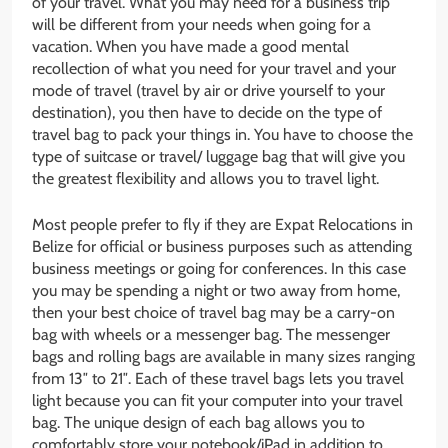
of your travel. What you may need for a business trip
will be different from your needs when going for a
vacation. When you have made a good mental
recollection of what you need for your travel and your
mode of travel (travel by air or drive yourself to your
destination), you then have to decide on the type of
travel bag to pack your things in. You have to choose the
type of suitcase or travel/ luggage bag that will give you
the greatest flexibility and allows you to travel light.
Most people prefer to fly if they are Expat Relocations in
Belize for official or business purposes such as attending
business meetings or going for conferences. In this case
you may be spending a night or two away from home,
then your best choice of travel bag may be a carry-on
bag with wheels or a messenger bag. The messenger
bags and rolling bags are available in many sizes ranging
from 13″ to 21″. Each of these travel bags lets you travel
light because you can fit your computer into your travel
bag. The unique design of each bag allows you to
comfortably store your notebook/iPad in addition to