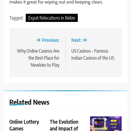
makes it great for wiping out and keeping clean.
Tagged:
Expat Relocations in Belize
Post
Previous:
Next:
navigation
Why Online Casinos Are
US Casinos – Famous
the Best Place for
Indian Casinos of the US
Newbies to Play
Related News
Online Lottery
The Evolution
Games
and Impact of