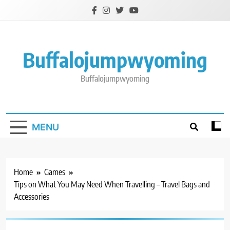
Skip
to
content
Buffalojumpwyoming
Buffalojumpwyoming
MENU
Home
Games
Tips on What You May Need When Travelling – Travel Bags and
Accessories