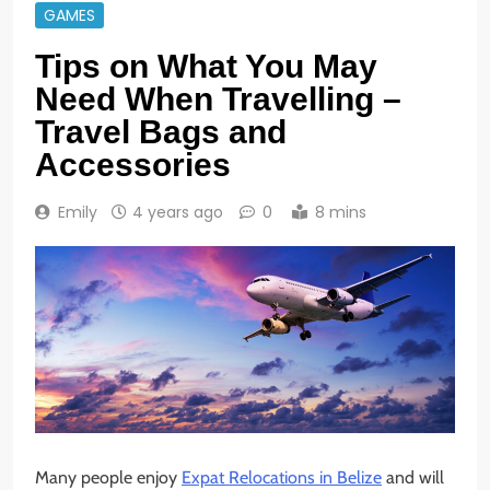
GAMES
Tips on What You May
Need When Travelling –
Travel Bags and
Accessories
Emily
4 years ago
0
8 mins
Many people enjoy
Expat Relocations in Belize
and will