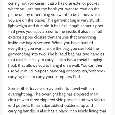
curling hot iron cases. It also has one exterior pocket
where you can put the book you want to read on the
plane or any other thing you want to be handy while
you are on the plane. This garment bag is very stylish,
lightweight and durable. It has full-length center zipper
that gives you easy access to the inside. It also has full
exterior zipper closure that ensures that everything
inside the bag is secured. When you have packed
everything you want inside the bag, you can fold the
garment bag into two. The bi-fold bag has two handles
that makes it easy to carry. It also has a metal hanging
hook that allows you to hang it on a wall. You can then
use your multi-purpose handbag or computer/notebook
carrying case to carry your computer/iPad.
Some other travelers may prefer to travel with an
overnight bag. The overnight bag has zippered main
closure with three zippered side pockets and two Velcro
end pockets. It has adjustable shoulder strap and
carrying handle. It also has a black linen inside lining that