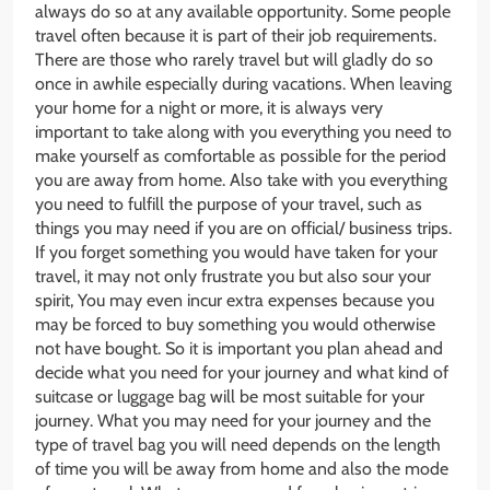
always do so at any available opportunity. Some people
travel often because it is part of their job requirements.
There are those who rarely travel but will gladly do so
once in awhile especially during vacations. When leaving
your home for a night or more, it is always very
important to take along with you everything you need to
make yourself as comfortable as possible for the period
you are away from home. Also take with you everything
you need to fulfill the purpose of your travel, such as
things you may need if you are on official/ business trips.
If you forget something you would have taken for your
travel, it may not only frustrate you but also sour your
spirit, You may even incur extra expenses because you
may be forced to buy something you would otherwise
not have bought. So it is important you plan ahead and
decide what you need for your journey and what kind of
suitcase or luggage bag will be most suitable for your
journey. What you may need for your journey and the
type of travel bag you will need depends on the length
of time you will be away from home and also the mode