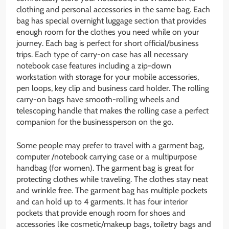
clothing and personal accessories in the same bag. Each
bag has special overnight luggage section that provides
enough room for the clothes you need while on your
journey. Each bag is perfect for short official/business
trips. Each type of carry-on case has all necessary
notebook case features including a zip-down
workstation with storage for your mobile accessories,
pen loops, key clip and business card holder. The rolling
carry-on bags have smooth-rolling wheels and
telescoping handle that makes the rolling case a perfect
companion for the businessperson on the go.
Some people may prefer to travel with a garment bag,
computer /notebook carrying case or a multipurpose
handbag (for women). The garment bag is great for
protecting clothes while traveling. The clothes stay neat
and wrinkle free. The garment bag has multiple pockets
and can hold up to 4 garments. It has four interior
pockets that provide enough room for shoes and
accessories like cosmetic/makeup bags, toiletry bags and