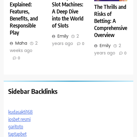
Explained:
Slot Machines:
The Thrills and
Features,
A Deep Dive
Risks of
Benefits, and
into the World
Betting: A
Responsible
of Slots
Comprehensive
Play
Overview
Emily
2
Maha
2
years ago
0
Emily
2
weeks ago
years ago
0
0
Sidebar Backlinks
kudasakti168
iosbet resmi
garitoto
taptapbet