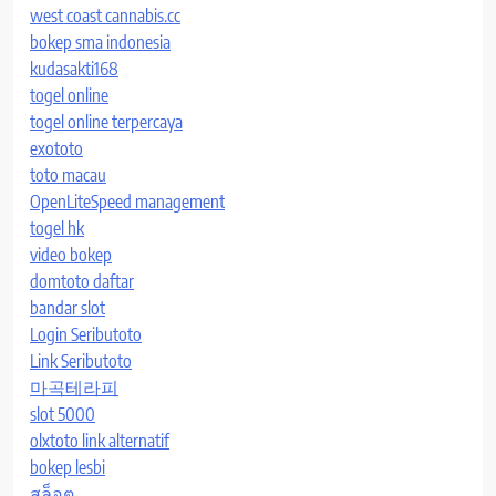
west coast cannabis.cc
bokep sma indonesia
kudasakti168
togel online
togel online terpercaya
exototo
toto macau
OpenLiteSpeed management
togel hk
video bokep
domtoto daftar
bandar slot
Login Seributoto
Link Seributoto
마곡테라피
slot 5000
olxtoto link alternatif
bokep lesbi
สล็อต