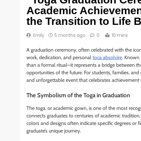
Academic Achievement
the Transition to Life
Emily
5 months ago
0
10 mins
A graduation ceremony, often celebrated with the ico
work, dedication, and personal
toca absolvire
. Known 
than a formal ritual—it represents a bridge between t
opportunities of the future. For students, families, and
and unforgettable event that celebrates achievement 
The Symbolism of the Toga in Graduation
The toga, or academic gown, is one of the most reco
connects graduates to centuries of academic tradition, 
colors and designs often indicate specific degrees or f
graduate’s unique journey.