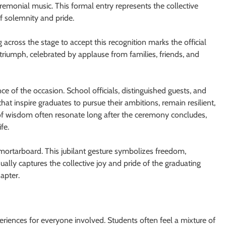
remonial music. This formal entry represents the collective
f solemnity and pride.
 across the stage to accept this recognition marks the official
 triumph, celebrated by applause from families, friends, and
ce of the occasion. School officials, distinguished guests, and
t inspire graduates to pursue their ambitions, remain resilient,
of wisdom often resonate long after the ceremony concludes,
fe.
 mortarboard. This jubilant gesture symbolizes freedom,
ually captures the collective joy and pride of the graduating
apter.
iences for everyone involved. Students often feel a mixture of