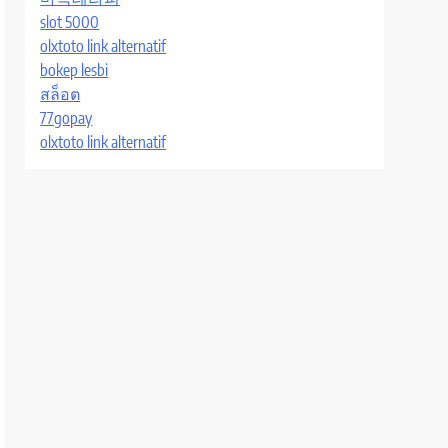
slot 5000
olxtoto link alternatif
bokep lesbi
สล็อต
77gopay
olxtoto link alternatif