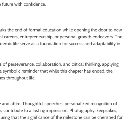
e future with confidence.
marks the end of formal education while opening the door to new
nal careers, entrepreneurship, or personal growth endeavors. The
demic life serve as a foundation for success and adaptability in
of perseverance, collaboration, and critical thinking, applying
a symbolic reminder that while this chapter has ended, the
es throughout life.
d attire. Thoughtful speeches, personalized recognition of
s contribute to a lasting impression. Photography, keepsakes,
ring that the significance of the milestone can be cherished for