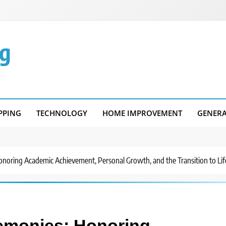
g
PPING
TECHNOLOGY
HOME IMPROVEMENT
GENER
noring Academic Achievement, Personal Growth, and the Transition to Li
emonies: Honoring