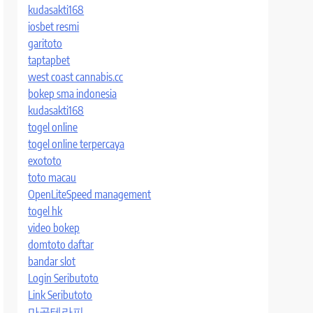
kudasakti168
iosbet resmi
garitoto
taptapbet
west coast cannabis.cc
bokep sma indonesia
kudasakti168
togel online
togel online terpercaya
exototo
toto macau
OpenLiteSpeed management
togel hk
video bokep
domtoto daftar
bandar slot
Login Seributoto
Link Seributoto
마곡테라피