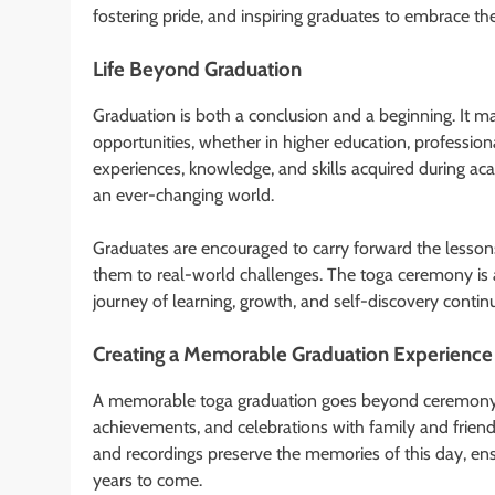
fostering pride, and inspiring graduates to embrace th
Life Beyond Graduation
Graduation is both a conclusion and a beginning. It 
opportunities, whether in higher education, professio
experiences, knowledge, and skills acquired during aca
an ever-changing world.
Graduates are encouraged to carry forward the lessons 
them to real-world challenges. The toga ceremony is 
journey of learning, growth, and self-discovery continu
Creating a Memorable Graduation Experience
A memorable toga graduation goes beyond ceremony an
achievements, and celebrations with family and friend
and recordings preserve the memories of this day, ensu
years to come.