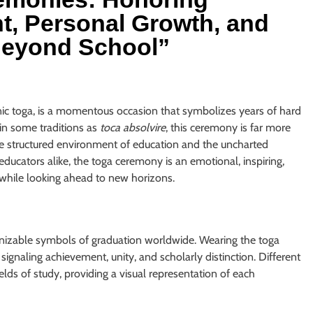
, Personal Growth, and
 Beyond School”
nic toga, is a momentous occasion that symbolizes years of hard
in some traditions as
toca absolvire
, this ceremony is far more
he structured environment of education and the uncharted
 educators alike, the toga ceremony is an emotional, inspiring,
while looking ahead to new horizons.
gnizable symbols of graduation worldwide. Wearing the toga
signaling achievement, unity, and scholarly distinction. Different
ields of study, providing a visual representation of each