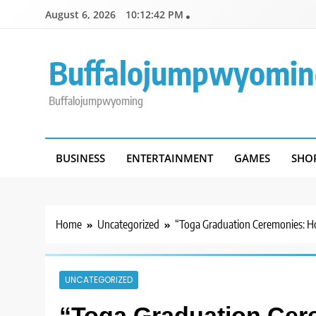
Skip
August 6, 2026
10:12:42 PM
to
content
Buffalojumpwyomin
Buffalojumpwyoming
BUSINESS
ENTERTAINMENT
GAMES
SHO
Home
Uncategorized
“Toga Graduation Ceremonies: Ho
UNCATEGORIZED
“Toga Graduation Cer