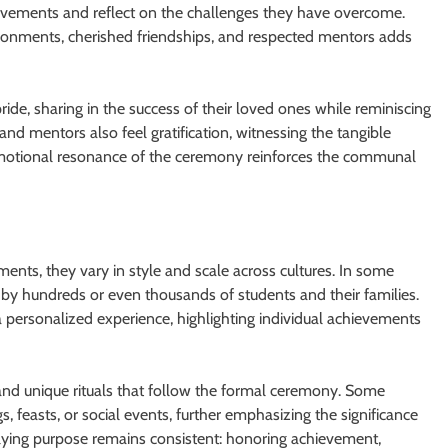
chievements and reflect on the challenges they have overcome.
ironments, cherished friendships, and respected mentors adds
ide, sharing in the success of their loved ones while reminiscing
and mentors also feel gratification, witnessing the tangible
emotional resonance of the ceremony reinforces the communal
ents, they vary in style and scale across cultures. In some
 by hundreds or even thousands of students and their families.
a personalized experience, highlighting individual achievements
 and unique rituals that follow the formal ceremony. Some
 feasts, or social events, further emphasizing the significance
rlying purpose remains consistent: honoring achievement,