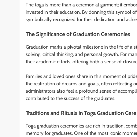
The toga is more than a ceremonial garment; it embodi
invested in their education. By donning this symbol 
symbolically recognized for their dedication and achi
The Significance of Graduation Ceremonies
Graduation marks a pivotal milestone in the life of a s
solving, critical thinking, and personal growth. For m
their academic efforts, offering both a sense of closur
Families and loved ones share in this moment of pride 
the realization of dreams and goals, often reflecting o
administrators also feel a profound sense of accompl
contributed to the success of the graduates.
Traditions and Rituals in Toga Graduation Ce
Toga graduation ceremonies are rich in tradition, combi
memory for graduates. One of the most iconic moment