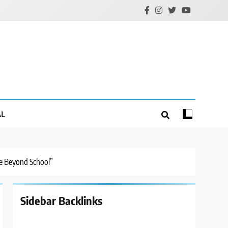
AL
fe Beyond School”
Sidebar Backlinks