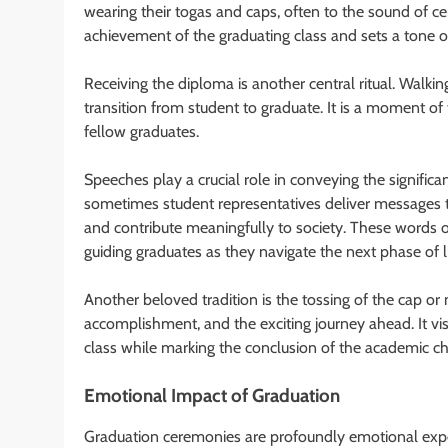
wearing their togas and caps, often to the sound of ce
achievement of the graduating class and sets a tone o
Receiving the diploma is another central ritual. Walking
transition from student to graduate. It is a moment of
fellow graduates.
Speeches play a crucial role in conveying the significan
sometimes student representatives deliver messages tha
and contribute meaningfully to society. These words 
guiding graduates as they navigate the next phase of li
Another beloved tradition is the tossing of the cap or
accomplishment, and the exciting journey ahead. It vis
class while marking the conclusion of the academic ch
Emotional Impact of Graduation
Graduation ceremonies are profoundly emotional exper