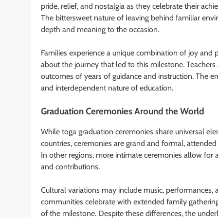
pride, relief, and nostalgia as they celebrate their a
The bittersweet nature of leaving behind familiar env
depth and meaning to the occasion.
Families experience a unique combination of joy and pr
about the journey that led to this milestone. Teachers 
outcomes of years of guidance and instruction. The 
and interdependent nature of education.
Graduation Ceremonies Around the World
While toga graduation ceremonies share universal elem
countries, ceremonies are grand and formal, attended
In other regions, more intimate ceremonies allow for 
and contributions.
Cultural variations may include music, performances,
communities celebrate with extended family gatherings,
of the milestone. Despite these differences, the unde