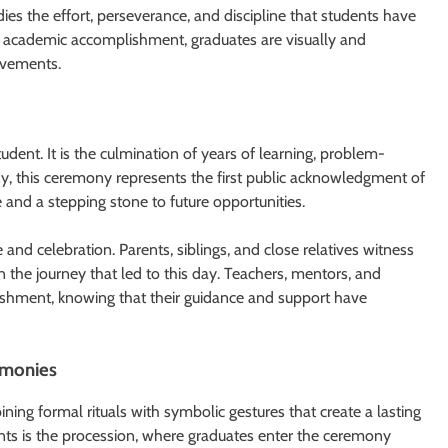
es the effort, perseverance, and discipline that students have
of academic accomplishment, graduates are visually and
evements.
tudent. It is the culmination of years of learning, problem-
any, this ceremony represents the first public acknowledgment of
e and a stepping stone to future opportunities.
and celebration. Parents, siblings, and close relatives witness
n the journey that led to this day. Teachers, mentors, and
ishment, knowing that their guidance and support have
remonies
ning formal rituals with symbolic gestures that create a lasting
s is the procession, where graduates enter the ceremony