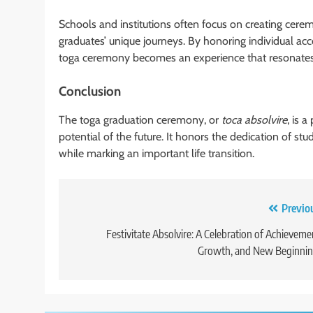
Schools and institutions often focus on creating ceremo
graduates’ unique journeys. By honoring individual ac
toga ceremony becomes an experience that resonates 
Conclusion
The toga graduation ceremony, or
toca absolvire
, is 
potential of the future. It honors the dedication of st
while marking an important life transition.
Post
Previo
navigation
Festivitate Absolvire: A Celebration of Achieveme
Growth, and New Beginnin