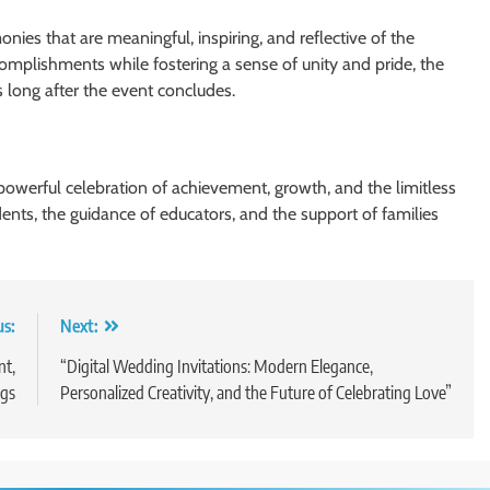
nies that are meaningful, inspiring, and reflective of the
complishments while fostering a sense of unity and pride, the
long after the event concludes.
a powerful celebration of achievement, growth, and the limitless
udents, the guidance of educators, and the support of families
us:
Next:
nt,
“Digital Wedding Invitations: Modern Elegance,
gs
Personalized Creativity, and the Future of Celebrating Love”