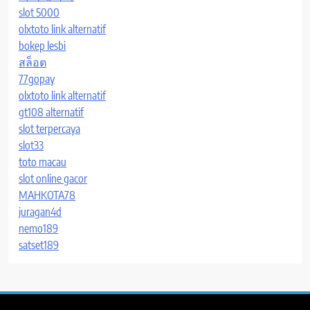
slot 5000
olxtoto link alternatif
bokep lesbi
สล็อต
77gopay
olxtoto link alternatif
gt108 alternatif
slot terpercaya
slot33
toto macau
slot online gacor
MAHKOTA78
juragan4d
nemo189
satset189