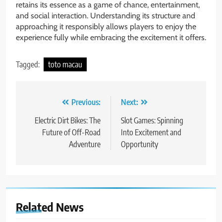
retains its essence as a game of chance, entertainment,
and social interaction. Understanding its structure and
approaching it responsibly allows players to enjoy the
experience fully while embracing the excitement it offers.
Tagged:
toto macau
Post
Previous:
Next:
navigation
Electric Dirt Bikes: The
Slot Games: Spinning
Future of Off-Road
Into Excitement and
Adventure
Opportunity
Related News