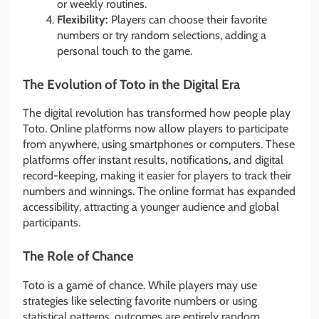
or weekly routines.
Flexibility:
Players can choose their favorite
numbers or try random selections, adding a
personal touch to the game.
The Evolution of Toto in the Digital Era
The digital revolution has transformed how people play
Toto. Online platforms now allow players to participate
from anywhere, using smartphones or computers. These
platforms offer instant results, notifications, and digital
record-keeping, making it easier for players to track their
numbers and winnings. The online format has expanded
accessibility, attracting a younger audience and global
participants.
The Role of Chance
Toto is a game of chance. While players may use
strategies like selecting favorite numbers or using
statistical patterns, outcomes are entirely random.