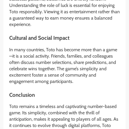
Understanding the role of luck is essential for enjoying
Toto responsibly. Viewing it as entertainment rather than
a guaranteed way to earn money ensures a balanced
experience.
Cultural and Social Impact
In many countries, Toto has become more than a game
—it is a social activity. Friends, families, and colleagues
often discuss number selections, share predictions, and
celebrate wins together. The game’s simplicity and
excitement foster a sense of community and
engagement among participants.
Conclusion
Toto remains a timeless and captivating number-based
game. Its simplicity, combined with the thrill of
anticipation, makes it appealing to players of all ages. As
it continues to evolve through digital platforms, Toto