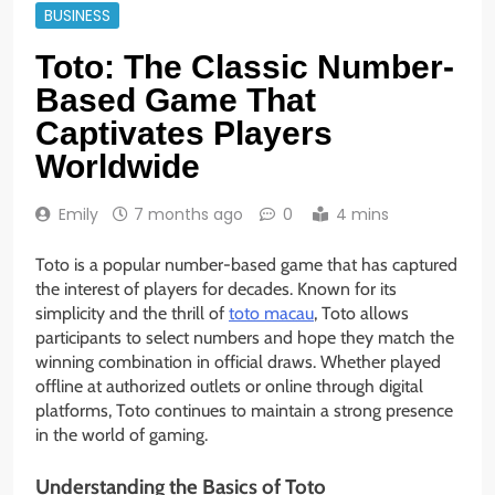
BUSINESS
Toto: The Classic Number-
Based Game That
Captivates Players
Worldwide
Emily
7 months ago
0
4 mins
Toto is a popular number-based game that has captured
the interest of players for decades. Known for its
simplicity and the thrill of
toto macau
, Toto allows
participants to select numbers and hope they match the
winning combination in official draws. Whether played
offline at authorized outlets or online through digital
platforms, Toto continues to maintain a strong presence
in the world of gaming.
Understanding the Basics of Toto