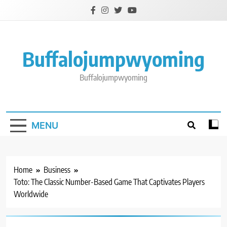
Skip
to
content
Buffalojumpwyoming
Buffalojumpwyoming
MENU
Home
Business
Toto: The Classic Number-Based Game That Captivates Players
Worldwide