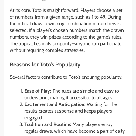
At its core, Toto is straightforward. Players choose a set
of numbers from a given range, such as 1 to 49. During
the official draw, a winning combination of numbers is
selected. If a player’s chosen numbers match the drawn
numbers, they win prizes according to the game’s rules.
The appeal lies in its simplicity—anyone can participate
without requiring complex strategies.
Reasons for Toto’s Popularity
Several factors contribute to Toto’s enduring popularity:
Ease of Play:
The rules are simple and easy to
understand, making it accessible to all ages.
Excitement and Anticipation:
Waiting for the
results creates suspense and keeps players
engaged.
Tradition and Routine:
Many players enjoy
regular draws, which have become a part of daily