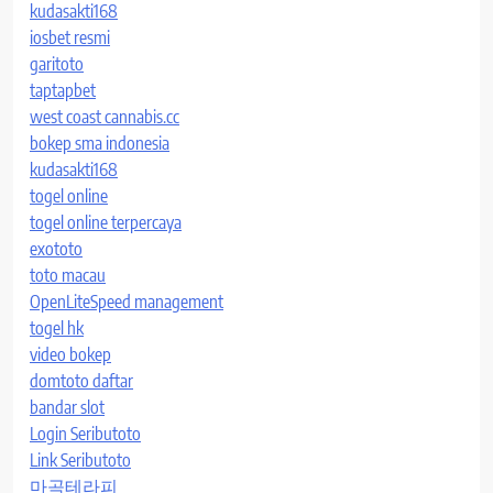
kudasakti168
iosbet resmi
garitoto
taptapbet
west coast cannabis.cc
bokep sma indonesia
kudasakti168
togel online
togel online terpercaya
exototo
toto macau
OpenLiteSpeed management
togel hk
video bokep
domtoto daftar
bandar slot
Login Seributoto
Link Seributoto
마곡테라피