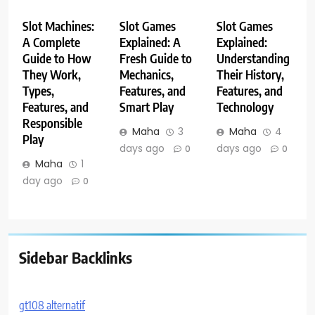
Slot Machines:
Slot Games
Slot Games
A Complete
Explained: A
Explained:
Guide to How
Fresh Guide to
Understanding
They Work,
Mechanics,
Their History,
Types,
Features, and
Features, and
Features, and
Smart Play
Technology
Responsible
Maha
3
Maha
4
Play
days ago
days ago
0
0
Maha
1
day ago
0
Sidebar Backlinks
gt108 alternatif