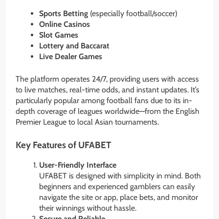
Sports Betting
(especially football/soccer)
Online Casinos
Slot Games
Lottery and Baccarat
Live Dealer Games
The platform operates 24/7, providing users with access
to live matches, real-time odds, and instant updates. It’s
particularly popular among football fans due to its in-
depth coverage of leagues worldwide—from the English
Premier League to local Asian tournaments.
Key Features of UFABET
User-Friendly Interface
UFABET is designed with simplicity in mind. Both
beginners and experienced gamblers can easily
navigate the site or app, place bets, and monitor
their winnings without hassle.
Secure and Reliable