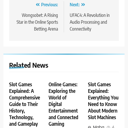
Post
Previous:
Next:
navigation
Wongsobet: A Rising
UFAC4: A Revolution in
Star in the Online Sports
Audio Processing and
Betting Arena
Connectivity
Related News
Slot Games
Online Games:
Slot Games
Explained: A
Exploring the
Explained:
Comprehensive
World of
Everything You
Guide to Their
Digital
Need to Know
History,
Entertainment
About Modern
Technology,
and Connected
Slot Machines
and Gameplay
Gaming
Maha
4