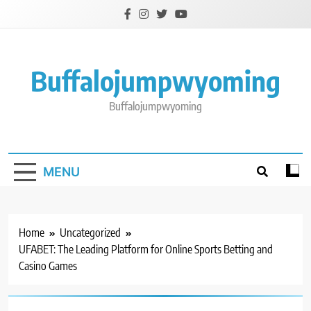
Skip
to
content
Buffalojumpwyoming
Buffalojumpwyoming
MENU
Home
Uncategorized
UFABET: The Leading Platform for Online Sports Betting and
Casino Games