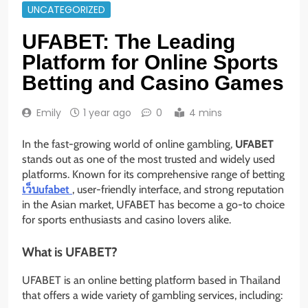
UNCATEGORIZED
UFABET: The Leading
Platform for Online Sports
Betting and Casino Games
Emily
1 year ago
0
4 mins
In the fast-growing world of online gambling,
UFABET
stands out as one of the most trusted and widely used
platforms. Known for its comprehensive range of betting
เว็บufabet
, user-friendly interface, and strong reputation
in the Asian market, UFABET has become a go-to choice
for sports enthusiasts and casino lovers alike.
What is UFABET?
UFABET is an online betting platform based in Thailand
that offers a wide variety of gambling services, including: