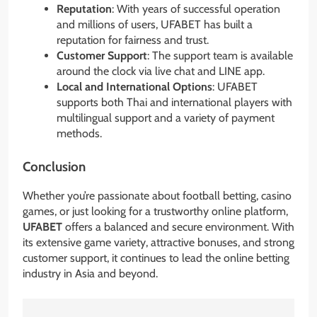
Reputation
: With years of successful operation
and millions of users, UFABET has built a
reputation for fairness and trust.
Customer Support
: The support team is available
around the clock via live chat and LINE app.
Local and International Options
: UFABET
supports both Thai and international players with
multilingual support and a variety of payment
methods.
Conclusion
Whether you’re passionate about football betting, casino
games, or just looking for a trustworthy online platform,
UFABET
offers a balanced and secure environment. With
its extensive game variety, attractive bonuses, and strong
customer support, it continues to lead the online betting
industry in Asia and beyond.