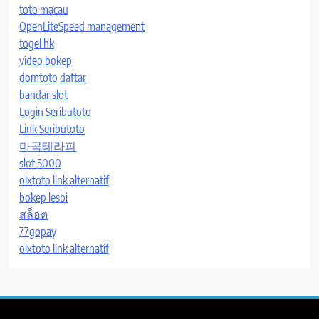
toto macau
OpenLiteSpeed management
togel hk
video bokep
domtoto daftar
bandar slot
Login Seributoto
Link Seributoto
마곡테라피
slot 5000
olxtoto link alternatif
bokep lesbi
สล็อต
77gopay
olxtoto link alternatif