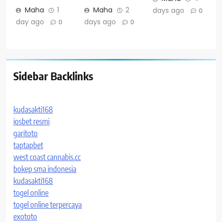
Maha
1
Maha
2
days ago
0
day ago
days ago
0
0
Sidebar Backlinks
kudasakti168
iosbet resmi
garitoto
taptapbet
west coast cannabis.cc
bokep sma indonesia
kudasakti168
togel online
togel online terpercaya
exototo