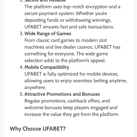
The platform uses top-notch encryption and a
secure payment system. Whether you’re
depositing funds or withdrawing winnings,
UFABET ensures fast and safe transactions.
Wide Range of Games
From classic card games to modern slot
machines and live dealer casinos, UFABET has
something for everyone. The wide game
selection adds to the platform’s appeal.
Mobile Compatibility
UFABET is fully optimized for mobile devices,
allowing users to enjoy seamless betting anytime,
anywhere.
Attractive Promotions and Bonuses
Regular promotions, cashback offers, and
welcome bonuses keep players engaged and
increase the value they get from the platform.
Why Choose UFABET?