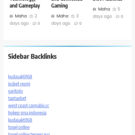
and Gameplay
Gaming
Maha
5
Maha
2
Maha
3
days ago
0
days ago
days ago
0
0
Sidebar Backlinks
kudasakti168
iosbet resmi
garitoto
taptapbet
west coast cannabis.cc
bokep sma indonesia
kudasakti168
togel online
togel online terpercaya