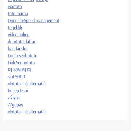
exototo
toto macau
OpenLiteSpeed management
togel hk
video bokep
domtoto daftar
bandar slot
Login Seributoto
Link Seributoto
마곡테라피
slot 5000
olxtoto link alternatif
bokep lesbi
สล็อต
77gopay
olxtoto link alternatif