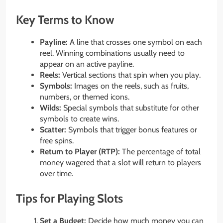
Key Terms to Know
Payline:
A line that crosses one symbol on each
reel. Winning combinations usually need to
appear on an active payline.
Reels:
Vertical sections that spin when you play.
Symbols:
Images on the reels, such as fruits,
numbers, or themed icons.
Wilds:
Special symbols that substitute for other
symbols to create wins.
Scatter:
Symbols that trigger bonus features or
free spins.
Return to Player (RTP):
The percentage of total
money wagered that a slot will return to players
over time.
Tips for Playing Slots
Set a Budget:
Decide how much money you can