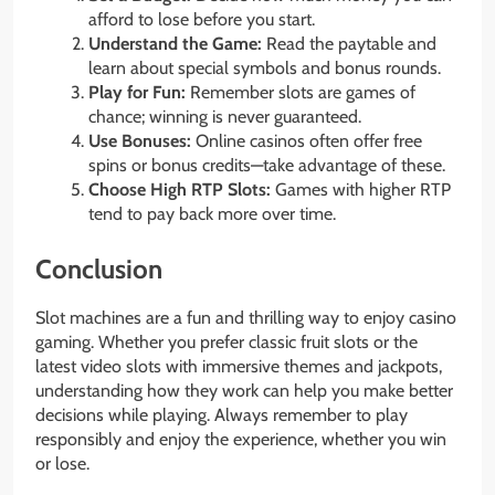
afford to lose before you start.
Understand the Game:
Read the paytable and
learn about special symbols and bonus rounds.
Play for Fun:
Remember slots are games of
chance; winning is never guaranteed.
Use Bonuses:
Online casinos often offer free
spins or bonus credits—take advantage of these.
Choose High RTP Slots:
Games with higher RTP
tend to pay back more over time.
Conclusion
Slot machines are a fun and thrilling way to enjoy casino
gaming. Whether you prefer classic fruit slots or the
latest video slots with immersive themes and jackpots,
understanding how they work can help you make better
decisions while playing. Always remember to play
responsibly and enjoy the experience, whether you win
or lose.