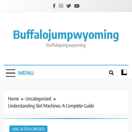
Skip
to
content
Buffalojumpwyoming
Buffalojumpwyoming
MENU
Home
Uncategorized
Understanding Slot Machines: A Complete Guide
UNCATEGORIZED