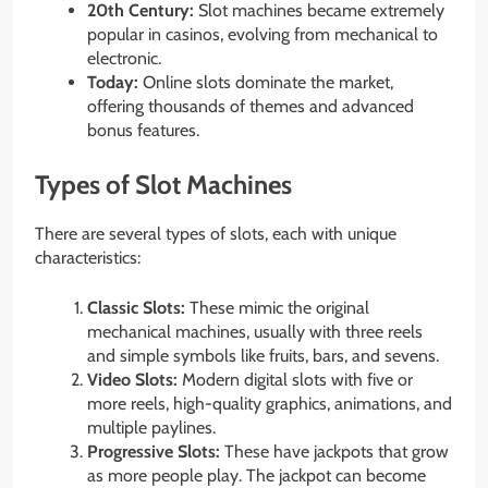
20th Century:
Slot machines became extremely
popular in casinos, evolving from mechanical to
electronic.
Today:
Online slots dominate the market,
offering thousands of themes and advanced
bonus features.
Types of Slot Machines
There are several types of slots, each with unique
characteristics:
Classic Slots:
These mimic the original
mechanical machines, usually with three reels
and simple symbols like fruits, bars, and sevens.
Video Slots:
Modern digital slots with five or
more reels, high-quality graphics, animations, and
multiple paylines.
Progressive Slots:
These have jackpots that grow
as more people play. The jackpot can become