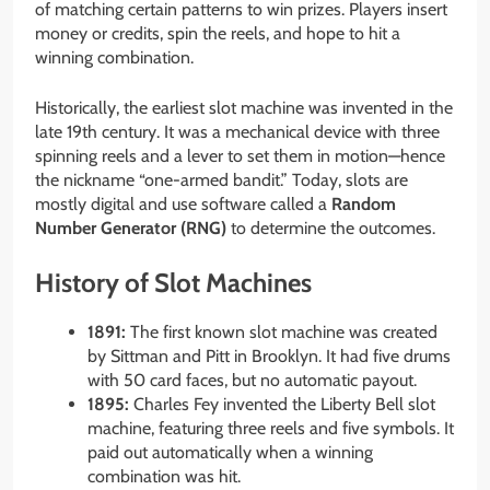
of matching certain patterns to win prizes. Players insert
money or credits, spin the reels, and hope to hit a
winning combination.
Historically, the earliest slot machine was invented in the
late 19th century. It was a mechanical device with three
spinning reels and a lever to set them in motion—hence
the nickname “one-armed bandit.” Today, slots are
mostly digital and use software called a
Random
Number Generator (RNG)
to determine the outcomes.
History of Slot Machines
1891:
The first known slot machine was created
by Sittman and Pitt in Brooklyn. It had five drums
with 50 card faces, but no automatic payout.
1895:
Charles Fey invented the Liberty Bell slot
machine, featuring three reels and five symbols. It
paid out automatically when a winning
combination was hit.