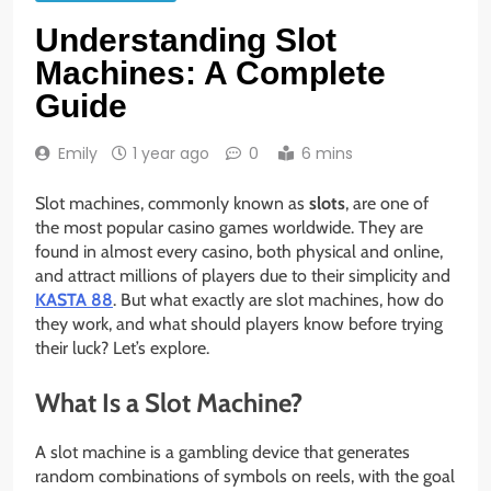
Understanding Slot
Machines: A Complete
Guide
Emily
1 year ago
0
6 mins
Slot machines, commonly known as
slots
, are one of
the most popular casino games worldwide. They are
found in almost every casino, both physical and online,
and attract millions of players due to their simplicity and
KASTA 88
. But what exactly are slot machines, how do
they work, and what should players know before trying
their luck? Let’s explore.
What Is a Slot Machine?
A slot machine is a gambling device that generates
random combinations of symbols on reels, with the goal