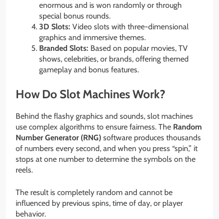
enormous and is won randomly or through
special bonus rounds.
3D Slots:
Video slots with three-dimensional
graphics and immersive themes.
Branded Slots:
Based on popular movies, TV
shows, celebrities, or brands, offering themed
gameplay and bonus features.
How Do Slot Machines Work?
Behind the flashy graphics and sounds, slot machines
use complex algorithms to ensure fairness. The
Random
Number Generator (RNG)
software produces thousands
of numbers every second, and when you press “spin,” it
stops at one number to determine the symbols on the
reels.
The result is completely random and cannot be
influenced by previous spins, time of day, or player
behavior.