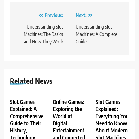
Post
Previous:
Next:
navigation
Understanding Slot
Understanding Slot
Machines: The Basics
Machines: A Complete
and How They Work
Guide
Related News
Slot Games
Online Games:
Slot Games
Explained: A
Exploring the
Explained:
Comprehensive
World of
Everything You
Guide to Their
Digital
Need to Know
History,
Entertainment
About Modern
Technology,
and Connected
Slot Machines