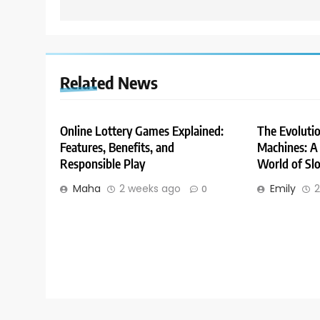
Related News
Online Lottery Games Explained:
The Evolutio
Features, Benefits, and
Machines: A 
Responsible Play
World of Slo
Maha
2 weeks ago
Emily
2
0