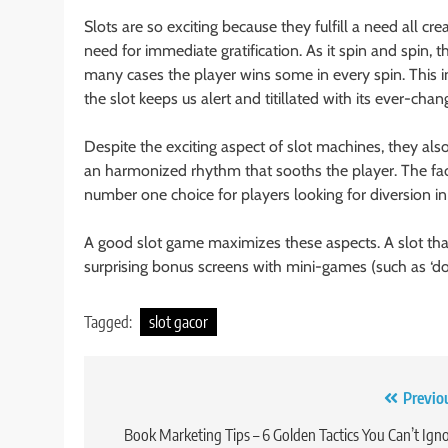
Slots are so exciting because they fulfill a need all cre
need for immediate gratification. As it spin and spin, th
many cases the player wins some in every spin. This in
the slot keeps us alert and titillated with its ever-ch
Despite the exciting aspect of slot machines, they also
an harmonized rhythm that sooths the player. The fact
number one choice for players looking for diversion in
A good slot game maximizes these aspects. A slot that
surprising bonus screens with mini-games (such as ‘do
Tagged:
slot gacor
Post
Previo
navigation
Book Marketing Tips – 6 Golden Tactics You Can’t Ign