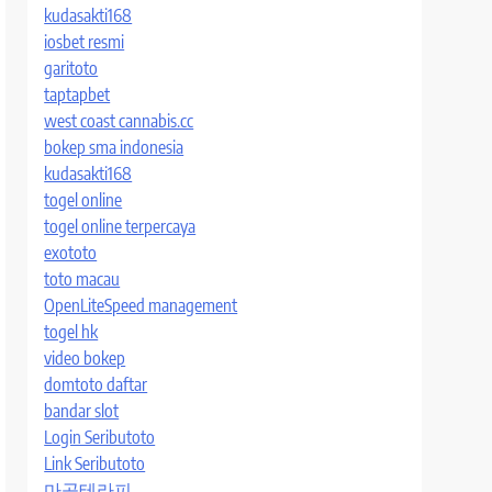
kudasakti168
iosbet resmi
garitoto
taptapbet
west coast cannabis.cc
bokep sma indonesia
kudasakti168
togel online
togel online terpercaya
exototo
toto macau
OpenLiteSpeed management
togel hk
video bokep
domtoto daftar
bandar slot
Login Seributoto
Link Seributoto
마곡테라피