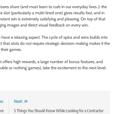
atures share (and must learn to curb in our everyday lives..): the
e slot (particularly a multi-lined one) gives results fast, and in
stant win is extremely satisfying and pleasing. On top of that
anging images and direct visual feedback on every win.
 have a relaxing aspect. The cycle of spins and wins builds into
 that slots do not require strategic decision making makes it the
 their games.
 offers high rewards, a large number of bonus features, and
uble or nothing’ games), take the excitement to the next level.
us:
Next:
ore
5 Things You Should Know While Looking for a Contractor