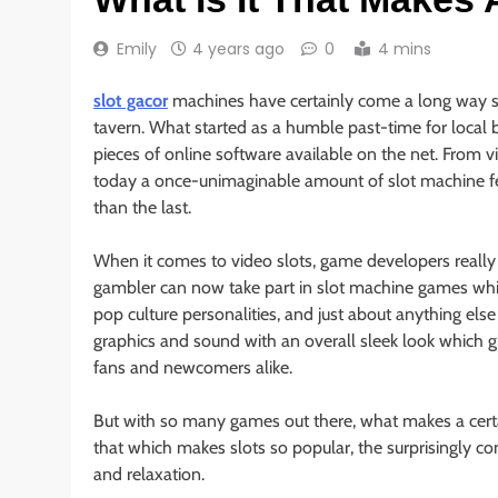
Emily
4 years ago
0
4 mins
slot gacor
machines have certainly come a long way sinc
tavern. What started as a humble past-time for local
pieces of online software available on the net. From v
today a once-unimaginable amount of slot machine f
than the last.
When it comes to video slots, game developers reall
gambler can now take part in slot machine games whic
pop culture personalities, and just about anything el
graphics and sound with an overall sleek look which g
fans and newcomers alike.
But with so many games out there, what makes a certa
that which makes slots so popular, the surprisingly c
and relaxation.