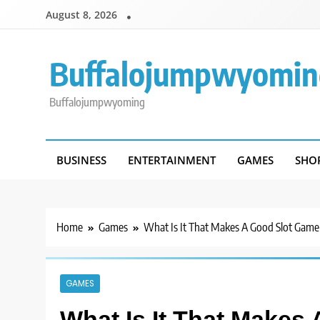
Skip
August 8, 2026
to
content
Buffalojumpwyomin
Buffalojumpwyoming
BUSINESS
ENTERTAINMENT
GAMES
SHO
Home
Games
What Is It That Makes A Good Slot Game
GAMES
What Is It That Makes