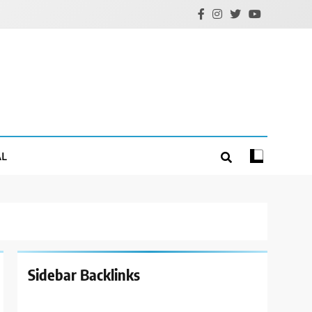
AL
Sidebar Backlinks