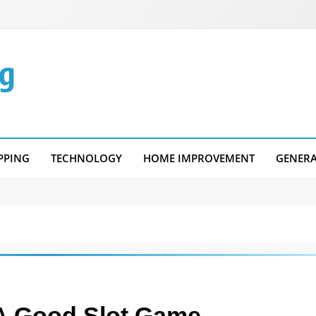
g
PPING
TECHNOLOGY
HOME IMPROVEMENT
GENER
 A Good Slot Game