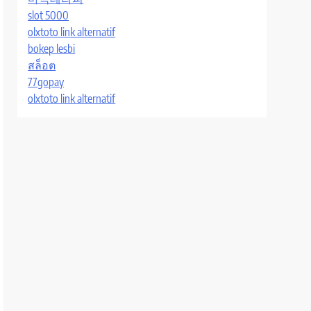
slot 5000
olxtoto link alternatif
bokep lesbi
สล็อต
77gopay
olxtoto link alternatif