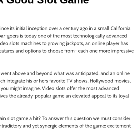
e its initial inception over a century ago in a small California
 bar-goers is today one of the most technologically advanced
ideo slots machines to growing jackpots, an online player has
eatures and options to choose from- each one more impressive
y went above and beyond what was anticipated, and an online
h integrate his or hers favorite TV shows, Hollywood movies,
se you might imagine. Video slots offer the most advanced
ives the already-popular game an elevated appeal to its loyal
in slot game a hit? To answer this question we must consider
ontradictory and yet synergic elements of the game: excitement