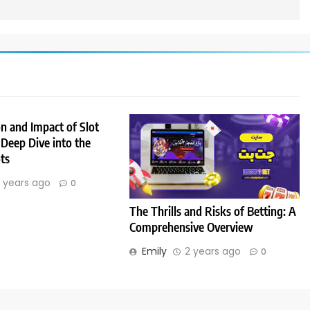
n and Impact of Slot
Deep Dive into the
ts
 years ago
0
The Thrills and Risks of Betting: A
Comprehensive Overview
Emily
2 years ago
0