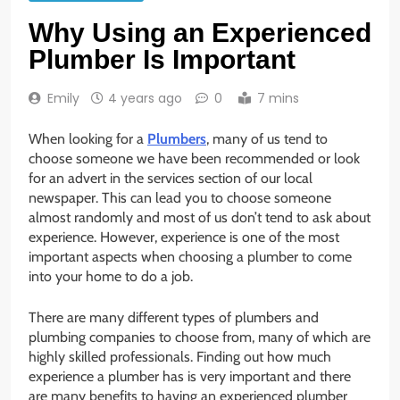
Why Using an Experienced
Plumber Is Important
Emily
4 years ago
0
7 mins
When looking for a
Plumbers
, many of us tend to
choose someone we have been recommended or look
for an advert in the services section of our local
newspaper. This can lead you to choose someone
almost randomly and most of us don’t tend to ask about
experience. However, experience is one of the most
important aspects when choosing a plumber to come
into your home to do a job.
There are many different types of plumbers and
plumbing companies to choose from, many of which are
highly skilled professionals. Finding out how much
experience a plumber has is very important and there
are many benefits to having an experienced plumber