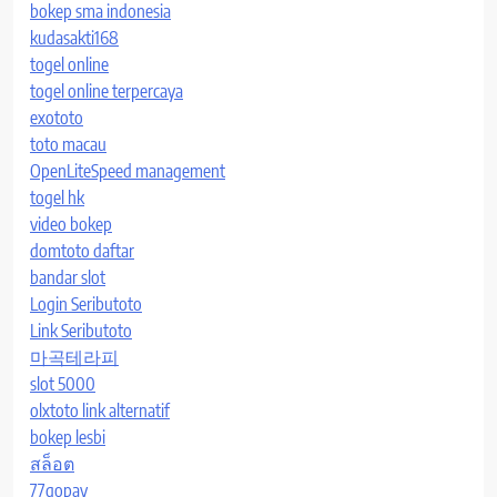
bokep sma indonesia
kudasakti168
togel online
togel online terpercaya
exototo
toto macau
OpenLiteSpeed management
togel hk
video bokep
domtoto daftar
bandar slot
Login Seributoto
Link Seributoto
마곡테라피
slot 5000
olxtoto link alternatif
bokep lesbi
สล็อต
77gopay