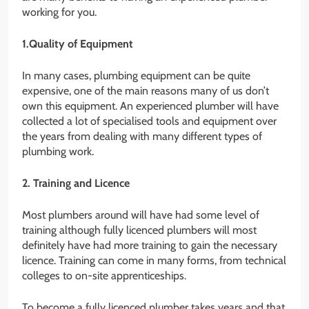
working for you.
1.Quality of Equipment
In many cases, plumbing equipment can be quite
expensive, one of the main reasons many of us don’t
own this equipment. An experienced plumber will have
collected a lot of specialised tools and equipment over
the years from dealing with many different types of
plumbing work.
2. Training and Licence
Most plumbers around will have had some level of
training although fully licenced plumbers will most
definitely have had more training to gain the necessary
licence. Training can come in many forms, from technical
colleges to on-site apprenticeships.
To become a fully licenced plumber takes years and that