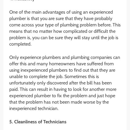
One of the main advantages of using an experienced
plumber is that you are sure that they have probably
come across your type of plumbing problem before. This
means that no matter how complicated or difficult the
problem is, you can be sure they will stay until the job is
completed.
Only experience plumbers and plumbing companies can
offer this and many homeowners have suffered from
using inexperienced plumbers to find out that they are
unable to complete the job. Sometimes this is
unfortunately only discovered after the bill has been
paid. This can result in having to look for another more
experienced plumber to fix the problem and just hope
that the problem has not been made worse by the
inexperienced technician.
5. Cleanliness of Technicians