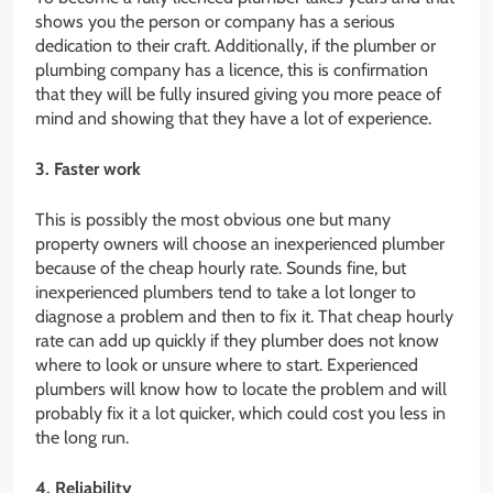
shows you the person or company has a serious
dedication to their craft. Additionally, if the plumber or
plumbing company has a licence, this is confirmation
that they will be fully insured giving you more peace of
mind and showing that they have a lot of experience.
3. Faster work
This is possibly the most obvious one but many
property owners will choose an inexperienced plumber
because of the cheap hourly rate. Sounds fine, but
inexperienced plumbers tend to take a lot longer to
diagnose a problem and then to fix it. That cheap hourly
rate can add up quickly if they plumber does not know
where to look or unsure where to start. Experienced
plumbers will know how to locate the problem and will
probably fix it a lot quicker, which could cost you less in
the long run.
4. Reliability