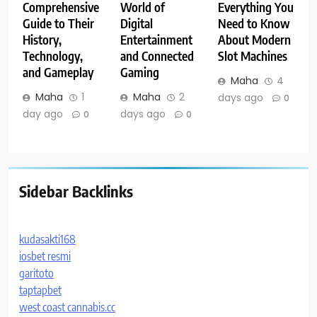
Comprehensive
World of
Everything You
Guide to Their
Digital
Need to Know
History,
Entertainment
About Modern
Technology,
and Connected
Slot Machines
and Gameplay
Gaming
Maha
4
Maha
1
Maha
2
days ago
0
day ago
days ago
0
0
Sidebar Backlinks
kudasakti168
iosbet resmi
garitoto
taptapbet
west coast cannabis.cc