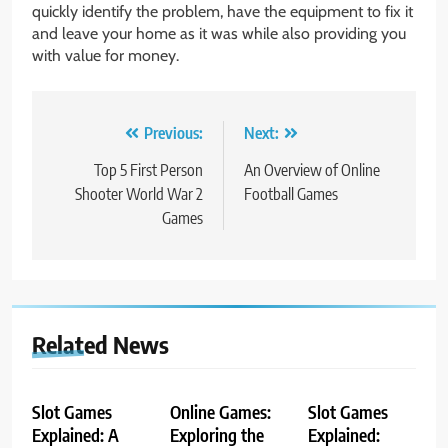
quickly identify the problem, have the equipment to fix it
and leave your home as it was while also providing you
with value for money.
Post
Previous:
Next:
navigation
Top 5 First Person
An Overview of Online
Shooter World War 2
Football Games
Games
Related News
Slot Games
Online Games:
Slot Games
Explained: A
Exploring the
Explained: