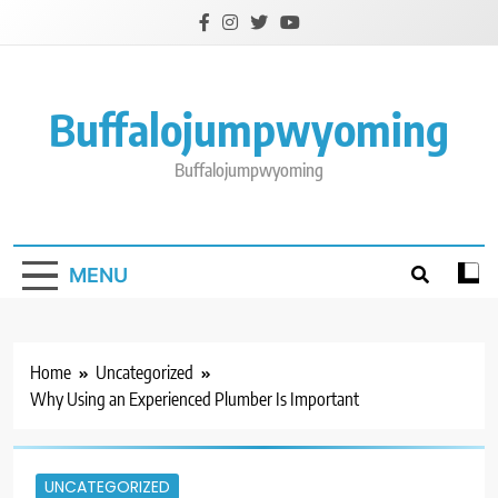
Skip
to
content
Buffalojumpwyoming
Buffalojumpwyoming
MENU
Home
Uncategorized
Why Using an Experienced Plumber Is Important
UNCATEGORIZED