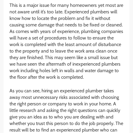
This is a major issue for many homeowners yet most are
not aware until it’s too late. Experienced plumbers will
know how to locate the problem and fix it without
causing some damage that needs to be fixed or cleaned.
As comes with years of experience, plumbing companies
will have a set of procedures to follow to ensure the
work is completed with the least amount of disturbance
to the property and to leave the work area clean once
they are finished. This may seem like a small issue but
we have seen the aftermath of inexperienced plumbers
work including holes left in walls and water damage to
the floor after the work is completed.
As you can see, hiring an experienced plumber takes
away most unnecessary risks associated with choosing
the right person or company to work in your home. A
little research and asking the right questions can quickly
give you an idea as to who you are dealing with and
whether you trust this person to do the job properly. The
result will be to find an experienced plumber who can