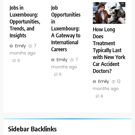
Jobs in
Job
Luxembourg:
Opportunities
Opportunities,
in
Trends, and
Luxembourg:
How Long
Insights
A Gateway to
Does
International
Treatment
Emily
7
Careers
Typically Last
months ago
with New York
Emily
7
0
Car Accident
months ago
Doctors?
0
Emily
12
months ago
0
Sidebar Backlinks