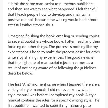
submit the same manuscript to numerous publishers
and then just wait to see what happened. I felt thankful
that I teach people how to develop and maintain a
positive outlook, because the waiting would be far more
stressful without those skills.
I imagined finishing the book, emailing or sending copies
to several publishers whose books I often read, and then
focusing on other things. The process is nothing like my
expectations. I hope to make the process easier for other
writers by sharing my experiences. The good news is
that the high rate of manuscript rejection comes as a
result of not being aware of or following the guidelines I
describe below.
The first “Aha” moment came when I learned there are a
variety of style manuals. I did not even know what a
style manual was before I completed my book. A style
manual contains the rules for a specific writing style. The
first publisher I wanted to submit my manuscript to