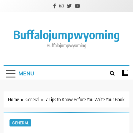
Skip
to
content
Buffalojumpwyoming
Buffalojumpwyoming
MENU
Home
General
7 Tips to Know Before You Write Your Book
GENERAL