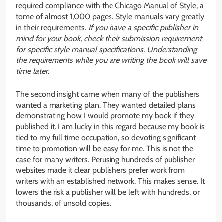
required compliance with the Chicago Manual of Style, a
tome of almost 1,000 pages. Style manuals vary greatly
in their requirements.
If you have a specific publisher in
mind for your book, check their submission requirement
for specific style manual specifications. Understanding
the requirements while you are writing the book will save
time later.
The second insight came when many of the publishers
wanted a marketing plan. They wanted detailed plans
demonstrating how I would promote my book if they
published it. I am lucky in this regard because my book is
tied to my full time occupation, so devoting significant
time to promotion will be easy for me. This is not the
case for many writers. Perusing hundreds of publisher
websites made it clear publishers prefer work from
writers with an established network. This makes sense. It
lowers the risk a publisher will be left with hundreds, or
thousands, of unsold copies.