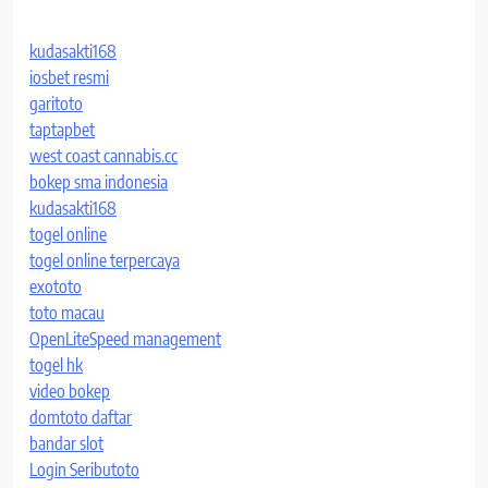
kudasakti168
iosbet resmi
garitoto
taptapbet
west coast cannabis.cc
bokep sma indonesia
kudasakti168
togel online
togel online terpercaya
exototo
toto macau
OpenLiteSpeed management
togel hk
video bokep
domtoto daftar
bandar slot
Login Seributoto