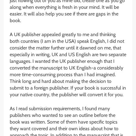
just flowing out of you as mine did, create one as you go
along when everything is fresh in your mind. It will be
easier. It will also help you see if there are gaps in the
book.
A UK publisher appealed greatly to me and thinking
both countries (I am in the USA) speak English, I did not
consider the matter further until it dawned on me, that
especially in writing, UK and US English are two separate
languages. I wanted the UK publisher enough that I
converted the manuscript to UK English-a considerably
more time-consuming process than I had imagined.
Think long and hard about making the decision to
submit to a foreign publisher. If your book is successful in
your native country, the publisher will convert it for you.
As I read submission requirements, I found many
publishers who wanted to see an outline before the
book was written. Some of them have specific topics
they want covered and their own ideas about how to
approach the topic. In addition to the manuscript that is