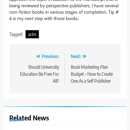
being reviewed by perspective publishers, I have several
non-fiction books in various stages of completion. Tip #
6 is my next step with those books.
Tagged:
acim
Post
Previous:
Next:
navigation
Should University
Book Marketing Plan
Education Be Free For
Budget – How to Create
All?
One As a Self Publisher
Related News