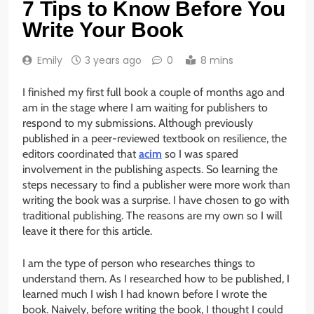
7 Tips to Know Before You
Write Your Book
Emily
3 years ago
0
8 mins
I finished my first full book a couple of months ago and
am in the stage where I am waiting for publishers to
respond to my submissions. Although previously
published in a peer-reviewed textbook on resilience, the
editors coordinated that
acim
so I was spared
involvement in the publishing aspects. So learning the
steps necessary to find a publisher were more work than
writing the book was a surprise. I have chosen to go with
traditional publishing. The reasons are my own so I will
leave it there for this article.
I am the type of person who researches things to
understand them. As I researched how to be published, I
learned much I wish I had known before I wrote the
book. Naively, before writing the book, I thought I could