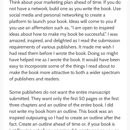
Think about your marketing plan ahead of time. If you do
not have a network, build one as you write the book. Use
social media and personal networking to create a
platform to launch your book. Ideas will come to you if
you use an affirmation such as, “I am open to inspired
ideas about how to make my book be successful.” I was
amazed, inspired, and delighted as I read the submission
requirements of various publishers. It made me wish I
had read them before I wrote the book. Doing so might
have helped me as I wrote the book. It would have been
easy to incorporate some of the things I read about to
make the book more attractive to both a wider spectrum
of publishers and readers.
Some publishers do not want the entire manuscript
submitted. They want only the first 50 pages or the first
three chapters and an outline of the entire book. I did
not write my book from an outline. This book was an
inspired outpouring so I had to create an outline after the
fact. Create an outline ahead of time or, if your book is