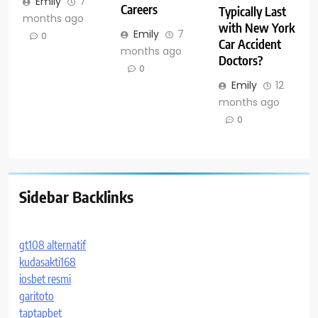
Emily
7
Careers
Typically Last
months ago
with New York
Emily
7
0
Car Accident
months ago
Doctors?
0
Emily
12
months ago
0
Sidebar Backlinks
gt108 alternatif
kudasakti168
iosbet resmi
garitoto
taptapbet