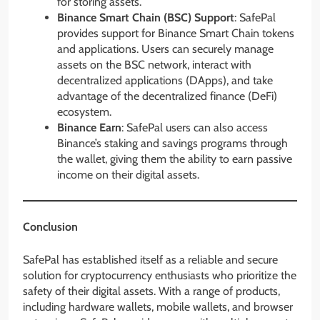
for storing assets.
Binance Smart Chain (BSC) Support
: SafePal
provides support for Binance Smart Chain tokens
and applications. Users can securely manage
assets on the BSC network, interact with
decentralized applications (DApps), and take
advantage of the decentralized finance (DeFi)
ecosystem.
Binance Earn
: SafePal users can also access
Binance’s staking and savings programs through
the wallet, giving them the ability to earn passive
income on their digital assets.
Conclusion
SafePal has established itself as a reliable and secure
solution for cryptocurrency enthusiasts who prioritize the
safety of their digital assets. With a range of products,
including hardware wallets, mobile wallets, and browser