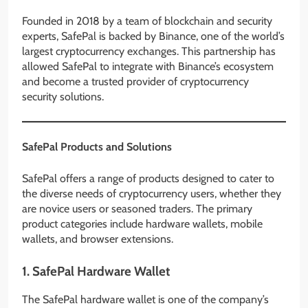
Founded in 2018 by a team of blockchain and security
experts, SafePal is backed by Binance, one of the world’s
largest cryptocurrency exchanges. This partnership has
allowed SafePal to integrate with Binance’s ecosystem
and become a trusted provider of cryptocurrency
security solutions.
SafePal Products and Solutions
SafePal offers a range of products designed to cater to
the diverse needs of cryptocurrency users, whether they
are novice users or seasoned traders. The primary
product categories include hardware wallets, mobile
wallets, and browser extensions.
1.
SafePal Hardware Wallet
The SafePal hardware wallet is one of the company’s