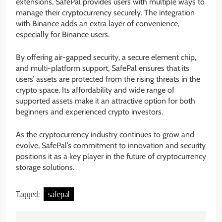
extensions, SafePal provides users with multiple ways to
manage their cryptocurrency securely. The integration
with Binance adds an extra layer of convenience,
especially for Binance users.
By offering air-gapped security, a secure element chip,
and multi-platform support, SafePal ensures that its
users’ assets are protected from the rising threats in the
crypto space. Its affordability and wide range of
supported assets make it an attractive option for both
beginners and experienced crypto investors.
As the cryptocurrency industry continues to grow and
evolve, SafePal’s commitment to innovation and security
positions it as a key player in the future of cryptocurrency
storage solutions.
Tagged:
safepal