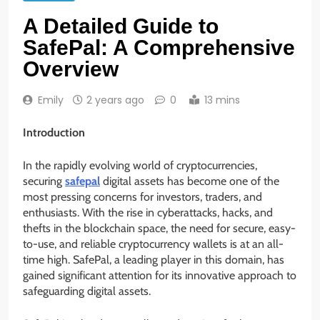
A Detailed Guide to
SafePal: A Comprehensive
Overview
Emily
2 years ago
0
13 mins
Introduction
In the rapidly evolving world of cryptocurrencies,
securing
safepal
digital assets has become one of the
most pressing concerns for investors, traders, and
enthusiasts. With the rise in cyberattacks, hacks, and
thefts in the blockchain space, the need for secure, easy-
to-use, and reliable cryptocurrency wallets is at an all-
time high. SafePal, a leading player in this domain, has
gained significant attention for its innovative approach to
safeguarding digital assets.