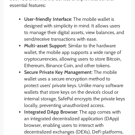
essential features:
User-friendly Interface
: The mobile wallet is
designed with simplicity in mind. It allows users
to manage their digital assets, view balances, and
send/receive transactions with ease.
Multi-asset Support
: Similar to the hardware
wallet, the mobile app supports a wide range of
cryptocurrencies, allowing users to store Bitcoin,
Ethereum, Binance Coin, and other tokens.
Secure Private Key Management
: The mobile
wallet uses a secure encryption method to
protect users’ private keys. Unlike many software
wallets that store keys on the device’s cloud or
internal storage, SafePal encrypts the private keys
locally, preventing unauthorized access.
Integrated DApp Browser
: The app comes with
an integrated decentralized application (DApp)
browser, enabling users to interact with
decentralized exchanges (DEXs), DeFi platforms,