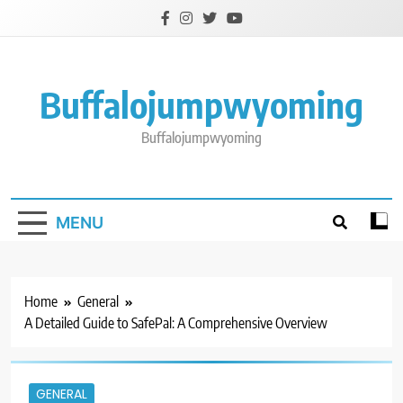
Skip
to
content
Buffalojumpwyoming
Buffalojumpwyoming
MENU
Home
General
A Detailed Guide to SafePal: A Comprehensive Overview
GENERAL