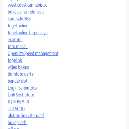
west coast cannabis.cc
bokep sma indonesia
kudasakti168
togel online
togel online terpercaya
exototo
toto macau
OpenLiteSpeed management
togel hk
video bokep
domtoto daftar
bandar slot
Login Seributoto
Link Seributoto
마곡테라피
slot 5000
olxtoto link alternatif
bokep lesbi