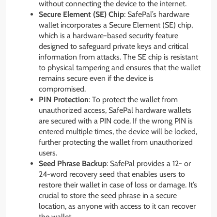
without connecting the device to the internet.
Secure Element (SE) Chip
: SafePal’s hardware
wallet incorporates a Secure Element (SE) chip,
which is a hardware-based security feature
designed to safeguard private keys and critical
information from attacks. The SE chip is resistant
to physical tampering and ensures that the wallet
remains secure even if the device is
compromised.
PIN Protection
: To protect the wallet from
unauthorized access, SafePal hardware wallets
are secured with a PIN code. If the wrong PIN is
entered multiple times, the device will be locked,
further protecting the wallet from unauthorized
users.
Seed Phrase Backup
: SafePal provides a 12- or
24-word recovery seed that enables users to
restore their wallet in case of loss or damage. It’s
crucial to store the seed phrase in a secure
location, as anyone with access to it can recover
the wallet.