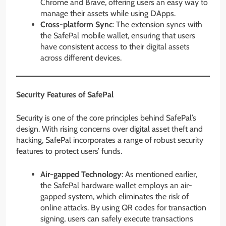
Chrome and Brave, offering users an easy way to
manage their assets while using DApps.
Cross-platform Sync
: The extension syncs with
the SafePal mobile wallet, ensuring that users
have consistent access to their digital assets
across different devices.
Security Features of SafePal
Security is one of the core principles behind SafePal’s
design. With rising concerns over digital asset theft and
hacking, SafePal incorporates a range of robust security
features to protect users’ funds.
Air-gapped Technology
: As mentioned earlier,
the SafePal hardware wallet employs an air-
gapped system, which eliminates the risk of
online attacks. By using QR codes for transaction
signing, users can safely execute transactions