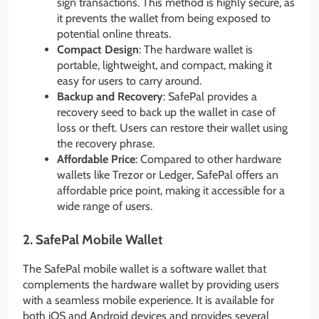
sign transactions. This method is highly secure, as
it prevents the wallet from being exposed to
potential online threats.
Compact Design
: The hardware wallet is
portable, lightweight, and compact, making it
easy for users to carry around.
Backup and Recovery
: SafePal provides a
recovery seed to back up the wallet in case of
loss or theft. Users can restore their wallet using
the recovery phrase.
Affordable Price
: Compared to other hardware
wallets like Trezor or Ledger, SafePal offers an
affordable price point, making it accessible for a
wide range of users.
2.
SafePal Mobile Wallet
The SafePal mobile wallet is a software wallet that
complements the hardware wallet by providing users
with a seamless mobile experience. It is available for
both iOS and Android devices and provides several