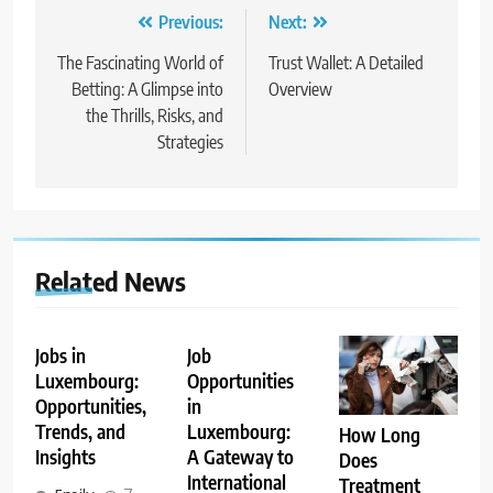
Post
Previous:
Next:
navigation
The Fascinating World of
Trust Wallet: A Detailed
Betting: A Glimpse into
Overview
the Thrills, Risks, and
Strategies
Related News
Jobs in
Job
Luxembourg:
Opportunities
Opportunities,
in
Trends, and
Luxembourg:
How Long
Insights
A Gateway to
Does
International
Treatment