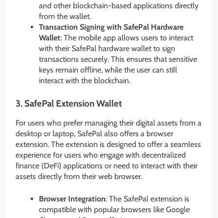
and other blockchain-based applications directly
from the wallet.
Transaction Signing with SafePal Hardware
Wallet
: The mobile app allows users to interact
with their SafePal hardware wallet to sign
transactions securely. This ensures that sensitive
keys remain offline, while the user can still
interact with the blockchain.
3.
SafePal Extension Wallet
For users who prefer managing their digital assets from a
desktop or laptop, SafePal also offers a browser
extension. The extension is designed to offer a seamless
experience for users who engage with decentralized
finance (DeFi) applications or need to interact with their
assets directly from their web browser.
Browser Integration
: The SafePal extension is
compatible with popular browsers like Google