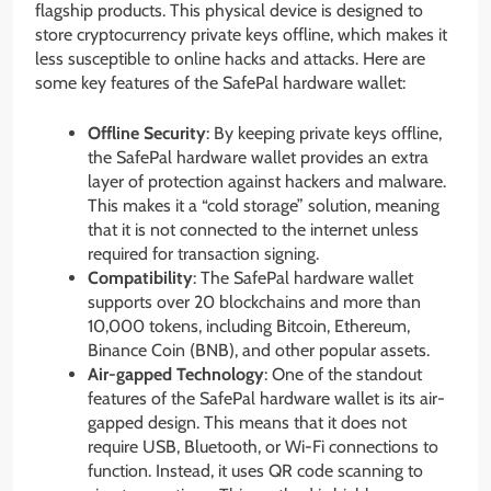
flagship products. This physical device is designed to
store cryptocurrency private keys offline, which makes it
less susceptible to online hacks and attacks. Here are
some key features of the SafePal hardware wallet:
Offline Security
: By keeping private keys offline,
the SafePal hardware wallet provides an extra
layer of protection against hackers and malware.
This makes it a “cold storage” solution, meaning
that it is not connected to the internet unless
required for transaction signing.
Compatibility
: The SafePal hardware wallet
supports over 20 blockchains and more than
10,000 tokens, including Bitcoin, Ethereum,
Binance Coin (BNB), and other popular assets.
Air-gapped Technology
: One of the standout
features of the SafePal hardware wallet is its air-
gapped design. This means that it does not
require USB, Bluetooth, or Wi-Fi connections to
function. Instead, it uses QR code scanning to