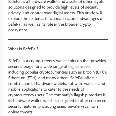
SafePal is a hardware wallet and a suite of other crypto
solutions designed to provide high levels of security,
privacy, and control over digital assets. This article will
explore the features, functionalities, and advantages of
SafePal, as well as its role in the broader crypto
ecosystem.
What is SafePal?
SafePal is a cryptocurrency wallet solution that provides
secure storage for a wide range of digital assets,
including popular cryptocurrencies such as Bitcoin (BTC),
Ethereum (ETH), and many others. SafePal offers a
combination of hardware wallets, software wallets, and
mobile applications to cater to the needs of
cryptocurrency users. The company’s flagship product is
its hardware wallet, which is designed to offer enhanced
security features, protecting users’ private keys from
online threats.