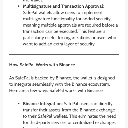
Multisignature and Transaction Approval
:
SafePal wallets allow users to implement
multisignature functionality for added security,
meaning multiple approvals are required before a
transaction can be executed. This feature is
particularly useful for organizations or users who
want to add an extra layer of security.
How SafePal Works with Binance
As SafePal is backed by Binance, the wallet is designed
to integrate seamlessly with the Binance ecosystem.
Here are a few ways SafePal works with Binance:
Binance Integration
: SafePal users can directly
transfer their assets from the Binance exchange
to their SafePal wallets. This eliminates the need
for third-party services or centralized exchanges