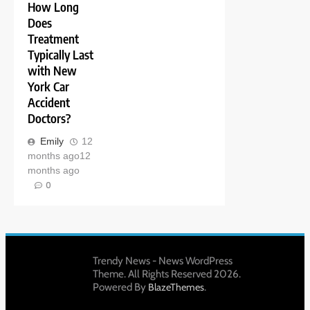
How Long
Does
Treatment
Typically Last
with New
York Car
Accident
Doctors?
Emily
12
months ago
12
months ago
0
Trendy News - News WordPress
Theme. All Rights Reserved 2026.
Powered By
.
BlazeThemes