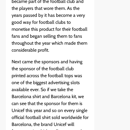
became part of the football club and
the players that wore them. As the
years passed by it has become a very
good way for football clubs to
monetise this product for their football
fans and began selling them to fans
throughout the year which made them
considerable profit.
Next came the sponsors and having
the sponsor of the football club
printed across the football tops was
one of the biggest advertising slots
available ever. So if we take the
Barcelona shirt and Barcelona kit, we
can see that the sponsor for them is
Unicef this year and so on every single
official football shirt sold worldwide for
Barcelona, the brand Unicef will