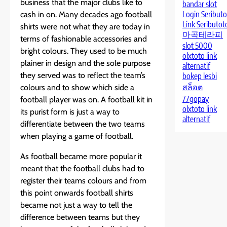
business that the major clubs like to
bandar slot
Login Seribut
cash in on. Many decades ago football
Link Seributot
shirts were not what they are today in
마곡테라피
terms of fashionable accessories and
slot 5000
bright colours. They used to be much
olxtoto link
plainer in design and the sole purpose
alternatif
they served was to reflect the team’s
bokep lesbi
สล็อต
colours and to show which side a
77gopay
football player was on. A football kit in
olxtoto link
its purist form is just a way to
alternatif
differentiate between the two teams
when playing a game of football.
As football became more popular it
meant that the football clubs had to
register their teams colours and from
this point onwards football shirts
became not just a way to tell the
difference between teams but they