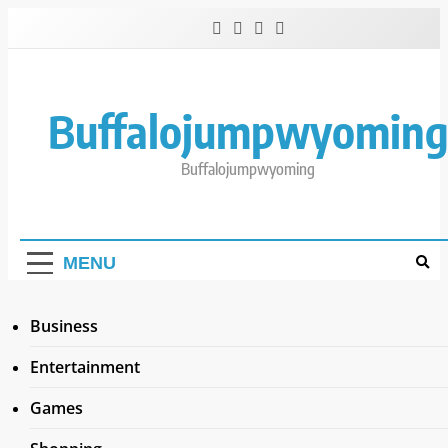
Skip
to
content
Buffalojumpwyomin
Buffalojumpwyoming
MENU
Business
Home
General
Football Shirts Have Changed Through The Decades
Entertainment
Games
Sidebar
GENERAL