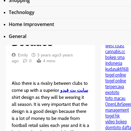
Shopping
Backlinks
Football Shirts
Technology
Have Changed
kudasakti168
Home Improvement
iosbet resmi
Through The
garitoto
General
Decades
taptapbet
west coast
cannabis.cc
Emily
3 years ago
3 years
bokep sma
ago
0
4 mins
indonesia
kudasakti168
togel online
togel online
Also there is a rivalry between clubs to
terpercaya
come up with a superior
سایت بت فیدو
exototo
shirt design as they will be wearing it
toto macau
OpenLiteSpee
all season. It is very important that the
management
design is a good design because there
togel hk
is a lot of money to be made from
video bokep
football retail sales each year and it is a
domtoto dafta