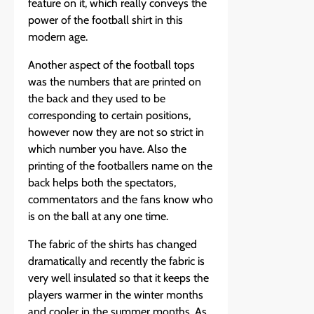
feature on it, which really conveys the
power of the football shirt in this
modern age.
Another aspect of the football tops
was the numbers that are printed on
the back and they used to be
corresponding to certain positions,
however now they are not so strict in
which number you have. Also the
printing of the footballers name on the
back helps both the spectators,
commentators and the fans know who
is on the ball at any one time.
The fabric of the shirts has changed
dramatically and recently the fabric is
very well insulated so that it keeps the
players warmer in the winter months
and cooler in the summer months. As