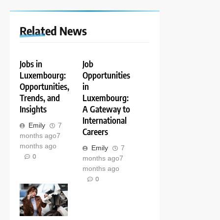
Related News
Jobs in
Job
Luxembourg:
Opportunities
Opportunities,
in
Trends, and
Luxembourg:
Insights
A Gateway to
International
Emily
7
Careers
months ago
7
months ago
Emily
7
0
months ago
7
months ago
0