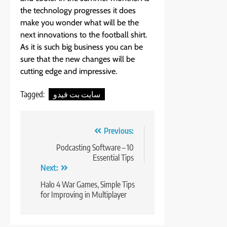
the technology progresses it does
make you wonder what will be the
next innovations to the football shirt.
As it is such big business you can be
sure that the new changes will be
cutting edge and impressive.
Tagged:
سایت بت فیدو
Post
Previous:
navigation
Podcasting Software – 10
Essential Tips
Next:
Halo 4 War Games, Simple Tips
for Improving in Multiplayer