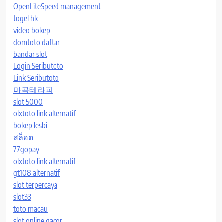
OpenLiteSpeed management
togel hk
video bokep
domtoto daftar
bandar slot
Login Seributoto
Link Seributoto
마곡테라피
slot 5000
olxtoto link alternatif
bokep lesbi
สล็อต
77gopay
olxtoto link alternatif
gt108 alternatif
slot terpercaya
slot33
toto macau
slot online gacor