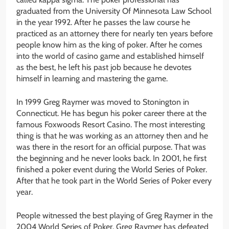
graduated from the University Of Minnesota Law School
in the year 1992. After he passes the law course he
practiced as an attorney there for nearly ten years before
people know him as the king of poker. After he comes
into the world of casino game and established himself
as the best, he left his past job because he devotes
himself in learning and mastering the game.
In 1999 Greg Raymer was moved to Stonington in
Connecticut. He has begun his poker career there at the
famous Foxwoods Resort Casino. The most interesting
thing is that he was working as an attorney then and he
was there in the resort for an official purpose. That was
the beginning and he never looks back. In 2001, he first
finished a poker event during the World Series of Poker.
After that he took part in the World Series of Poker every
year.
People witnessed the best playing of Greg Raymer in the
2004 World Series of Poker. Greg Raymer has defeated