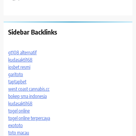
Sidebar Backlinks
gt108 alternatif
kudasakti168
iosbet resmi
garitoto
taptapbet
west coast cannabis.cc
bokep sma indonesia
kudasakti168
togel online
togel online terpercaya
exototo
toto macau