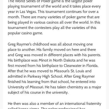
The World Series of Poker game is the largest poker
playing tournament of the world and it takes place every
year in Las Vegas. This tournament continues for over a
month. There are many varieties of poker game that are
being played in various casinos all over the world. In this
tournament the contesters play all the varieties of this
popular casino game.
Greg Raymer’s childhood was all about moving one
place to another. His family moved on here and there
and Greg was moved in different places with his parents.
His birthplace was Minot in North Dakota and he was
first moved from his birthplace to Clearwater in Florida.
After that he was moved to Missouri’s St. Louis and
admitted in Parkway High School. After Greg Raymer
finished his learning from that school,
he entered into
University of Missouri. He has taken chemistry as a major
subject of his course in the university.
He then was also a member of an international fraternity
called kappa sigma. The poker professional has