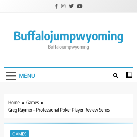
Skip
to
content
Buffalojumpwyoming
Buffalojumpwyoming
MENU
Home
Games
Greg Raymer – Professional Poker Player Review Series
GAMES