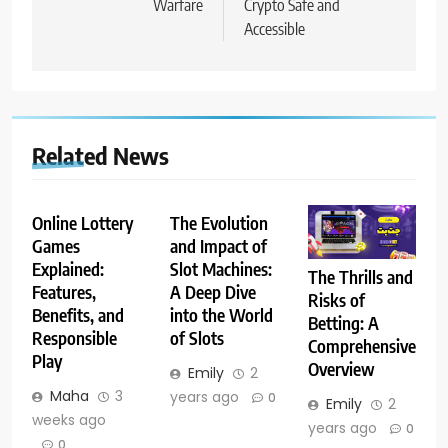
Warfare
Crypto Safe and
Accessible
Related News
Online Lottery
The Evolution
Games
and Impact of
Explained:
Slot Machines:
The Thrills and
Features,
A Deep Dive
Risks of
Benefits, and
into the World
Betting: A
Responsible
of Slots
Comprehensive
Play
Overview
Emily
2
Maha
3
years ago
0
Emily
2
weeks ago
years ago
0
0