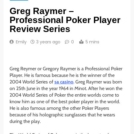
Greg Raymer –
Professional Poker Player
Review Series
Emily
3 years ago
0
5 mins
Greg Reymer or Gregory Raymer is a Professional Poker
Player. He is famous because he is the winner of the
2004 World Series of
sa casino
. Greg Raymer was born
on 25th June in the year 1964 in Minot. After he won the
2004 World Series of Poker the entire worlds come to
know him as one of the best poker player in the world.
He is also famous among the other Poker Players
because of his holographic sunglasses that he wears
during the play.