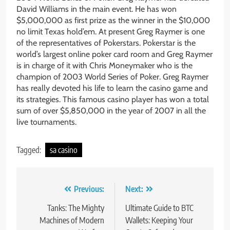
David Williams in the main event. He has won
$5,000,000 as first prize as the winner in the $10,000
no limit Texas hold’em. At present Greg Raymer is one
of the representatives of Pokerstars. Pokerstar is the
world’s largest online poker card room and Greg Raymer
is in charge of it with Chris Moneymaker who is the
champion of 2003 World Series of Poker. Greg Raymer
has really devoted his life to learn the casino game and
its strategies. This famous casino player has won a total
sum of over $5,850,000 in the year of 2007 in all the
live tournaments.
Tagged:
sa casino
Post
Previous:
Next:
navigation
Tanks: The Mighty
Ultimate Guide to BTC
Machines of Modern
Wallets: Keeping Your