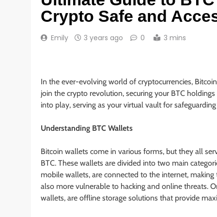
Crypto Safe and Acces
Emily
3 years ago
0
3 mins
In the ever-evolving world of cryptocurrencies, Bitcoi
join the crypto revolution, securing your BTC holdin
into play, serving as your virtual vault for safeguarding
Understanding BTC Wallets
Bitcoin wallets come in various forms, but they all se
BTC. These wallets are divided into two main categorie
mobile wallets, are connected to the internet, making
also more vulnerable to hacking and online threats. O
wallets, are offline storage solutions that provide ma