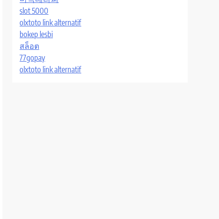
slot 5000
olxtoto link alternatif
bokep lesbi
สล็อต
77gopay
olxtoto link alternatif