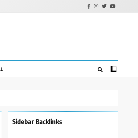
AL
Sidebar Backlinks