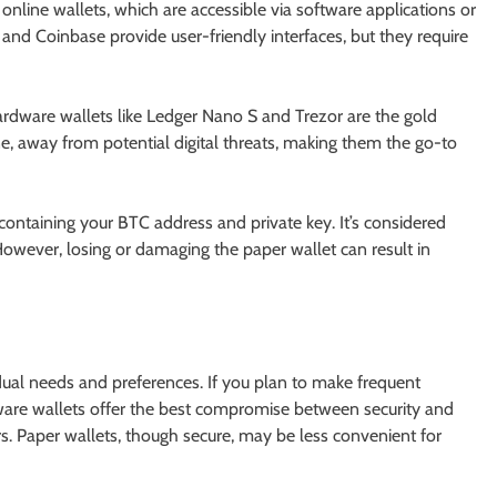
online wallets, which are accessible via software applications or
 and Coinbase provide user-friendly interfaces, but they require
 hardware wallets like Ledger Nano S and Trezor are the gold
ne, away from potential digital threats, making them the go-to
containing your BTC address and private key. It’s considered
 However, losing or damaging the paper wallet can result in
dual needs and preferences. If you plan to make frequent
dware wallets offer the best compromise between security and
rs. Paper wallets, though secure, may be less convenient for