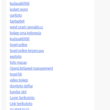
kudasakti168
iosbet resmi
garitoto
taptapbet
west coast cannabis.cc
bokep sma indonesia
kudasakti168
togel online
togel online terpercaya
exototo
toto macau
OpenLiteSpeed management
togel hk
video bokep
domtoto daftar
bandar slot
Login Seributoto
Link Seributoto
마곡테라피