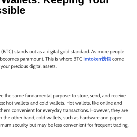
sible
n (BTC) stands out as a digital gold standard. As more people
gs becomes paramount. This is where BTC
imtoken钱包
come
 your precious digital assets.
rve the same fundamental purpose: to store, send, and receive
s: hot wallets and cold wallets. Hot wallets, like online and
 them convenient for everyday transactions. However, they are
n the other hand, cold wallets, such as hardware and paper
ximum security but may be less convenient for frequent trading.