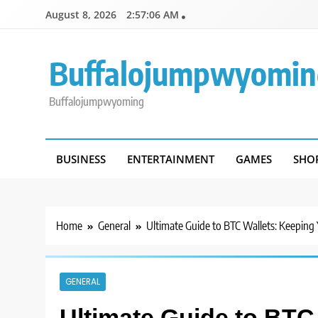
Skip
August 8, 2026
2:57:06 AM
to
content
Buffalojumpwyomin
Buffalojumpwyoming
BUSINESS
ENTERTAINMENT
GAMES
SHO
Home
General
Ultimate Guide to BTC Wallets: Keeping 
GENERAL
Ultimate Guide to BTC