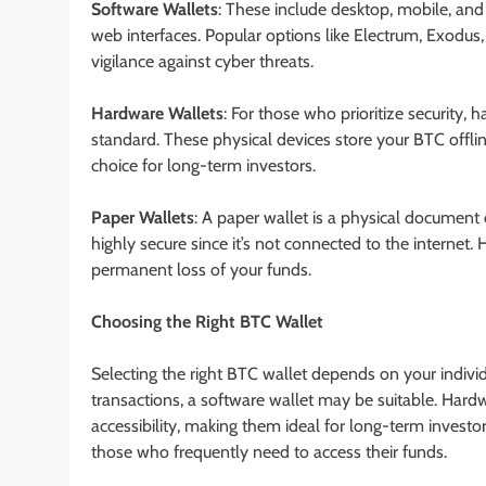
Software Wallets
: These include desktop, mobile, and 
web interfaces. Popular options like Electrum, Exodus,
vigilance against cyber threats.
Hardware Wallets
: For those who prioritize security,
standard. These physical devices store your BTC offli
choice for long-term investors.
Paper Wallets
: A paper wallet is a physical document 
highly secure since it’s not connected to the internet.
permanent loss of your funds.
Choosing the Right BTC Wallet
Selecting the right BTC wallet depends on your indivi
transactions, a software wallet may be suitable. Har
accessibility, making them ideal for long-term investo
those who frequently need to access their funds.