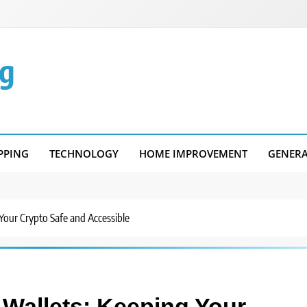
g
PPING
TECHNOLOGY
HOME IMPROVEMENT
GENER
Your Crypto Safe and Accessible
 Wallets: Keeping Your