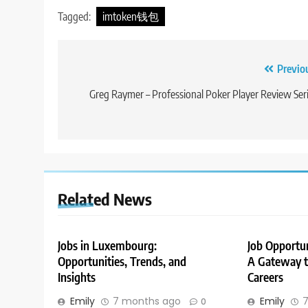
Tagged:
imtoken钱包
Post
Previo
navigation
Greg Raymer – Professional Poker Player Review Ser
Related News
Jobs in Luxembourg:
Job Opportu
Opportunities, Trends, and
A Gateway to
Insights
Careers
Emily
7 months ago
Emily
7
0