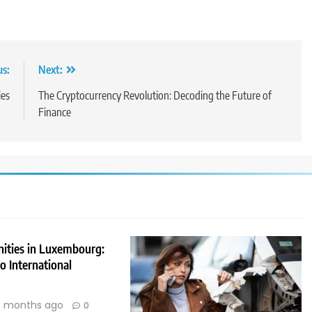
us:
Next:
ies
The Cryptocurrency Revolution: Decoding the Future of
Finance
nities in Luxembourg:
 International
 months ago
0