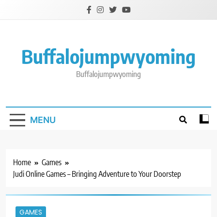
Skip
to
content
Buffalojumpwyoming
Buffalojumpwyoming
MENU
Home
Games
Judi Online Games – Bringing Adventure to Your Doorstep
GAMES