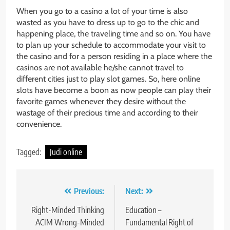
When you go to a casino a lot of your time is also
wasted as you have to dress up to go to the chic and
happening place, the traveling time and so on. You have
to plan up your schedule to accommodate your visit to
the casino and for a person residing in a place where the
casinos are not available he/she cannot travel to
different cities just to play slot games. So, here online
slots have become a boon as now people can play their
favorite games whenever they desire without the
wastage of their precious time and according to their
convenience.
Tagged:
Judi online
Post
Previous:
Next:
navigation
Right-Minded Thinking
Education –
ACIM Wrong-Minded
Fundamental Right of