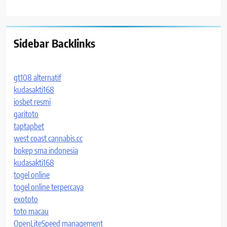
Sidebar Backlinks
gt108 alternatif
kudasakti168
iosbet resmi
garitoto
taptapbet
west coast cannabis.cc
bokep sma indonesia
kudasakti168
togel online
togel online terpercaya
exototo
toto macau
OpenLiteSpeed management