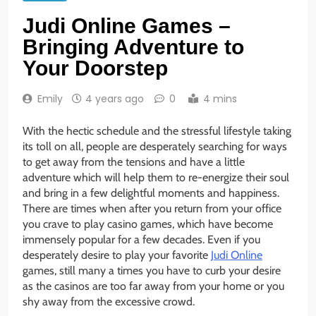
Judi Online Games –
Bringing Adventure to
Your Doorstep
Emily
4 years ago
0
4 mins
With the hectic schedule and the stressful lifestyle taking
its toll on all, people are desperately searching for ways
to get away from the tensions and have a little
adventure which will help them to re-energize their soul
and bring in a few delightful moments and happiness.
There are times when after you return from your office
you crave to play casino games, which have become
immensely popular for a few decades. Even if you
desperately desire to play your favorite
Judi Online
games, still many a times you have to curb your desire
as the casinos are too far away from your home or you
shy away from the excessive crowd.