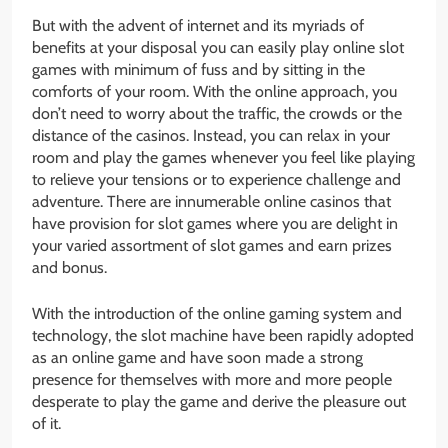
But with the advent of internet and its myriads of
benefits at your disposal you can easily play online slot
games with minimum of fuss and by sitting in the
comforts of your room. With the online approach, you
don’t need to worry about the traffic, the crowds or the
distance of the casinos. Instead, you can relax in your
room and play the games whenever you feel like playing
to relieve your tensions or to experience challenge and
adventure. There are innumerable online casinos that
have provision for slot games where you are delight in
your varied assortment of slot games and earn prizes
and bonus.
With the introduction of the online gaming system and
technology, the slot machine have been rapidly adopted
as an online game and have soon made a strong
presence for themselves with more and more people
desperate to play the game and derive the pleasure out
of it.