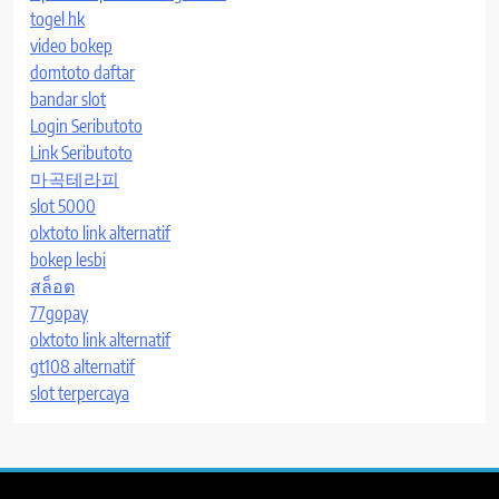
togel hk
video bokep
domtoto daftar
bandar slot
Login Seributoto
Link Seributoto
마곡테라피
slot 5000
olxtoto link alternatif
bokep lesbi
สล็อต
77gopay
olxtoto link alternatif
gt108 alternatif
slot terpercaya