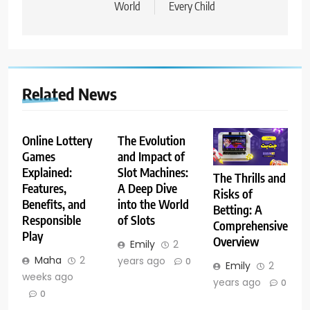
World
Every Child
Related News
Online Lottery
The Evolution
Games
and Impact of
Explained:
Slot Machines:
The Thrills and
Features,
A Deep Dive
Risks of
Benefits, and
into the World
Betting: A
Responsible
of Slots
Comprehensive
Play
Overview
Emily
2
Maha
2
years ago
0
Emily
2
weeks ago
years ago
0
0