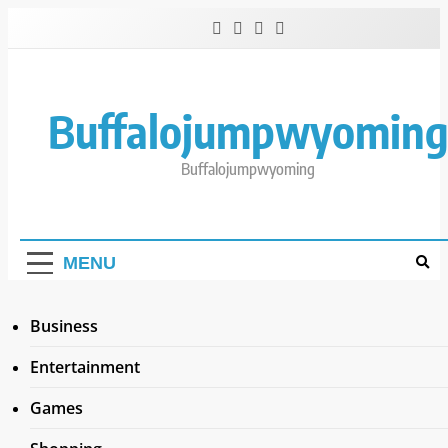
Skip
to
content
Buffalojumpwyomin
Buffalojumpwyoming
MENU
Business
Home
General
Right-Minded Thinking ACIM Wrong-Minded World
Entertainment
Games
Sidebar
GENERAL