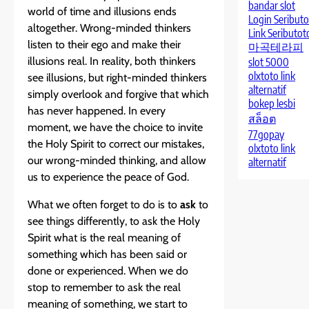
bandar slot
world of time and illusions ends
Login Seribut
altogether. Wrong-minded thinkers
Link Seributot
listen to their ego and make their
마곡테라피
illusions real. In reality, both thinkers
slot 5000
olxtoto link
see illusions, but right-minded thinkers
alternatif
simply overlook and forgive that which
bokep lesbi
has never happened. In every
สล็อต
moment, we have the choice to invite
77gopay
the Holy Spirit to correct our mistakes,
olxtoto link
our wrong-minded thinking, and allow
alternatif
us to experience the peace of God.
What we often forget to do is to
ask
to
see things differently, to ask the Holy
Spirit what is the real meaning of
something which has been said or
done or experienced. When we do
stop to remember to ask the real
meaning of something, we start to