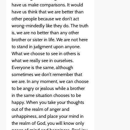
have us make comparisons. It would
have us think that we are better than
other people because we don’t act
wrong-mindedly like they do. The truth
is, we are no better than any other
brother or sister in life. We are not here
to stand in judgment upon anyone.
What we choose to see in others is
what we really see in ourselves.
Everyone is the same, although
sometimes we don’t remember that
we are. In any moment, we can choose
to be angry or jealous while a brother
in the same situation chooses to be
happy. When you take your thoughts
out of the realm of anger and
unhappiness, and place your mind in
the realm of God, you will know only