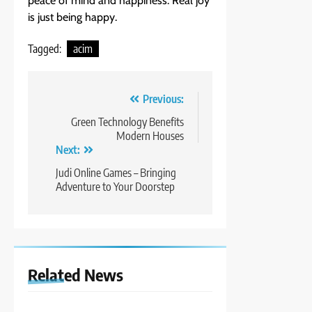
peace of mind and happiness. Real joy
is just being happy.
Tagged:
acim
Post
Previous:
navigation
Green Technology Benefits
Modern Houses
Next:
Judi Online Games – Bringing
Adventure to Your Doorstep
Related News