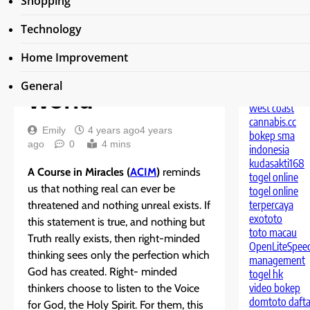
Shopping
Backlinks
Right-Minded
Technology
Thinking ACIM
kudasakti168
Home Improvement
iosbet resmi
Wrong-Minded
garitoto
General
World
taptapbet
west coast
cannabis.cc
Emily
4 years ago
4 years
bokep sma
ago
0
4 mins
indonesia
kudasakti168
A Course in Miracles (
ACIM
)
reminds
togel online
us that nothing real can ever be
togel online
terpercaya
threatened and nothing unreal exists. If
exototo
this statement is true, and nothing but
toto macau
Truth really exists, then right-minded
OpenLiteSpee
thinking sees only the perfection which
management
God has created. Right- minded
togel hk
video bokep
thinkers choose to listen to the Voice
domtoto dafta
for God, the Holy Spirit. For them, this