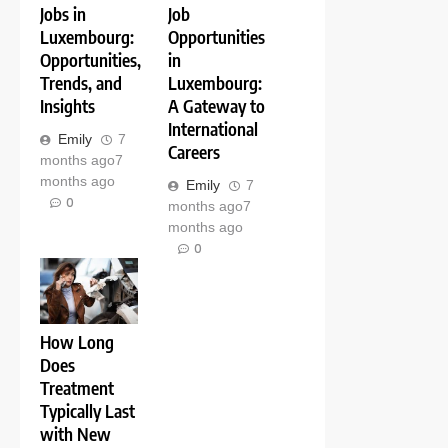
Jobs in
Job
Luxembourg:
Opportunities
Opportunities,
in
Trends, and
Luxembourg:
Insights
A Gateway to
International
Emily
7
Careers
months ago
7
months ago
Emily
7
0
months ago
7
months ago
0
How Long
Does
Treatment
Typically Last
with New