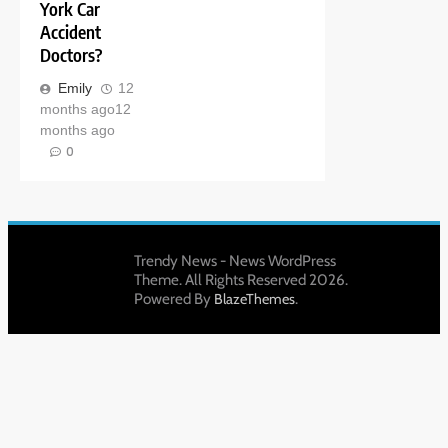
York Car
Accident
Doctors?
Emily
12
months ago
12
months ago
0
Trendy News - News WordPress
Theme. All Rights Reserved 2026.
Powered By
.
BlazeThemes