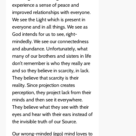
experience a sense of peace and
improved relationships with everyone.
We see the Light which is present in
everyone and in all things. We see as
God intends for us to see, right-
mindedly. We see our connectedness
and abundance. Unfortunately, what
many of our brothers and sisters in life
don’t remember is who they really are
and so they believe in scarcity, in lack.
They believe that scarcity is their
reality. Since projection creates
perception, they project lack from their
minds and then see it everywhere.
They believe what they see with their
eyes and hear with their ears instead of
the invisible truth of our Source.
Our wrong-minded (ego) mind loves to