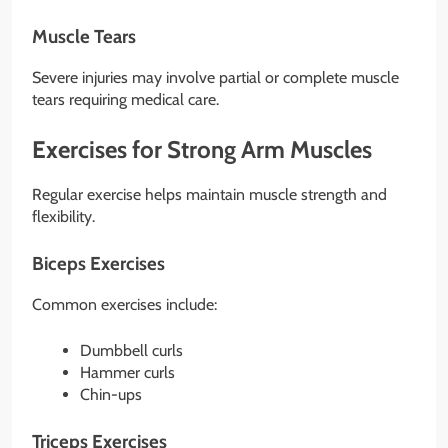
Muscle Tears
Severe injuries may involve partial or complete muscle
tears requiring medical care.
Exercises for Strong Arm Muscles
Regular exercise helps maintain muscle strength and
flexibility.
Biceps Exercises
Common exercises include:
Dumbbell curls
Hammer curls
Chin-ups
Triceps Exercises