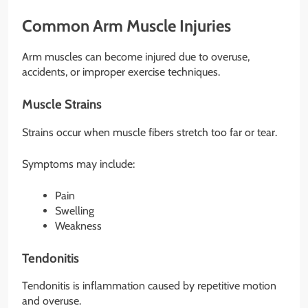
Common Arm Muscle Injuries
Arm muscles can become injured due to overuse,
accidents, or improper exercise techniques.
Muscle Strains
Strains occur when muscle fibers stretch too far or tear.
Symptoms may include:
Pain
Swelling
Weakness
Tendonitis
Tendonitis is inflammation caused by repetitive motion
and overuse.