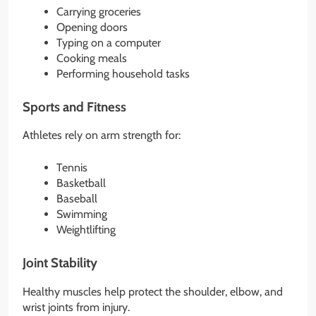
Carrying groceries
Opening doors
Typing on a computer
Cooking meals
Performing household tasks
Sports and Fitness
Athletes rely on arm strength for:
Tennis
Basketball
Baseball
Swimming
Weightlifting
Joint Stability
Healthy muscles help protect the shoulder, elbow, and
wrist joints from injury.