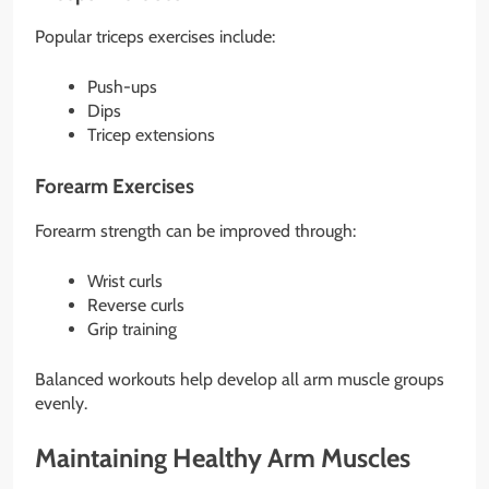
Popular triceps exercises include:
Push-ups
Dips
Tricep extensions
Forearm Exercises
Forearm strength can be improved through:
Wrist curls
Reverse curls
Grip training
Balanced workouts help develop all arm muscle groups
evenly.
Maintaining Healthy Arm Muscles