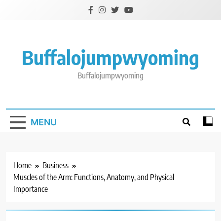
Skip
to
content
Buffalojumpwyoming
Buffalojumpwyoming
MENU
Home
Business
Muscles of the Arm: Functions, Anatomy, and Physical
Importance