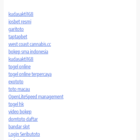
kudasakti168
iosbet resmi
garitoto
taptapbet
west coast cannabis.cc
bokep sma indonesia
kudasakti168
togel online
togel online terpercaya
exototo
toto macau
OpenLiteSpeed management
togel hk
video bokep
domtoto daftar
bandar slot
Login Seributoto