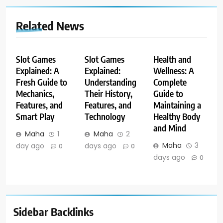
Related News
Slot Games
Slot Games
Health and
Explained: A
Explained:
Wellness: A
Fresh Guide to
Understanding
Complete
Mechanics,
Their History,
Guide to
Features, and
Features, and
Maintaining a
Smart Play
Technology
Healthy Body
and Mind
Maha
1
Maha
2
Maha
3
day ago
days ago
0
0
days ago
0
Sidebar Backlinks