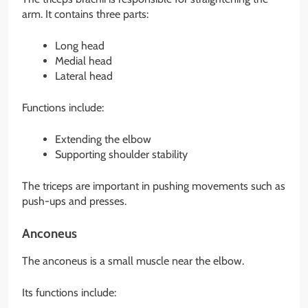
arm. It contains three parts:
Long head
Medial head
Lateral head
Functions include:
Extending the elbow
Supporting shoulder stability
The triceps are important in pushing movements such as
push-ups and presses.
Anconeus
The anconeus is a small muscle near the elbow.
Its functions include: