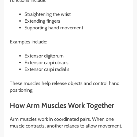
Functions include:
Straightening the wrist
Extending fingers
Supporting hand movement
Examples include:
Extensor digitorum
Extensor carpi ulnaris
Extensor carpi radialis
These muscles help release objects and control hand
positioning.
How Arm Muscles Work Together
Arm muscles work in coordinated pairs. When one
muscle contracts, another relaxes to allow movement.