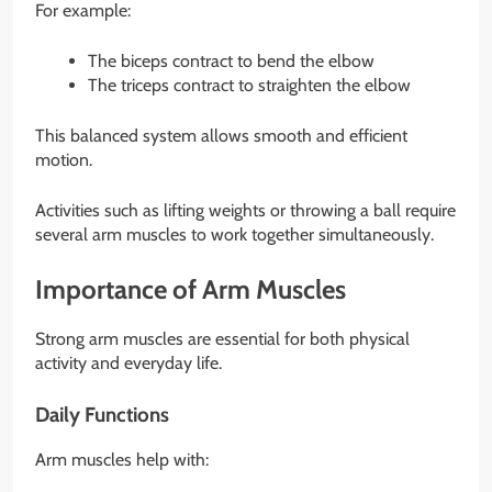
For example:
The biceps contract to bend the elbow
The triceps contract to straighten the elbow
This balanced system allows smooth and efficient
motion.
Activities such as lifting weights or throwing a ball require
several arm muscles to work together simultaneously.
Importance of Arm Muscles
Strong arm muscles are essential for both physical
activity and everyday life.
Daily Functions
Arm muscles help with: