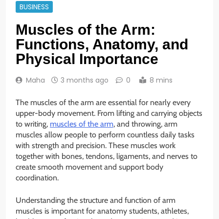
BUSINESS
Muscles of the Arm:
Functions, Anatomy, and
Physical Importance
Maha
3 months ago
0
8 mins
The muscles of the arm are essential for nearly every
upper-body movement. From lifting and carrying objects
to writing,
muscles of the arm
, and throwing, arm
muscles allow people to perform countless daily tasks
with strength and precision. These muscles work
together with bones, tendons, ligaments, and nerves to
create smooth movement and support body
coordination.
Understanding the structure and function of arm
muscles is important for anatomy students, athletes,