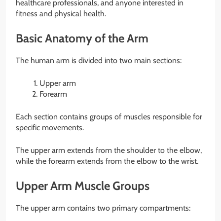
healthcare professionals, and anyone interested in
fitness and physical health.
Basic Anatomy of the Arm
The human arm is divided into two main sections:
Upper arm
Forearm
Each section contains groups of muscles responsible for
specific movements.
The upper arm extends from the shoulder to the elbow,
while the forearm extends from the elbow to the wrist.
Upper Arm Muscle Groups
The upper arm contains two primary compartments: