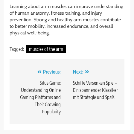
Learning about arm muscles can improve understanding
of human anatomy, fitness training, and injury
prevention. Strong and healthy arm muscles contribute
to better mobility, increased endurance, and overall
physical well-being.
Tagged:
muscles of the arm
Post
Previous:
Next:
navigation
Situs Game:
Schiffe Versenken Spiel –
Understanding Online
Ein spannender Klassiker
Gaming Platforms and
mit Strategie und Spaß
Their Growing
Popularity