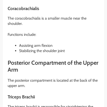
Coracobrachialis
The coracobrachialis is a smaller muscle near the
shoulder.
Functions include:
Assisting arm flexion
Stabilizing the shoulder joint
Posterior Compartment of the Upper
Arm
The posterior compartment is located at the back of the
upper arm.
Triceps Brachii
The triceps brachii is responsible for straightening the