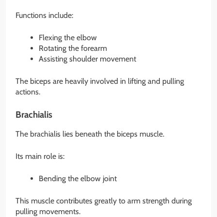
Functions include:
Flexing the elbow
Rotating the forearm
Assisting shoulder movement
The biceps are heavily involved in lifting and pulling
actions.
Brachialis
The brachialis lies beneath the biceps muscle.
Its main role is:
Bending the elbow joint
This muscle contributes greatly to arm strength during
pulling movements.