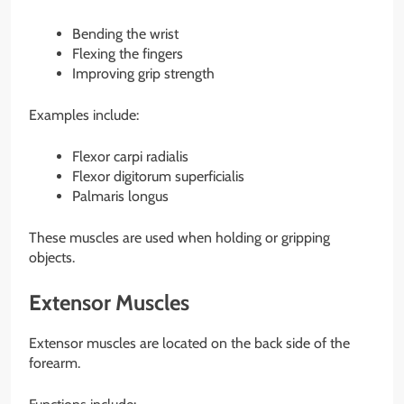
Bending the wrist
Flexing the fingers
Improving grip strength
Examples include:
Flexor carpi radialis
Flexor digitorum superficialis
Palmaris longus
These muscles are used when holding or gripping
objects.
Extensor Muscles
Extensor muscles are located on the back side of the
forearm.