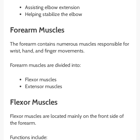
Assisting elbow extension
Helping stabilize the elbow
Forearm Muscles
The forearm contains numerous muscles responsible for
wrist, hand, and finger movements.
Forearm muscles are divided into:
Flexor muscles
Extensor muscles
Flexor Muscles
Flexor muscles are located mainly on the front side of
the forearm.
Functions include: