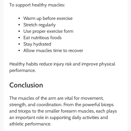
To support healthy muscles:
Warm up before exercise
Stretch regularly
Use proper exercise form
Eat nutritious foods
Stay hydrated
Allow muscles time to recover
Healthy habits reduce injury risk and improve physical
performance.
Conclusion
The muscles of the arm are vital for movement,
strength, and coordination. From the powerful biceps
and triceps to the smaller forearm muscles, each plays
an important role in supporting daily activities and
athletic performance.