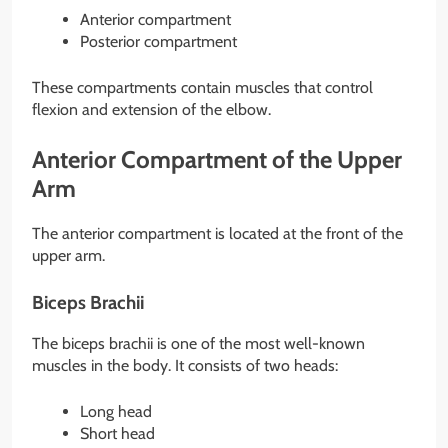
Anterior compartment
Posterior compartment
These compartments contain muscles that control
flexion and extension of the elbow.
Anterior Compartment of the Upper
Arm
The anterior compartment is located at the front of the
upper arm.
Biceps Brachii
The biceps brachii is one of the most well-known
muscles in the body. It consists of two heads:
Long head
Short head