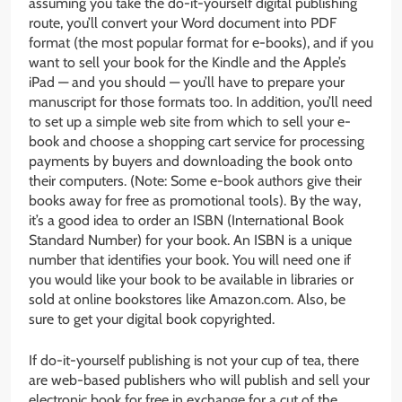
assuming you take the do-it-yourself digital publishing
route, you’ll convert your Word document into PDF
format (the most popular format for e-books), and if you
want to sell your book for the Kindle and the Apple’s
iPad — and you should — you’ll have to prepare your
manuscript for those formats too. In addition, you’ll need
to set up a simple web site from which to sell your e-
book and choose a shopping cart service for processing
payments by buyers and downloading the book onto
their computers. (Note: Some e-book authors give their
books away for free as promotional tools). By the way,
it’s a good idea to order an ISBN (International Book
Standard Number) for your book. An ISBN is a unique
number that identifies your book. You will need one if
you would like your book to be available in libraries or
sold at online bookstores like Amazon.com. Also, be
sure to get your digital book copyrighted.
If do-it-yourself publishing is not your cup of tea, there
are web-based publishers who will publish and sell your
electronic book for free in exchange for a cut of the