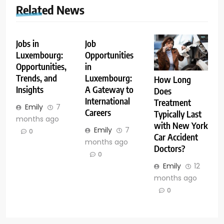
Related News
Jobs in
Job
Luxembourg:
Opportunities
Opportunities,
in
Trends, and
Luxembourg:
How Long
Insights
A Gateway to
Does
International
Treatment
Emily
7
Careers
Typically Last
months ago
with New York
Emily
7
0
Car Accident
months ago
Doctors?
0
Emily
12
months ago
0