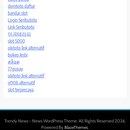
domtoto daftar
bandar slot
Login Seributoto
Link Seributoto
마곡테라피
slot 5000
olxtoto link alternatif
bokep lesbi
สล็อต
77gopay
olxtoto link alternatif
gt108 alternatif
slot terpercaya
Trendy News - News WordPress Theme. All Rights Reserved 2026.
Powered By
.
BlazeThemes