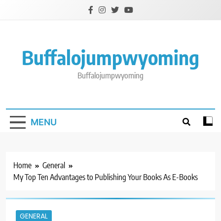
Skip
to
content
Buffalojumpwyoming
Buffalojumpwyoming
MENU
Home
General
My Top Ten Advantages to Publishing Your Books As E-Books
GENERAL