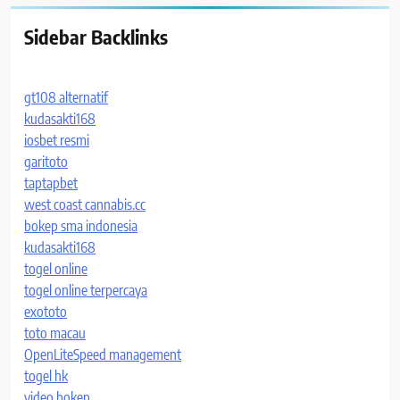
Sidebar Backlinks
gt108 alternatif
kudasakti168
iosbet resmi
garitoto
taptapbet
west coast cannabis.cc
bokep sma indonesia
kudasakti168
togel online
togel online terpercaya
exototo
toto macau
OpenLiteSpeed management
togel hk
video bokep