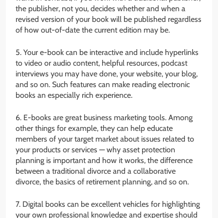
the publisher, not you, decides whether and when a
revised version of your book will be published regardless
of how out-of-date the current edition may be.
5. Your e-book can be interactive and include hyperlinks
to video or audio content, helpful resources, podcast
interviews you may have done, your website, your blog,
and so on. Such features can make reading electronic
books an especially rich experience.
6. E-books are great business marketing tools. Among
other things for example, they can help educate
members of your target market about issues related to
your products or services — why asset protection
planning is important and how it works, the difference
between a traditional divorce and a collaborative
divorce, the basics of retirement planning, and so on.
7. Digital books can be excellent vehicles for highlighting
your own professional knowledge and expertise should