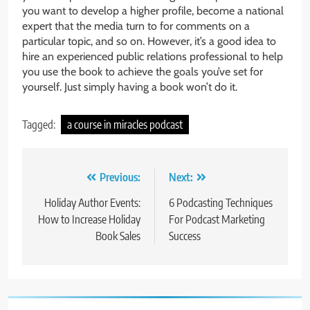
you want to develop a higher profile, become a national
expert that the media turn to for comments on a
particular topic, and so on. However, it’s a good idea to
hire an experienced public relations professional to help
you use the book to achieve the goals you’ve set for
yourself. Just simply having a book won’t do it.
Tagged:
a course in miracles podcast
Post
Previous:
Next:
navigation
Holiday Author Events:
6 Podcasting Techniques
How to Increase Holiday
For Podcast Marketing
Book Sales
Success