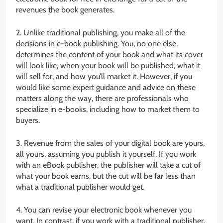
revenues the book generates.
2. Unlike traditional publishing, you make all of the
decisions in e-book publishing. You, no one else,
determines the content of your book and what its cover
will look like, when your book will be published, what it
will sell for, and how you’ll market it. However, if you
would like some expert guidance and advice on these
matters along the way, there are professionals who
specialize in e-books, including how to market them to
buyers.
3. Revenue from the sales of your digital book are yours,
all yours, assuming you publish it yourself. If you work
with an eBook publisher, the publisher will take a cut of
what your book earns, but the cut will be far less than
what a traditional publisher would get.
4. You can revise your electronic book whenever you
want. In contrast, if you work with a traditional publisher,