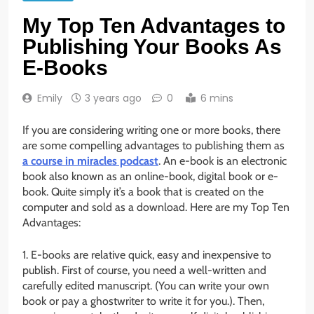
My Top Ten Advantages to
Publishing Your Books As
E-Books
Emily
3 years ago
0
6 mins
If you are considering writing one or more books, there
are some compelling advantages to publishing them as
a course in miracles podcast
. An e-book is an electronic
book also known as an online-book, digital book or e-
book. Quite simply it’s a book that is created on the
computer and sold as a download. Here are my Top Ten
Advantages:
1. E-books are relative quick, easy and inexpensive to
publish. First of course, you need a well-written and
carefully edited manuscript. (You can write your own
book or pay a ghostwriter to write it for you.). Then,