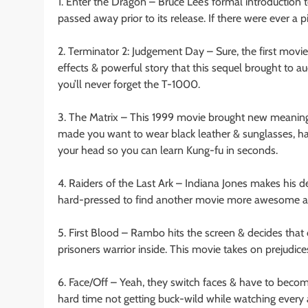
1. Enter the Dragon – Bruce Lee’s formal introduction
passed away prior to its release. If there were ever a pi
2. Terminator 2: Judgement Day – Sure, the first movie 
effects & powerful story that this sequel brought to a
you’ll never forget the T-1000.
3. The Matrix – This 1999 movie brought new meanin
made you want to wear black leather & sunglasses, hav
your head so you can learn Kung-fu in seconds.
4. Raiders of the Last Ark – Indiana Jones makes his de
hard-pressed to find another movie more awesome abo
5. First Blood – Rambo hits the screen & decides that o
prisoners warrior inside. This movie takes on prejudice
6. Face/Off – Yeah, they switch faces & have to becom
hard time not getting buck-wild while watching every 