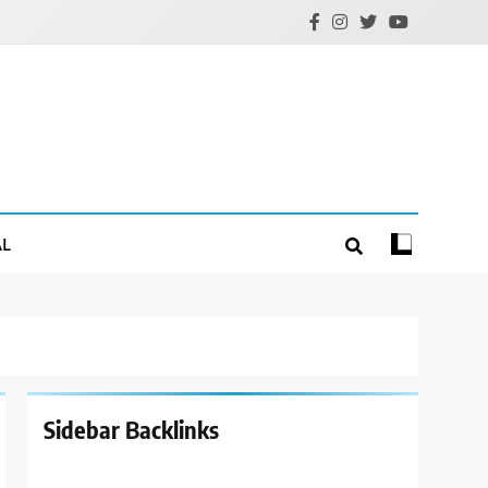
AL
Sidebar Backlinks