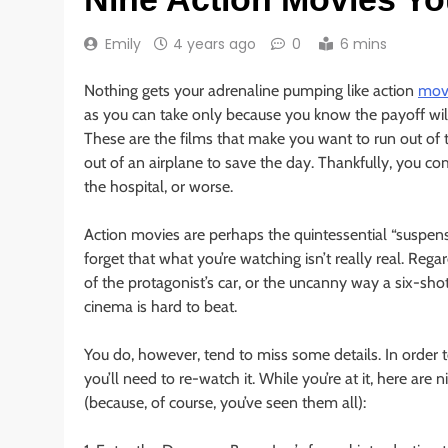
Emily
4 years ago
0
6 mins
Nothing gets your adrenaline pumping like action
movi
as you can take only because you know the payoff will
These are the films that make you want to run out of 
out of an airplane to save the day. Thankfully, you come
the hospital, or worse.
Action movies are perhaps the quintessential “suspensi
forget that what you’re watching isn’t really real. Reg
of the protagonist’s car, or the uncanny way a six-sho
cinema is hard to beat.
You do, however, tend to miss some details. In order t
you’ll need to re-watch it. While you’re at it, here ar
(because, of course, you’ve seen them all):