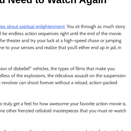
es about spiritual enlightenment
. You sit through as much story
 be endless action sequences right until the end of the movie.
the theater and try your luck at a high-speed chase or jumping
 to your senses and realize that you’ll either end up in jail, in
on of disbelief” vehicles, the types of films that make you
ardless of the explosions, the ridiculous assault on the suspension
t revolver can shoot forever without a reload, action-packed
o truly get a feel for how awesome your favorite action movie is,
e nine other frenzied celluloid masterpieces that you must re-watch