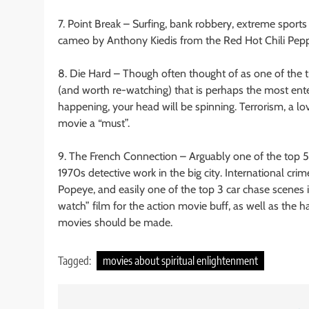
7. Point Break – Surfing, bank robbery, extreme sport
cameo by Anthony Kiedis from the Red Hot Chili Pepper
8. Die Hard – Though often thought of as one of the tr
(and worth re-watching) that is perhaps the most ent
happening, your head will be spinning. Terrorism, a lo
movie a “must”.
9. The French Connection – Arguably one of the top 5 
1970s detective work in the big city. International crim
Popeye, and easily one of the top 3 car chase scenes
watch” film for the action movie buff, as well as the 
movies should be made.
Tagged:
movies about spiritual enlightenment