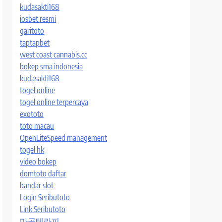
kudasakti168
iosbet resmi
garitoto
taptapbet
west coast cannabis.cc
bokep sma indonesia
kudasakti168
togel online
togel online terpercaya
exototo
toto macau
OpenLiteSpeed management
togel hk
video bokep
domtoto daftar
bandar slot
Login Seributoto
Link Seributoto
마곡테라피