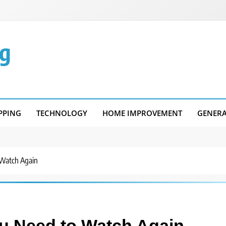
g
PPING
TECHNOLOGY
HOME IMPROVEMENT
GENER
 Watch Again
ou Need to Watch Again