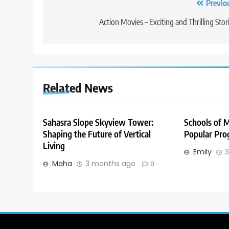
Post
Previo
navigation
Action Movies – Exciting and Thrilling Stor
Related News
Sahasra Slope Skyview Tower:
Schools of 
Shaping the Future of Vertical
Popular Pro
Living
Emily
3
Maha
3 months ago
0