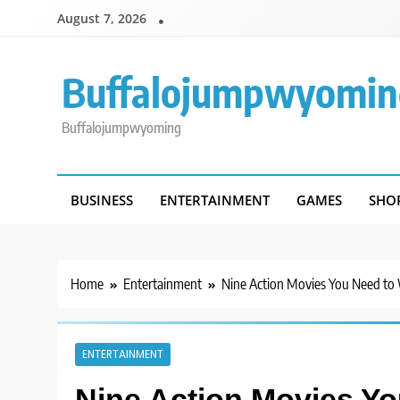
Skip
August 7, 2026
to
content
Buffalojumpwyomin
Buffalojumpwyoming
BUSINESS
ENTERTAINMENT
GAMES
SHO
Home
Entertainment
Nine Action Movies You Need to
ENTERTAINMENT
Nine Action Movies Y