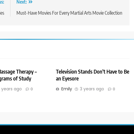
us:
Next:
ies
Must-Have Movies For Every Martial Arts Movie Collection
Massage Therapy –
Television Stands Don’t Have to Be
grams of Study
an Eyesore
 years ago
Emily
3 years ago
0
0