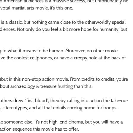
 to American audiences is a massive success, but unfortunately he
votal martial arts movie, it’s this one.
is a classic, but nothing came close to the otherworldly special
udiences. Not only do you feel a bit more hope for humanity, but
g to what it means to be human. Moreover, no other movie
e the coolest cellphones, or have a creepy hole at the back of
but in this non-stop action movie. From credits to credits, you’re
ut archaeology & treasure hunting than this.
thers drew “first blood”, thereby calling into action the take-no-
s, stereotypes, and all that entails coming home for troops.
e someone else. It’s not high-end cinema, but you will have a
action sequence this movie has to offer.