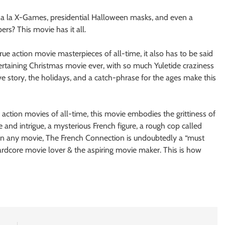
s a la X-Games, presidential Halloween masks, and even a
s? This movie has it all.
ue action movie masterpieces of all-time, it also has to be said
ertaining Christmas movie ever, with so much Yuletide craziness
ve story, the holidays, and a catch-phrase for the ages make this
action movies of all-time, this movie embodies the grittiness of
e and intrigue, a mysterious French figure, a rough cop called
 in any movie, The French Connection is undoubtedly a “must
hardcore movie lover & the aspiring movie maker. This is how