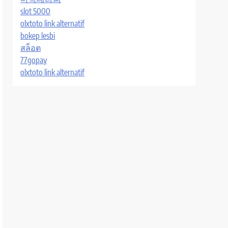
slot 5000
olxtoto link alternatif
bokep lesbi
สล็อต
77gopay
olxtoto link alternatif