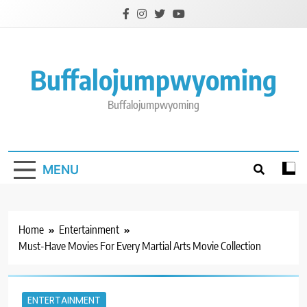
Skip
to
content
Buffalojumpwyoming
Buffalojumpwyoming
MENU
Home
Entertainment
Must-Have Movies For Every Martial Arts Movie Collection
ENTERTAINMENT