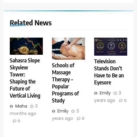
Related News
Sahasra Slope
Television
Schools of
Skyview
Stands Don’t
Massage
Tower:
Have to Be an
Therapy –
Shaping the
Eyesore
Popular
Future of
Emily
3
Programs of
Vertical Living
Study
years ago
0
Maha
3
Emily
3
months ago
years ago
0
0