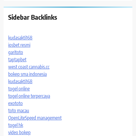
Sidebar Backlinks
kudasakti168
iosbet resmi
garitoto
taptapbet
west coast cannabis.cc
bokep sma indonesia
kudasakti168
togel online
togel online terpercaya
exototo
toto macau
OpenLiteSpeed management
togel hk
video bokep