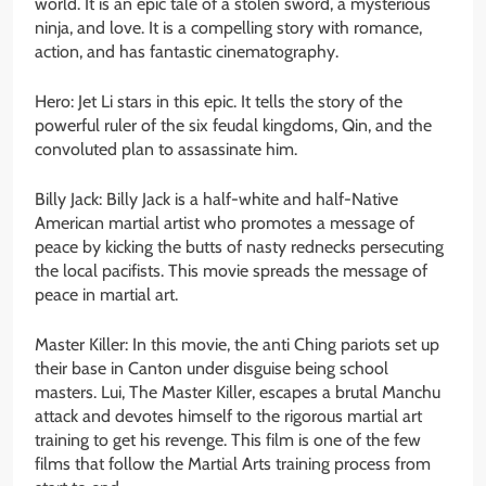
world. It is an epic tale of a stolen sword, a mysterious
ninja, and love. It is a compelling story with romance,
action, and has fantastic cinematography.
Hero: Jet Li stars in this epic. It tells the story of the
powerful ruler of the six feudal kingdoms, Qin, and the
convoluted plan to assassinate him.
Billy Jack: Billy Jack is a half-white and half-Native
American martial artist who promotes a message of
peace by kicking the butts of nasty rednecks persecuting
the local pacifists. This movie spreads the message of
peace in martial art.
Master Killer: In this movie, the anti Ching pariots set up
their base in Canton under disguise being school
masters. Lui, The Master Killer, escapes a brutal Manchu
attack and devotes himself to the rigorous martial art
training to get his revenge. This film is one of the few
films that follow the Martial Arts training process from