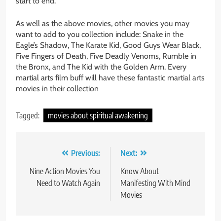
start to end.
As well as the above movies, other movies you may
want to add to you collection include: Snake in the
Eagle’s Shadow, The Karate Kid, Good Guys Wear Black,
Five Fingers of Death, Five Deadly Venoms, Rumble in
the Bronx, and The Kid with the Golden Arm. Every
martial arts film buff will have these fantastic martial arts
movies in their collection
Tagged:
movies about spiritual awakening
Post
Previous:
Next:
navigation
Nine Action Movies You
Know About
Need to Watch Again
Manifesting With Mind
Movies