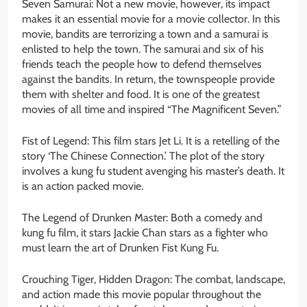
Seven Samurai: Not a new movie, however, its impact
makes it an essential movie for a movie collector. In this
movie, bandits are terrorizing a town and a samurai is
enlisted to help the town. The samurai and six of his
friends teach the people how to defend themselves
against the bandits. In return, the townspeople provide
them with shelter and food. It is one of the greatest
movies of all time and inspired “The Magnificent Seven.”
Fist of Legend: This film stars Jet Li. It is a retelling of the
story ‘The Chinese Connection.’ The plot of the story
involves a kung fu student avenging his master’s death. It
is an action packed movie.
The Legend of Drunken Master: Both a comedy and
kung fu film, it stars Jackie Chan stars as a fighter who
must learn the art of Drunken Fist Kung Fu.
Crouching Tiger, Hidden Dragon: The combat, landscape,
and action made this movie popular throughout the