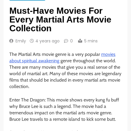
Must-Have Movies For
Every Martial Arts Movie
Collection
Emily
4 years ago
0
5 mins
The Martial Arts movie genre is a very popular
movies
about spiritual awakening
genre throughout the world.
There are many movies that give you a real sense of the
world of martial art. Many of these movies are legendary
films that should be included in every martial arts movie
collection.
Enter The Dragon: This movie shows every kung fu buff
why Bruce Lee is such a legend. The movie had a
tremendous impact on the martial arts movie genre.
Bruce Lee travels to a remote island to kick some butt.