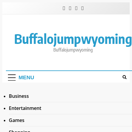
Skip
to
content
Buffalojumpwyomin
Buffalojumpwyoming
MENU
Business
Home
General
Online Education Course Is a Boon for Students
Entertainment
Games
Sidebar
GENERAL
Backlinks