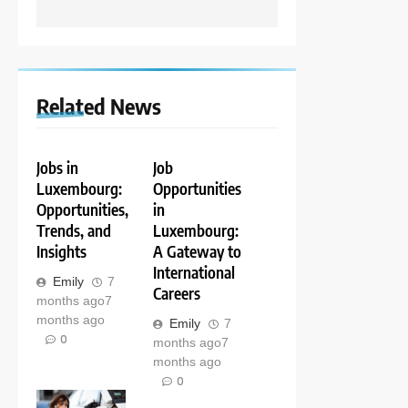
Related News
Jobs in
Job
Luxembourg:
Opportunities
Opportunities,
in
Trends, and
Luxembourg:
Insights
A Gateway to
International
Emily
7
Careers
months ago
7
months ago
Emily
7
0
months ago
7
months ago
0