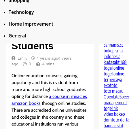
Shopping
Online
Technology
Education
kudasakti168
iosbet resmi
Course Is a
Home Improvement
garitoto
Boon for
taptapbet
General
west coast
Students
cannabis.cc
bokep sma
indonesia
Emily
4 years ago
4 years
kudasakti168
ago
0
4 mins
togel online
togel online
Online education course is gaining
terpercaya
popularity and this is evident from
exototo
more and more high school graduates
toto macau
opting for distance
a course in miracles
OpenLiteSpee
management
amazon books
through online studies.
togel hk
There are accredited online universities
video bokep
and colleges in the country and these
domtoto dafta
educational institutions run various
bandar slot