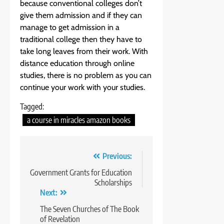
because conventional colleges don’t
give them admission and if they can
manage to get admission in a
traditional college then they have to
take long leaves from their work. With
distance education through online
studies, there is no problem as you can
continue your work with your studies.
Tagged:
a course in miracles amazon books
Post
Previous:
navigation
Government Grants for Education
Scholarships
Next:
The Seven Churches of The Book
of Revelation