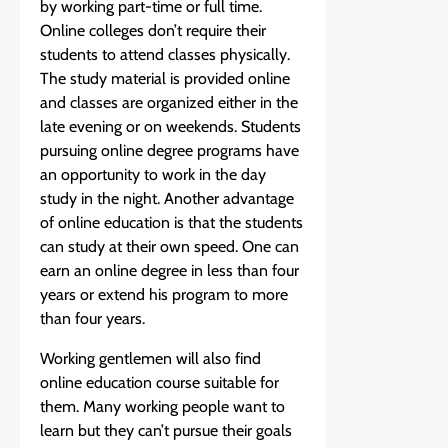
by working part-time or full time.
Online colleges don’t require their
students to attend classes physically.
The study material is provided online
and classes are organized either in the
late evening or on weekends. Students
pursuing online degree programs have
an opportunity to work in the day
study in the night. Another advantage
of online education is that the students
can study at their own speed. One can
earn an online degree in less than four
years or extend his program to more
than four years.
Working gentlemen will also find
online education course suitable for
them. Many working people want to
learn but they can’t pursue their goals