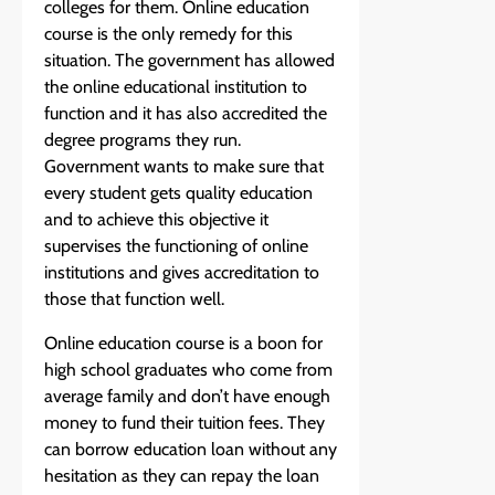
colleges for them. Online education
course is the only remedy for this
situation. The government has allowed
the online educational institution to
function and it has also accredited the
degree programs they run.
Government wants to make sure that
every student gets quality education
and to achieve this objective it
supervises the functioning of online
institutions and gives accreditation to
those that function well.
Online education course is a boon for
high school graduates who come from
average family and don’t have enough
money to fund their tuition fees. They
can borrow education loan without any
hesitation as they can repay the loan