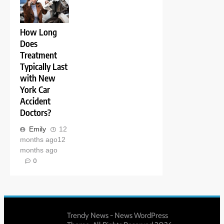
How Long
Does
Treatment
Typically Last
with New
York Car
Accident
Doctors?
Emily
12
months ago
12
months ago
0
Trendy News - News WordPress