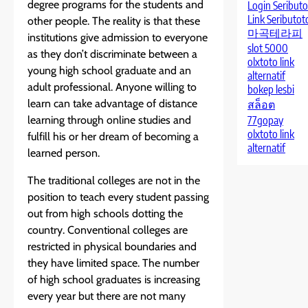
degree programs for the students and
Login Seribut
Link Seributot
other people. The reality is that these
마곡테라피
institutions give admission to everyone
slot 5000
as they don’t discriminate between a
olxtoto link
young high school graduate and an
alternatif
adult professional. Anyone willing to
bokep lesbi
learn can take advantage of distance
สล็อต
learning through online studies and
77gopay
olxtoto link
fulfill his or her dream of becoming a
alternatif
learned person.
The traditional colleges are not in the
position to teach every student passing
out from high schools dotting the
country. Conventional colleges are
restricted in physical boundaries and
they have limited space. The number
of high school graduates is increasing
every year but there are not many