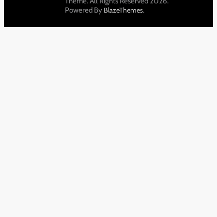
Theme. All Rights Reserved 2026.
Powered By
.
BlazeThemes