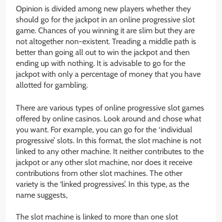
Opinion is divided among new players whether they
should go for the jackpot in an online progressive slot
game. Chances of you winning it are slim but they are
not altogether non-existent. Treading a middle path is
better than going all out to win the jackpot and then
ending up with nothing. It is advisable to go for the
jackpot with only a percentage of money that you have
allotted for gambling.
There are various types of online progressive slot games
offered by online casinos. Look around and chose what
you want. For example, you can go for the ‘individual
progressive’ slots. In this format, the slot machine is not
linked to any other machine. It neither contributes to the
jackpot or any other slot machine, nor does it receive
contributions from other slot machines. The other
variety is the ‘linked progressives’. In this type, as the
name suggests,
The slot machine is linked to more than one slot