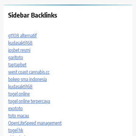
Sidebar Backlinks
gt108 alternatif
kudasakti168
iosbet resmi
garitoto
taptapbet
west coast cannabis.cc
bokep sma indonesia
kudasakti168
togel online
togel online terpercaya
exototo
toto macau
OpenLiteSpeed management
togel hk