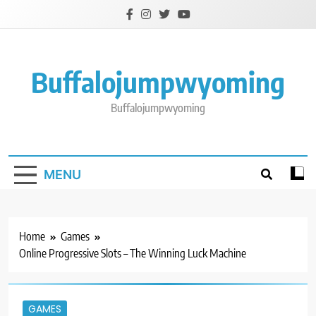
Skip
to
content
Buffalojumpwyoming
Buffalojumpwyoming
MENU
Home
Games
Online Progressive Slots – The Winning Luck Machine
GAMES