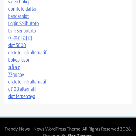
video bokep
domtoto daftar
bandar slot
Login Seributoto
Link Seributoto
마곡테라피
slot 5000
olxtoto link alternatif
bokep lesbi
สล็อต
77gopay
olxtoto link alternatif
gt108 alternatif
slot terpercaya
Trendy News - News WordPress Theme. All Rights Reserved 2026.
Powered By
.
BlazeThemes