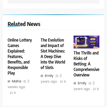
Related News
Online Lottery
The Evolution
Games
and Impact of
Explained:
Slot Machines:
The Thrills and
Features,
A Deep Dive
Risks of
Benefits, and
into the World
Betting: A
Responsible
of Slots
Comprehensive
Play
Overview
Emily
2
Maha
2
years ago
0
Emily
2
weeks ago
years ago
0
0