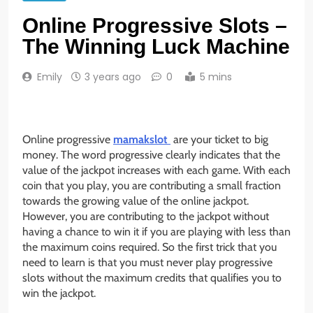
Online Progressive Slots –
The Winning Luck Machine
Emily
3 years ago
0
5 mins
Online progressive
mamakslot
are your ticket to big
money. The word progressive clearly indicates that the
value of the jackpot increases with each game. With each
coin that you play, you are contributing a small fraction
towards the growing value of the online jackpot.
However, you are contributing to the jackpot without
having a chance to win it if you are playing with less than
the maximum coins required. So the first trick that you
need to learn is that you must never play progressive
slots without the maximum credits that qualifies you to
win the jackpot.