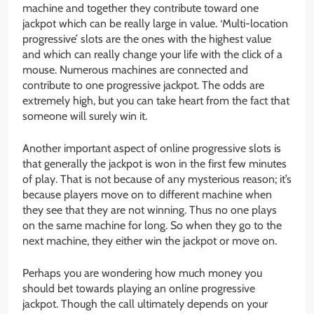
machine and together they contribute toward one
jackpot which can be really large in value. ‘Multi-location
progressive’ slots are the ones with the highest value
and which can really change your life with the click of a
mouse. Numerous machines are connected and
contribute to one progressive jackpot. The odds are
extremely high, but you can take heart from the fact that
someone will surely win it.
Another important aspect of online progressive slots is
that generally the jackpot is won in the first few minutes
of play. That is not because of any mysterious reason; it’s
because players move on to different machine when
they see that they are not winning. Thus no one plays
on the same machine for long. So when they go to the
next machine, they either win the jackpot or move on.
Perhaps you are wondering how much money you
should bet towards playing an online progressive
jackpot. Though the call ultimately depends on your