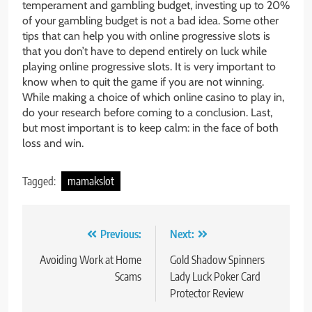
temperament and gambling budget, investing up to 20%
of your gambling budget is not a bad idea. Some other
tips that can help you with online progressive slots is
that you don’t have to depend entirely on luck while
playing online progressive slots. It is very important to
know when to quit the game if you are not winning.
While making a choice of which online casino to play in,
do your research before coming to a conclusion. Last,
but most important is to keep calm: in the face of both
loss and win.
Tagged:
mamakslot
Post
Previous:
Next:
navigation
Avoiding Work at Home
Gold Shadow Spinners
Scams
Lady Luck Poker Card
Protector Review