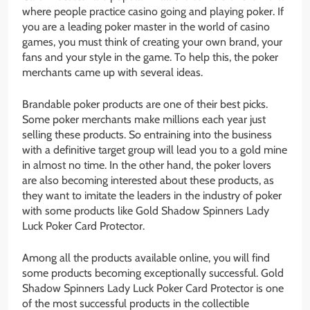
where people practice casino going and playing poker. If
you are a leading poker master in the world of casino
games, you must think of creating your own brand, your
fans and your style in the game. To help this, the poker
merchants came up with several ideas.
Brandable poker products are one of their best picks.
Some poker merchants make millions each year just
selling these products. So entraining into the business
with a definitive target group will lead you to a gold mine
in almost no time. In the other hand, the poker lovers
are also becoming interested about these products, as
they want to imitate the leaders in the industry of poker
with some products like Gold Shadow Spinners Lady
Luck Poker Card Protector.
Among all the products available online, you will find
some products becoming exceptionally successful. Gold
Shadow Spinners Lady Luck Poker Card Protector is one
of the most successful products in the collectible