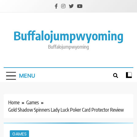
Skip
to
content
Buffalojumpwyoming
Buffalojumpwyoming
MENU
Home
Games
Gold Shadow Spinners Lady Luck Poker Card Protector Review
GAMES