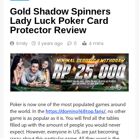
Gold Shadow Spinners
Lady Luck Poker Card
Protector Review
Emily
3 years ago
0
4 mins
Poker is now one of the most populated games around
the world. In the
https://domino168top.fans/
, no other
game is as popular as it is. You will find all the tables
filled up with the amount of people you would never
expect. However, everyone in US, are just becoming
crazy about this particular game. All they want is the