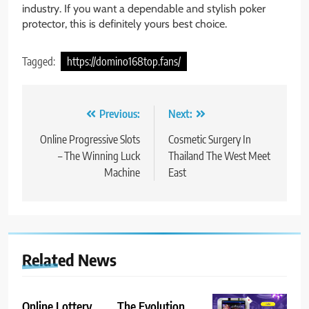
industry. If you want a dependable and stylish poker
protector, this is definitely yours best choice.
Tagged:
https://domino168top.fans/
Post
Previous:
Next:
navigation
Online Progressive Slots
Cosmetic Surgery In
– The Winning Luck
Thailand The West Meet
Machine
East
Related News
Online Lottery
The Evolution