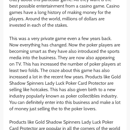
best possible entertainment from a casino game. Casino
games have a long history of making money for the
players. Around the world, millions of dollars are
invested in each of the stakes.
This was a very private game even a few years back.
Now everything has changed. Now the poker players are
becoming smart as they have also introduced the sports
media into the business. They are now also appearing
on TV. This has increased the number of poker players at
least two folds. The craze about this game has also
increased a lot in the recent few years. Products like Gold
Shadow Spinners Lady Luck Poker Card Protector are
selling like hotcakes. This has also given birth to a new
industry popularly known as poker collectibles industry.
You can definitely enter into this business and make a lot
of money just selling the to the poker lovers.
Products like Gold Shadow Spinners Lady Luck Poker
Card Protector are popular in all the corners of the world