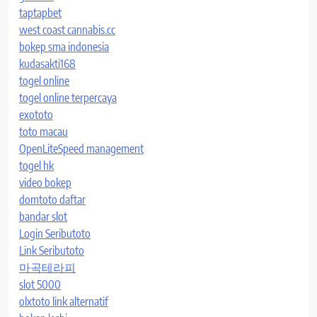
taptapbet
west coast cannabis.cc
bokep sma indonesia
kudasakti168
togel online
togel online terpercaya
exototo
toto macau
OpenLiteSpeed management
togel hk
video bokep
domtoto daftar
bandar slot
Login Seributoto
Link Seributoto
마곡테라피
slot 5000
olxtoto link alternatif