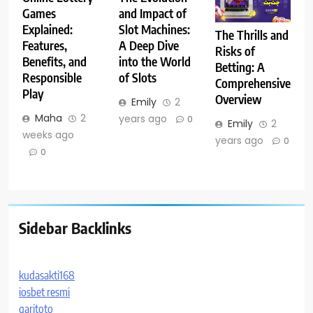
Games
and Impact of
Explained:
Slot Machines:
The Thrills and
Features,
A Deep Dive
Risks of
Benefits, and
into the World
Betting: A
Responsible
of Slots
Comprehensive
Play
Overview
Emily
2
Maha
2
years ago
0
Emily
2
weeks ago
years ago
0
0
Sidebar Backlinks
kudasakti168
iosbet resmi
garitoto