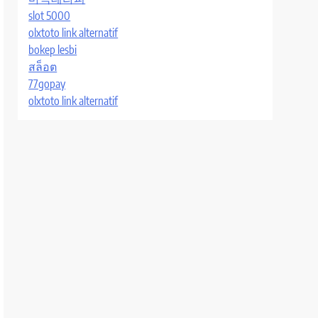
slot 5000
olxtoto link alternatif
bokep lesbi
สล็อต
77gopay
olxtoto link alternatif