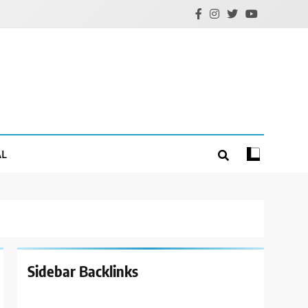
AL
Sidebar Backlinks