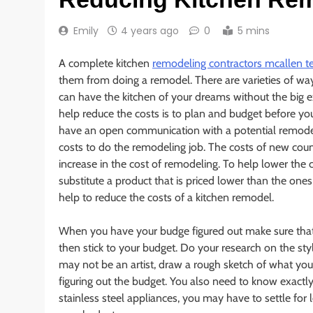
Emily
4 years ago
0
5 mins
A complete kitchen
remodeling contractors mcallen t
them from doing a remodel. There are varieties of wa
can have the kitchen of your dreams without the big
help reduce the costs is to plan and budget before you
have an open communication with a potential remodel
costs to do the remodeling job. The costs of new coun
increase in the cost of remodeling. To help lower the c
substitute a product that is priced lower than the one
help to reduce the costs of a kitchen remodel.
When you have your budge figured out make sure that 
then stick to your budget. Do your research on the sty
may not be an artist, draw a rough sketch of what you
figuring out the budget. You also need to know exact
stainless steel appliances, you may have to settle for 