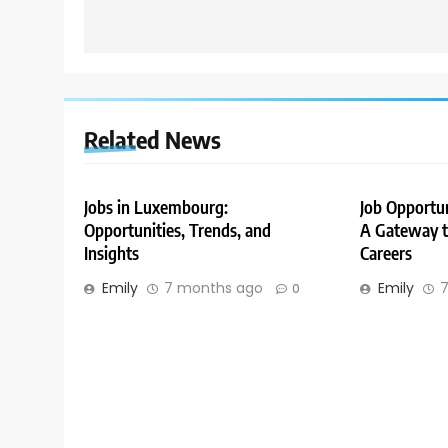
Related News
Jobs in Luxembourg:
Job Opportu
Opportunities, Trends, and
A Gateway to
Insights
Careers
Emily
7 months ago
Emily
7
0