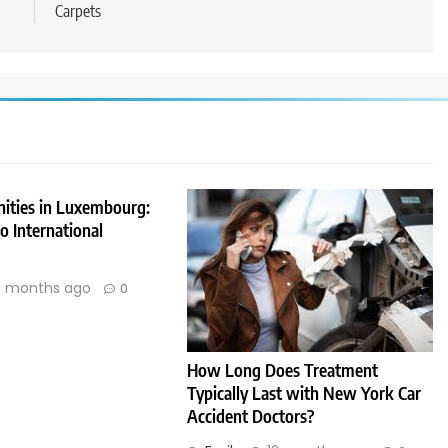
Carpets
nities in Luxembourg:
 International
 months ago
0
How Long Does Treatment
Typically Last with New York Car
Accident Doctors?