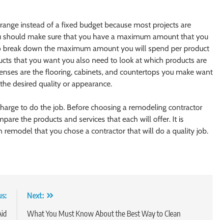
t range instead of a fixed budget because most projects are
 You should make sure that you have a maximum amount that you
so break down the maximum amount you will spend per product
ducts that you want you also need to look at which products are
enses are the flooring, cabinets, and countertops you make want
the desired quality or appearance.
charge to do the job. Before choosing a remodeling contractor
pare the products and services that each will offer. It is
 remodel that you chose a contractor that will do a quality job.
us:
Next:
Aid
What You Must Know About the Best Way to Clean