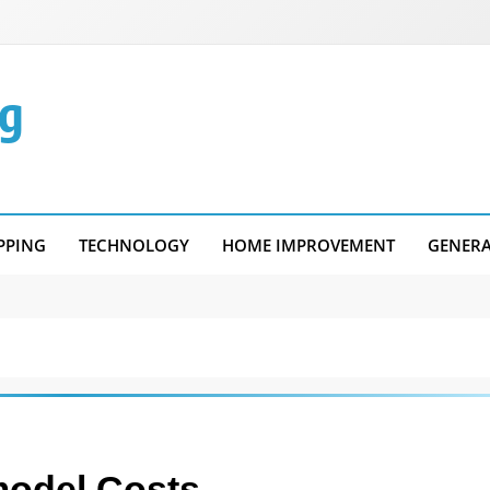
g
PPING
TECHNOLOGY
HOME IMPROVEMENT
GENER
model Costs