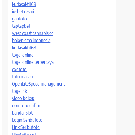
kudasakti168
iosbet resmi
garitoto
taptapbet
west coast cannabis.cc
bokep sma indonesia
kudasakti168
togel online
togel online terpercaya
exototo
toto macau
OpenLiteSpeed management
togel hk
video bokep
domtoto daftar
bandar slot
Login Seributoto
Link Seributoto
마곡테라피