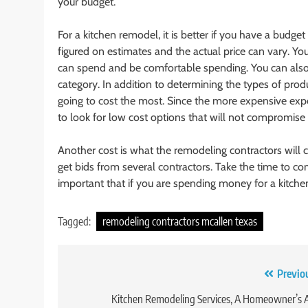
your budget.
For a kitchen remodel, it is better if you have a budge
figured on estimates and the actual price can vary.
can spend and be comfortable spending. You can al
category. In addition to determining the types of pro
going to cost the most. Since the more expensive exp
to look for low cost options that will not compromise 
Another cost is what the remodeling contractors will 
get bids from several contractors. Take the time to com
important that if you are spending money for a kitchen
Tagged:
remodeling contractors mcallen texas
Post
Previo
navigation
Kitchen Remodeling Services, A Homeowner’s 