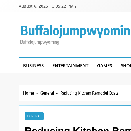
Skip
August 6, 2026
3:05:22 PM
to
content
Buffalojumpwyomin
Buffalojumpwyoming
BUSINESS
ENTERTAINMENT
GAMES
SHO
Home
General
Reducing Kitchen Remodel Costs
GENERAL
Reducing Kitchen Re