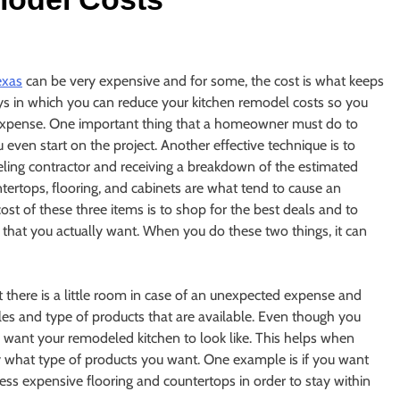
exas
can be very expensive and for some, the cost is what keeps
ys in which you can reduce your kitchen remodel costs so you
 expense. One important thing that a homeowner must do to
 even start on the project. Another effective technique is to
ing contractor and receiving a breakdown of the estimated
tertops, flooring, and cabinets are what tend to cause an
ost of these three items is to shop for the best deals and to
s that you actually want. When you do these two things, it can
there is a little room in case of an unexpected expense and
les and type of products that are available. Even though you
 want your remodeled kitchen to look like. This helps when
ly what type of products you want. One example is if you want
less expensive flooring and countertops in order to stay within