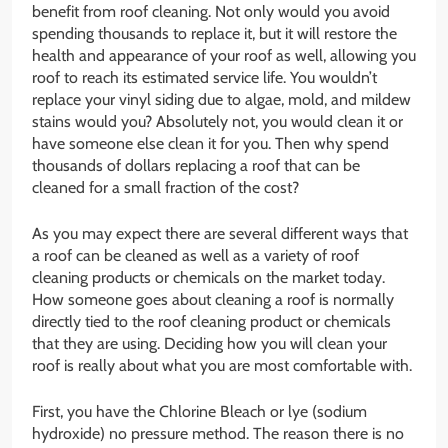
benefit from roof cleaning. Not only would you avoid
spending thousands to replace it, but it will restore the
health and appearance of your roof as well, allowing you
roof to reach its estimated service life. You wouldn’t
replace your vinyl siding due to algae, mold, and mildew
stains would you? Absolutely not, you would clean it or
have someone else clean it for you. Then why spend
thousands of dollars replacing a roof that can be
cleaned for a small fraction of the cost?
As you may expect there are several different ways that
a roof can be cleaned as well as a variety of roof
cleaning products or chemicals on the market today.
How someone goes about cleaning a roof is normally
directly tied to the roof cleaning product or chemicals
that they are using. Deciding how you will clean your
roof is really about what you are most comfortable with.
First, you have the Chlorine Bleach or lye (sodium
hydroxide) no pressure method. The reason there is no