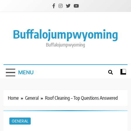
Skip
to
content
Buffalojumpwyoming
Buffalojumpwyoming
MENU
Home
General
Roof Cleaning – Top Questions Answered
GENERAL