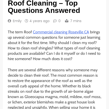
Roof Cleaning – Top
Questions Answered
Emily
4 years ago
0
7 mins
The term Roof
Commercial cleaning Roseville CA
brings
up several common questions for someone just learning
about it for the first time. Why should I clean my roof?
How to clean roof shingles? What types of roof cleaning
products are available? Can I do it myself or do I need to
hire someone? How much does it cost?
There are several different reasons why someone may
decide to clean their roof. The most common reason is
to restore the appearance of the roof as well as the
overall curb appeal of the home. Whether its black
streaks on roof due to the growth of air-borne algae
known as Gloeocapsa magma, mold, mildew, roof moss,
or lichen, exterior blemishes make a great house look
neglected and unsightly. When selling your home it is