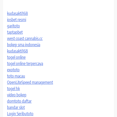
kudasakti168
iosbet resmi
garitoto
taptapbet
west coast cannabis.cc
bokep sma indonesia
kudasakti168
togel online
togel online terpercaya
exototo
toto macau
OpenLiteSpeed management
togel hk
video bokep
domtoto daftar
bandar slot
Login Seributoto