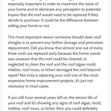
especially important in order to maximize the value of
your home and to eliminate any perception to potential
buyers that the roof would need to be replaced if they
decide to purchase. It could be the difference between
selling your home or not.
The most important reason someone should clean roof
shingles is to prevent any further damage and premature
replacement. Did you know that almost one out of every
three roofs are replaced early because the home owner
was unaware that the roof could be cleaned, or
neglected to clean the roof and the
roof algae
, mold,
mildew,
roof moss
, or lichen damaged the roof beyond
repair? Not only is replacing your roof one of the most
expensive home improvement projects, it’s just not
necessary in most cases.
If you still have several years left on the service life of
your roof and it’s showing any signs of roof algae, mold,
mildew, roof moss, or lichen then you could definitely