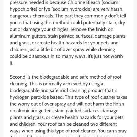
pressure needed is because Chlorine Bleach (sodium
hypochlorite) or lye (sodium hydroxide) are very harsh,
dangerous chemicals. The part they commonly don’t tell
you is that using this method could potentially stain, dry
out or damage your shingles, remove the finish on
aluminum gutters, stain painted surfaces, damage plants
and grass, or create health hazards for your pets and
children. Just a little bit of over spray while cleaning
could be disastrous in so many ways, it’s just not worth
it.
Second, is the biodegradable and safe method of roof
cleaning. This is normally achieved by using a
biodegradable and safe roof cleaning product that is
hydrogen peroxide based. This type of roof cleaner takes
the worry out of over spray and will not harm the finish
on aluminum gutters, stain painted surfaces, damage
plants and grass, or create health hazards for your pets
and children. Your roof can be cleaned two different
ways when using this type of roof cleaner. You can spray