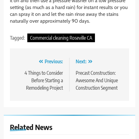
it on and then use a pressure washer on a low pressure
setting (as much as a hard rain) for instant results or you
can spray it on and let the rain rinse away the stains
naturally over approximately 90 days.
Tagged:
Commercial cleaning Roseville CA
Post
Previous:
Next:
navigation
4 Things to Consider
Precast Construction:
Before Starting a
Awesome And Unique
Remodeling Project
Construction Segment
Related News