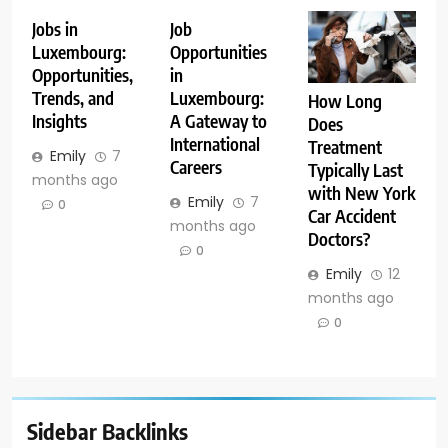
Jobs in
Job
Luxembourg:
Opportunities
Opportunities,
in
Trends, and
Luxembourg:
How Long
Insights
A Gateway to
Does
International
Treatment
Emily
7
Careers
Typically Last
months ago
with New York
Emily
7
0
Car Accident
months ago
Doctors?
0
Emily
12
months ago
0
Sidebar Backlinks