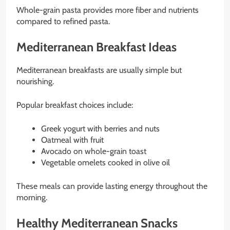
Whole-grain pasta provides more fiber and nutrients
compared to refined pasta.
Mediterranean Breakfast Ideas
Mediterranean breakfasts are usually simple but
nourishing.
Popular breakfast choices include:
Greek yogurt with berries and nuts
Oatmeal with fruit
Avocado on whole-grain toast
Vegetable omelets cooked in olive oil
These meals can provide lasting energy throughout the
morning.
Healthy Mediterranean Snacks