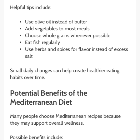
Helpful tips include:
Use olive oil instead of butter
Add vegetables to most meals
Choose whole grains whenever possible
Eat fish regularly
Use herbs and spices for flavor instead of excess
salt
Small daily changes can help create healthier eating
habits over time.
Potential Benefits of the
Mediterranean Diet
Many people choose Mediterranean recipes because
they may support overall wellness.
Possible benefits include: