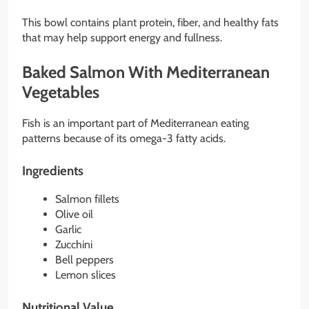
This bowl contains plant protein, fiber, and healthy fats
that may help support energy and fullness.
Baked Salmon With Mediterranean
Vegetables
Fish is an important part of Mediterranean eating
patterns because of its omega-3 fatty acids.
Ingredients
Salmon fillets
Olive oil
Garlic
Zucchini
Bell peppers
Lemon slices
Nutritional Value