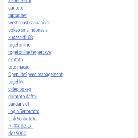
iosbet resmi
garitoto
taptapbet
west coast cannabis.cc
bokep sma indonesia
kudasakti168
togel online
togel online terpercaya
exototo
toto macau
OpenLiteSpeed management
togel hk
video bokep
domtoto daftar
bandar slot
Login Seributoto
Link Seributoto
마곡테라피
slot 5000