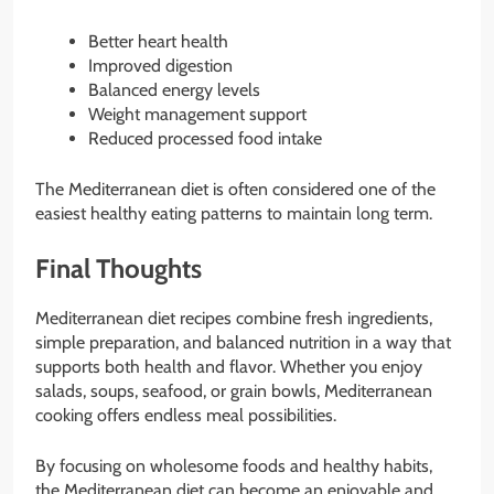
Better heart health
Improved digestion
Balanced energy levels
Weight management support
Reduced processed food intake
The Mediterranean diet is often considered one of the
easiest healthy eating patterns to maintain long term.
Final Thoughts
Mediterranean diet recipes combine fresh ingredients,
simple preparation, and balanced nutrition in a way that
supports both health and flavor. Whether you enjoy
salads, soups, seafood, or grain bowls, Mediterranean
cooking offers endless meal possibilities.
By focusing on wholesome foods and healthy habits,
the Mediterranean diet can become an enjoyable and