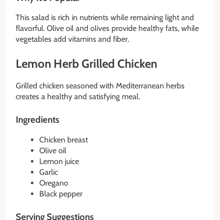
This salad is rich in nutrients while remaining light and
flavorful. Olive oil and olives provide healthy fats, while
vegetables add vitamins and fiber.
Lemon Herb Grilled Chicken
Grilled chicken seasoned with Mediterranean herbs
creates a healthy and satisfying meal.
Ingredients
Chicken breast
Olive oil
Lemon juice
Garlic
Oregano
Black pepper
Serving Suggestions