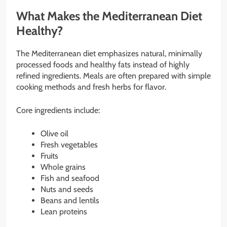
What Makes the Mediterranean Diet
Healthy?
The Mediterranean diet emphasizes natural, minimally
processed foods and healthy fats instead of highly
refined ingredients. Meals are often prepared with simple
cooking methods and fresh herbs for flavor.
Core ingredients include:
Olive oil
Fresh vegetables
Fruits
Whole grains
Fish and seafood
Nuts and seeds
Beans and lentils
Lean proteins