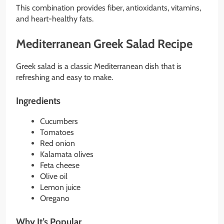
This combination provides fiber, antioxidants, vitamins,
and heart-healthy fats.
Mediterranean Greek Salad Recipe
Greek salad is a classic Mediterranean dish that is
refreshing and easy to make.
Ingredients
Cucumbers
Tomatoes
Red onion
Kalamata olives
Feta cheese
Olive oil
Lemon juice
Oregano
Why It’s Popular