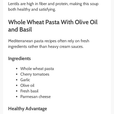
Lentils are high in fiber and protein, making this soup
both healthy and satisfying.
Whole Wheat Pasta With Olive Oil
and Basil
Mediterranean pasta recipes often rely on fresh
ingredients rather than heavy cream sauces.
Ingredients
Whole wheat pasta
Cherry tomatoes
Garlic
Olive oil
Fresh basil
Parmesan cheese
Healthy Advantage