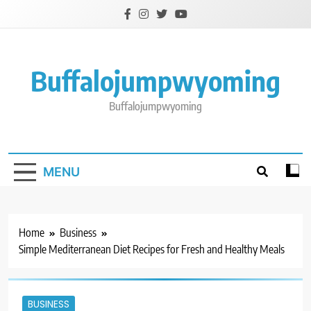
Skip
to
content
Buffalojumpwyoming
Buffalojumpwyoming
MENU
Home
Business
Simple Mediterranean Diet Recipes for Fresh and Healthy Meals
BUSINESS