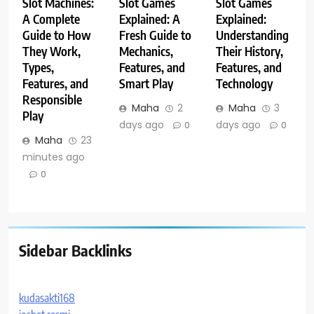
Slot Machines:
Slot Games
Slot Games
A Complete
Explained: A
Explained:
Guide to How
Fresh Guide to
Understanding
They Work,
Mechanics,
Their History,
Types,
Features, and
Features, and
Features, and
Smart Play
Technology
Responsible
Maha
2
Maha
3
Play
days ago
days ago
0
0
Maha
23
minutes ago
0
Sidebar Backlinks
kudasakti168