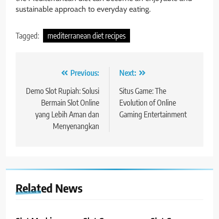
sustainable approach to everyday eating.
Tagged:
mediterranean diet recipes
Post
Previous:
Next:
navigation
Demo Slot Rupiah: Solusi
Situs Game: The
Bermain Slot Online
Evolution of Online
yang Lebih Aman dan
Gaming Entertainment
Menyenangkan
Related News