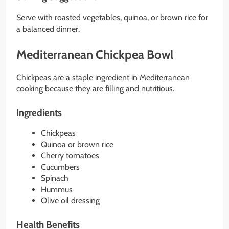
Serve with roasted vegetables, quinoa, or brown rice for
a balanced dinner.
Mediterranean Chickpea Bowl
Chickpeas are a staple ingredient in Mediterranean
cooking because they are filling and nutritious.
Ingredients
Chickpeas
Quinoa or brown rice
Cherry tomatoes
Cucumbers
Spinach
Hummus
Olive oil dressing
Health Benefits