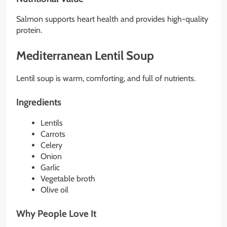
Salmon supports heart health and provides high-quality
protein.
Mediterranean Lentil Soup
Lentil soup is warm, comforting, and full of nutrients.
Ingredients
Lentils
Carrots
Celery
Onion
Garlic
Vegetable broth
Olive oil
Why People Love It