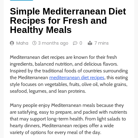
Simple Mediterranean Diet
Recipes for Fresh and
Healthy Meals
Maha
3 months ago
0
7 mins
Mediterranean diet recipes are known for their fresh
ingredients, balanced nutrition, and delicious flavors.
Inspired by the traditional foods of countries surrounding
the Mediterranean
mediterranean diet recipes
, this eating
style focuses on vegetables, fruits, olive oil, whole grains,
seafood, legumes, and lean proteins.
Many people enjoy Mediterranean meals because they
are satisfying, easy to prepare, and packed with nutrients
that may support long-term health. From light salads to
hearty dinners, Mediterranean recipes offer a wide
variety of options for every meal of the day.