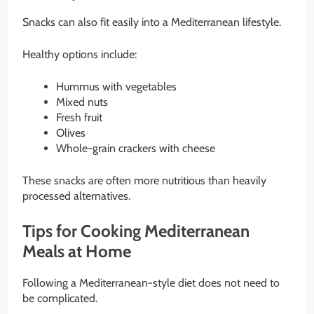
Snacks can also fit easily into a Mediterranean lifestyle.
Healthy options include:
Hummus with vegetables
Mixed nuts
Fresh fruit
Olives
Whole-grain crackers with cheese
These snacks are often more nutritious than heavily
processed alternatives.
Tips for Cooking Mediterranean
Meals at Home
Following a Mediterranean-style diet does not need to
be complicated.