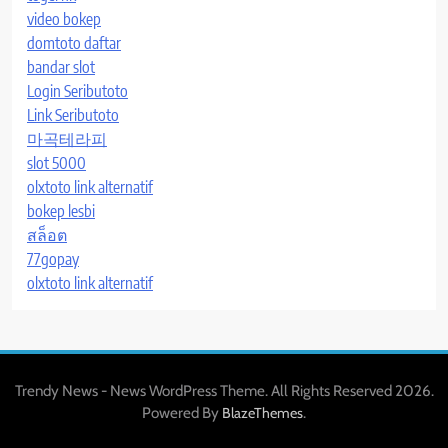
video bokep
domtoto daftar
bandar slot
Login Seributoto
Link Seributoto
마곡테라피
slot 5000
olxtoto link alternatif
bokep lesbi
สล็อต
77gopay
olxtoto link alternatif
Trendy News - News WordPress Theme. All Rights Reserved 2026.
Powered By
.
BlazeThemes