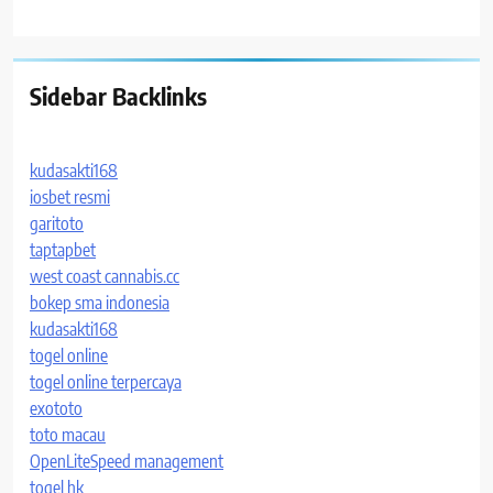
Sidebar Backlinks
kudasakti168
iosbet resmi
garitoto
taptapbet
west coast cannabis.cc
bokep sma indonesia
kudasakti168
togel online
togel online terpercaya
exototo
toto macau
OpenLiteSpeed management
togel hk