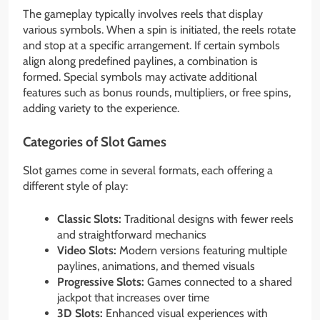
The gameplay typically involves reels that display
various symbols. When a spin is initiated, the reels rotate
and stop at a specific arrangement. If certain symbols
align along predefined paylines, a combination is
formed. Special symbols may activate additional
features such as bonus rounds, multipliers, or free spins,
adding variety to the experience.
Categories of Slot Games
Slot games come in several formats, each offering a
different style of play:
Classic Slots:
Traditional designs with fewer reels
and straightforward mechanics
Video Slots:
Modern versions featuring multiple
paylines, animations, and themed visuals
Progressive Slots:
Games connected to a shared
jackpot that increases over time
3D Slots:
Enhanced visual experiences with