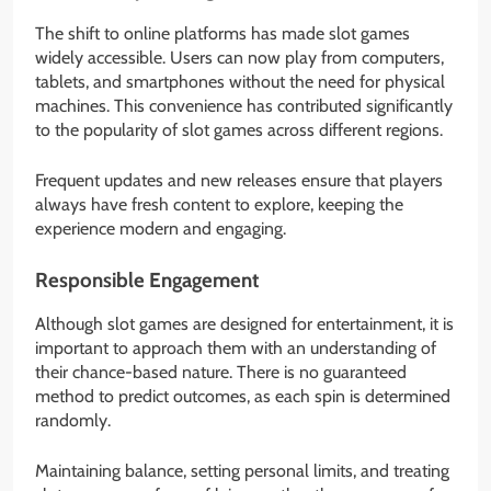
The shift to online platforms has made slot games
widely accessible. Users can now play from computers,
tablets, and smartphones without the need for physical
machines. This convenience has contributed significantly
to the popularity of slot games across different regions.
Frequent updates and new releases ensure that players
always have fresh content to explore, keeping the
experience modern and engaging.
Responsible Engagement
Although slot games are designed for entertainment, it is
important to approach them with an understanding of
their chance-based nature. There is no guaranteed
method to predict outcomes, as each spin is determined
randomly.
Maintaining balance, setting personal limits, and treating