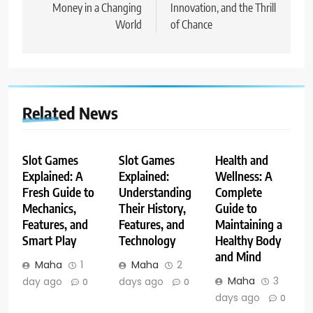
Money in a Changing
Innovation, and the Thrill
World
of Chance
Related News
Slot Games
Slot Games
Health and
Explained: A
Explained:
Wellness: A
Fresh Guide to
Understanding
Complete
Mechanics,
Their History,
Guide to
Features, and
Features, and
Maintaining a
Smart Play
Technology
Healthy Body
and Mind
Maha
1
Maha
2
Maha
3
day ago
days ago
0
0
days ago
0