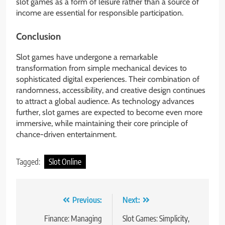
slot games as a form of leisure rather than a source of
income are essential for responsible participation.
Conclusion
Slot games have undergone a remarkable
transformation from simple mechanical devices to
sophisticated digital experiences. Their combination of
randomness, accessibility, and creative design continues
to attract a global audience. As technology advances
further, slot games are expected to become even more
immersive, while maintaining their core principle of
chance-driven entertainment.
Tagged:
Slot Online
Post
Previous:
Next:
navigation
Finance: Managing
Slot Games: Simplicity,