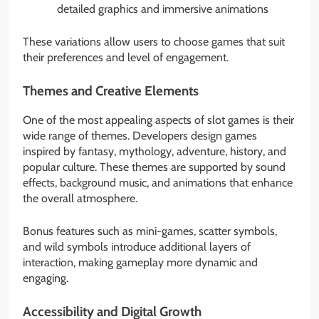
detailed graphics and immersive animations
These variations allow users to choose games that suit
their preferences and level of engagement.
Themes and Creative Elements
One of the most appealing aspects of slot games is their
wide range of themes. Developers design games
inspired by fantasy, mythology, adventure, history, and
popular culture. These themes are supported by sound
effects, background music, and animations that enhance
the overall atmosphere.
Bonus features such as mini-games, scatter symbols,
and wild symbols introduce additional layers of
interaction, making gameplay more dynamic and
engaging.
Accessibility and Digital Growth