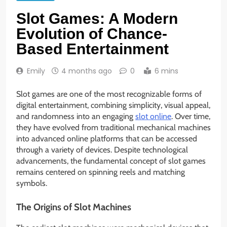
Slot Games: A Modern
Evolution of Chance-
Based Entertainment
Emily
4 months ago
0
6 mins
Slot games are one of the most recognizable forms of
digital entertainment, combining simplicity, visual appeal,
and randomness into an engaging
slot online
. Over time,
they have evolved from traditional mechanical machines
into advanced online platforms that can be accessed
through a variety of devices. Despite technological
advancements, the fundamental concept of slot games
remains centered on spinning reels and matching
symbols.
The Origins of Slot Machines