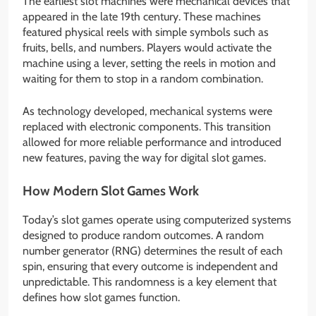
The earliest slot machines were mechanical devices that
appeared in the late 19th century. These machines
featured physical reels with simple symbols such as
fruits, bells, and numbers. Players would activate the
machine using a lever, setting the reels in motion and
waiting for them to stop in a random combination.
As technology developed, mechanical systems were
replaced with electronic components. This transition
allowed for more reliable performance and introduced
new features, paving the way for digital slot games.
How Modern Slot Games Work
Today’s slot games operate using computerized systems
designed to produce random outcomes. A random
number generator (RNG) determines the result of each
spin, ensuring that every outcome is independent and
unpredictable. This randomness is a key element that
defines how slot games function.