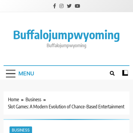
Skip
to
content
Buffalojumpwyoming
Buffalojumpwyoming
MENU
Home
Business
Slot Games: A Modern Evolution of Chance-Based Entertainment
BUSINESS