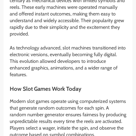
century as mechanical devices with limited symbols and
reels. These early machines were operated manually
and offered instant outcomes, making them easy to
understand and widely accessible. Their popularity grew
rapidly due to their simplicity and the excitement they
provided.
As technology advanced, slot machines transitioned into
electronic versions, eventually becoming fully digital.
This evolution allowed developers to introduce
enhanced graphics, animations, and a wider range of
features.
How Slot Games Work Today
Modern slot games operate using computerized systems
that generate random outcomes for each spin. A
random number generator ensures fairness by producing
unpredictable results every time the reels are activated.
Players select a wager, initiate the spin, and observe the
outcome based on symbol combinations.