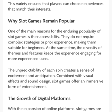
This variety ensures that players can choose experiences
that match their interests.
Why Slot Games Remain Popular
One of the main reasons for the enduring popularity of
slot games is their accessibility. They do not require
complex strategies or prior experience, making them
suitable for beginners. At the same time, the diversity of
themes and features keeps the experience engaging for
more experienced users.
The unpredictability of each spin creates a sense of
excitement and anticipation. Combined with visual
effects and sound design, slot games offer an immersive
form of entertainment.
The Growth of Digital Platforms
With the expansion of online platforms, slot games are