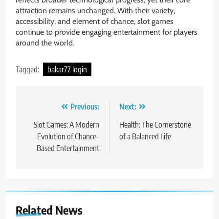
attraction remains unchanged. With their variety,
accessibility, and element of chance, slot games
continue to provide engaging entertainment for players
around the world.
Tagged:
bakar77 login
Post
Previous:
Next:
navigation
Slot Games: A Modern
Health: The Cornerstone
Evolution of Chance-
of a Balanced Life
Based Entertainment
Related News