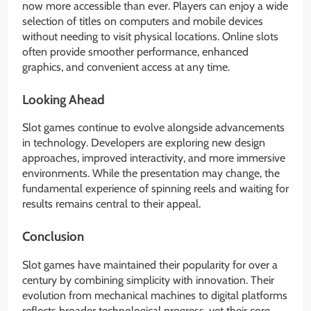
now more accessible than ever. Players can enjoy a wide
selection of titles on computers and mobile devices
without needing to visit physical locations. Online slots
often provide smoother performance, enhanced
graphics, and convenient access at any time.
Looking Ahead
Slot games continue to evolve alongside advancements
in technology. Developers are exploring new design
approaches, improved interactivity, and more immersive
environments. While the presentation may change, the
fundamental experience of spinning reels and waiting for
results remains central to their appeal.
Conclusion
Slot games have maintained their popularity for over a
century by combining simplicity with innovation. Their
evolution from mechanical machines to digital platforms
reflects broader technological progress, yet their core