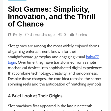
Slot Games: Simplicity,
Innovation, and the Thrill
of Chance
Emily
4 months ago
0
5 mins
Slot games are among the most widely enjoyed forms
of gaming entertainment, known for their
straightforward gameplay and engaging visual
bakar77
login
. Over time, they have transformed from simple
mechanical devices into sophisticated digital experiences
that combine technology, creativity, and randomness.
Despite these changes, the core idea remains the same:
spinning reels and the anticipation of matching symbols.
A Brief Look at Their Origins
Slot machines first appeared in the late nineteenth