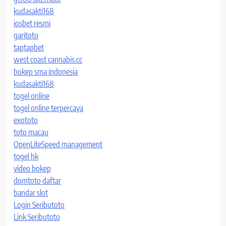
kudasakti168
iosbet resmi
garitoto
taptapbet
west coast cannabis.cc
bokep sma indonesia
kudasakti168
togel online
togel online terpercaya
exototo
toto macau
OpenLiteSpeed management
togel hk
video bokep
domtoto daftar
bandar slot
Login Seributoto
Link Seributoto