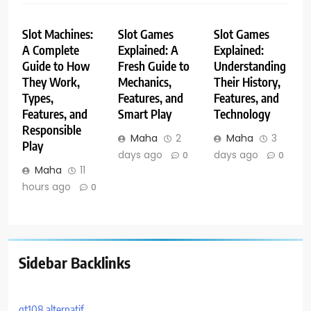
Slot Machines:
Slot Games
Slot Games
A Complete
Explained: A
Explained:
Guide to How
Fresh Guide to
Understanding
They Work,
Mechanics,
Their History,
Types,
Features, and
Features, and
Features, and
Smart Play
Technology
Responsible
Maha
2
Maha
3
Play
days ago
days ago
0
0
Maha
11
hours ago
0
Sidebar Backlinks
gt108 alternatif