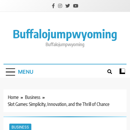
Skip
to
content
Buffalojumpwyoming
Buffalojumpwyoming
MENU
Home
Business
Slot Games: Simplicity, Innovation, and the Thrill of Chance
BUSINESS