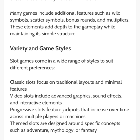
Many games include additional features such as wild
symbols, scatter symbols, bonus rounds, and multipliers.
These elements add depth to the gameplay while
maintaining its simple structure.
Variety and Game Styles
Slot games come in a wide range of styles to suit
different preferences:
Classic slots focus on traditional layouts and minimal
features
Video slots include advanced graphics, sound effects,
and interactive elements
Progressive slots feature jackpots that increase over time
across multiple players or machines
Themed slots are designed around specific concepts
such as adventure, mythology, or fantasy