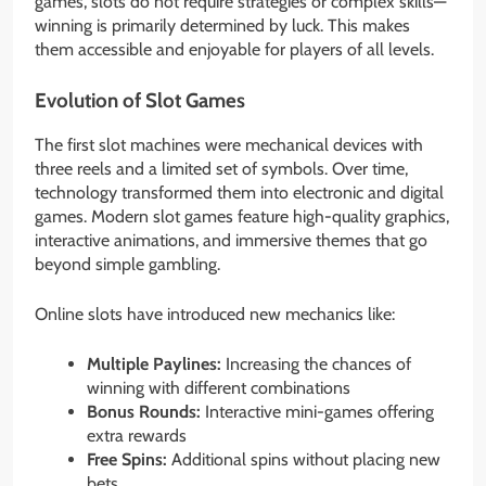
games, slots do not require strategies or complex skills—
winning is primarily determined by luck. This makes
them accessible and enjoyable for players of all levels.
Evolution of Slot Games
The first slot machines were mechanical devices with
three reels and a limited set of symbols. Over time,
technology transformed them into electronic and digital
games. Modern slot games feature high-quality graphics,
interactive animations, and immersive themes that go
beyond simple gambling.
Online slots have introduced new mechanics like:
Multiple Paylines:
Increasing the chances of
winning with different combinations
Bonus Rounds:
Interactive mini-games offering
extra rewards
Free Spins:
Additional spins without placing new
bets