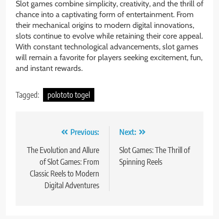
Slot games combine simplicity, creativity, and the thrill of
chance into a captivating form of entertainment. From
their mechanical origins to modern digital innovations,
slots continue to evolve while retaining their core appeal.
With constant technological advancements, slot games
will remain a favorite for players seeking excitement, fun,
and instant rewards.
Tagged:
polototo togel
Post
Previous:
Next:
navigation
The Evolution and Allure
Slot Games: The Thrill of
of Slot Games: From
Spinning Reels
Classic Reels to Modern
Digital Adventures