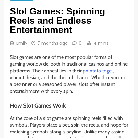
Slot Games: Spinning
Reels and Endless
Entertainment
Emily
7 months ago
0
4 mins
Slot games are one of the most popular forms of
gaming worldwide, both in traditional casinos and online
platforms. Their appeal lies in their
polototo togel
,
vibrant design, and the thrill of chance. Whether you are
a beginner or a seasoned player, slots offer instant
entertainment with every spin.
How Slot Games Work
At the core of a slot game are spinning reels filled with
symbols. Players place a bet, spin the reels, and hope for
matching symbols along a payline. Unlike many casino