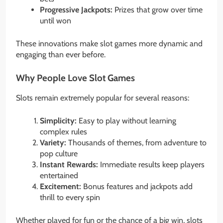
Progressive Jackpots:
Prizes that grow over time
until won
These innovations make slot games more dynamic and
engaging than ever before.
Why People Love Slot Games
Slots remain extremely popular for several reasons:
Simplicity:
Easy to play without learning
complex rules
Variety:
Thousands of themes, from adventure to
pop culture
Instant Rewards:
Immediate results keep players
entertained
Excitement:
Bonus features and jackpots add
thrill to every spin
Whether played for fun or the chance of a big win, slots