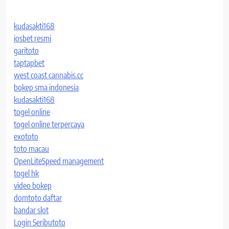
kudasakti168
iosbet resmi
garitoto
taptapbet
west coast cannabis.cc
bokep sma indonesia
kudasakti168
togel online
togel online terpercaya
exototo
toto macau
OpenLiteSpeed management
togel hk
video bokep
domtoto daftar
bandar slot
Login Seributoto