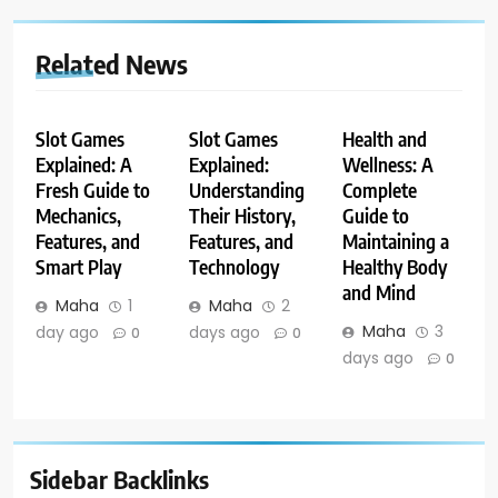
Related News
Slot Games
Slot Games
Health and
Explained: A
Explained:
Wellness: A
Fresh Guide to
Understanding
Complete
Mechanics,
Their History,
Guide to
Features, and
Features, and
Maintaining a
Smart Play
Technology
Healthy Body
and Mind
Maha
1
Maha
2
Maha
3
day ago
days ago
0
0
days ago
0
Sidebar Backlinks