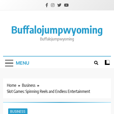
Skip
to
content
Buffalojumpwyoming
Buffalojumpwyoming
MENU
Home
Business
Slot Games: Spinning Reels and Endless Entertainment
BUSINESS