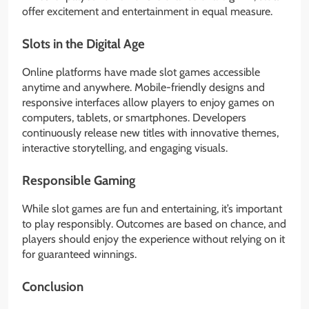
offer excitement and entertainment in equal measure.
Slots in the Digital Age
Online platforms have made slot games accessible
anytime and anywhere. Mobile-friendly designs and
responsive interfaces allow players to enjoy games on
computers, tablets, or smartphones. Developers
continuously release new titles with innovative themes,
interactive storytelling, and engaging visuals.
Responsible Gaming
While slot games are fun and entertaining, it’s important
to play responsibly. Outcomes are based on chance, and
players should enjoy the experience without relying on it
for guaranteed winnings.
Conclusion