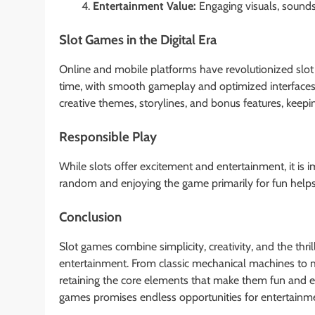
Entertainment Value:
Engaging visuals, sound
Slot Games in the Digital Era
Online and mobile platforms have revolutionized slot
time, with smooth gameplay and optimized interfaces.
creative themes, storylines, and bonus features, keep
Responsible Play
While slots offer excitement and entertainment, it is
random and enjoying the game primarily for fun help
Conclusion
Slot games combine simplicity, creativity, and the thri
entertainment. From classic mechanical machines to mo
retaining the core elements that make them fun and ex
games promises endless opportunities for entertain