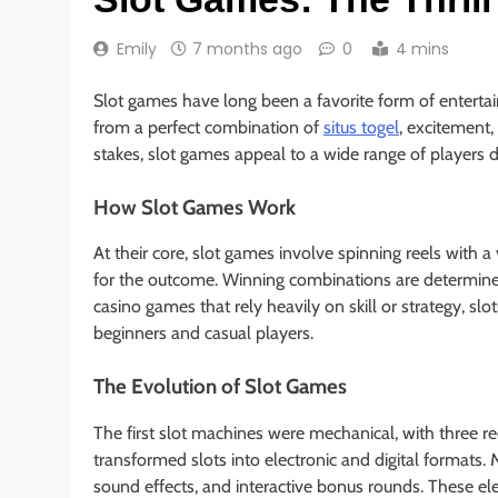
Emily
7 months ago
0
4 mins
Slot games have long been a favorite form of entertai
from a perfect combination of
situs togel
, excitement,
stakes, slot games appeal to a wide range of players 
How Slot Games Work
At their core, slot games involve spinning reels with a 
for the outcome. Winning combinations are determined
casino games that rely heavily on skill or strategy, s
beginners and casual players.
The Evolution of Slot Games
The first slot machines were mechanical, with three r
transformed slots into electronic and digital formats.
sound effects, and interactive bonus rounds. These ele