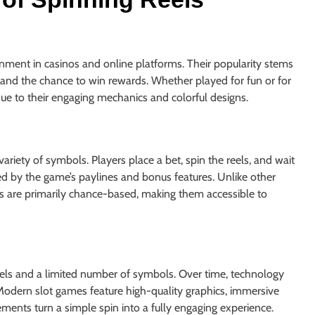
nment in casinos and online platforms. Their popularity stems
 and the chance to win rewards. Whether played for fun or for
due to their engaging mechanics and colorful designs.
variety of symbols. Players place a bet, spin the reels, and wait
 by the game’s paylines and bonus features. Unlike other
lots are primarily chance-based, making them accessible to
eels and a limited number of symbols. Over time, technology
 Modern slot games feature high-quality graphics, immersive
ments turn a simple spin into a fully engaging experience.