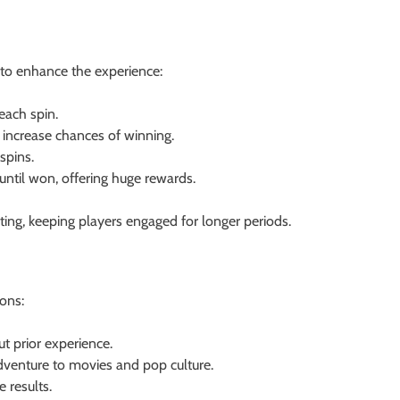
 to enhance the experience:
each spin.
 increase chances of winning.
spins.
until won, offering huge rewards.
ing, keeping players engaged for longer periods.
sons:
t prior experience.
enture to movies and pop culture.
 results.