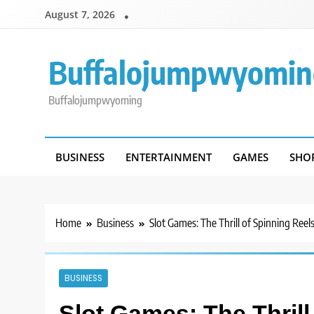
Skip
August 7, 2026
to
content
Buffalojumpwyomin
Buffalojumpwyoming
BUSINESS
ENTERTAINMENT
GAMES
SHO
Home
Business
Slot Games: The Thrill of Spinning Reel
BUSINESS
Slot Games: The Thrill