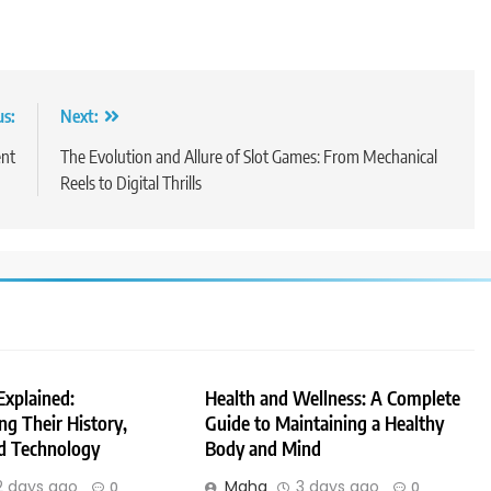
us:
Next:
ent
The Evolution and Allure of Slot Games: From Mechanical
Reels to Digital Thrills
Explained:
Health and Wellness: A Complete
g Their History,
Guide to Maintaining a Healthy
nd Technology
Body and Mind
2 days ago
Maha
3 days ago
0
0