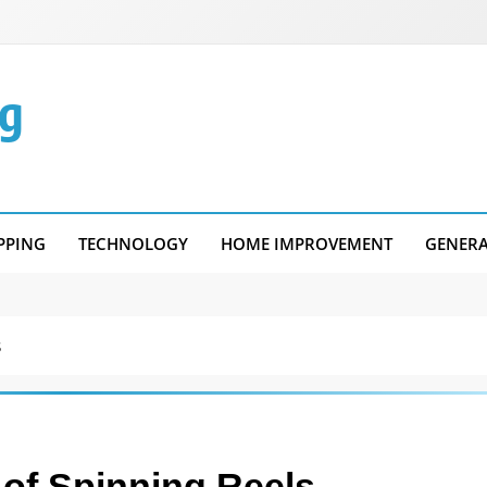
g
PPING
TECHNOLOGY
HOME IMPROVEMENT
GENER
s
 of Spinning Reels