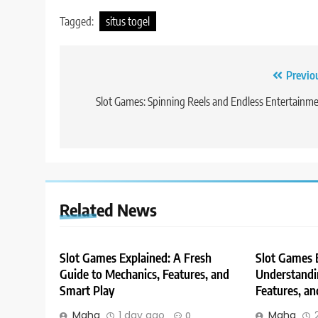
Tagged:
situs togel
Post
Previo
navigation
Slot Games: Spinning Reels and Endless Entertainm
Related News
Slot Games Explained: A Fresh
Slot Games 
Guide to Mechanics, Features, and
Understandin
Smart Play
Features, a
Maha
1 day ago
Maha
0