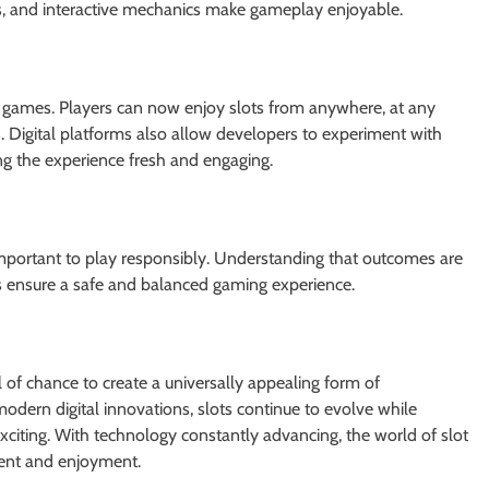
s, and interactive mechanics make gameplay enjoyable.
 games. Players can now enjoy slots from anywhere, at any
 Digital platforms also allow developers to experiment with
ing the experience fresh and engaging.
 important to play responsibly. Understanding that outcomes are
s ensure a safe and balanced gaming experience.
ll of chance to create a universally appealing form of
dern digital innovations, slots continue to evolve while
citing. With technology constantly advancing, the world of slot
ment and enjoyment.