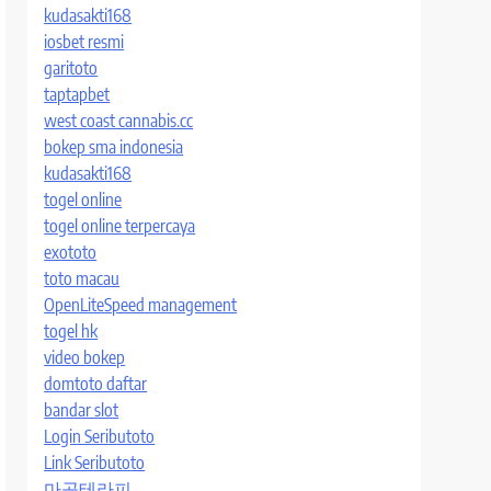
kudasakti168
iosbet resmi
garitoto
taptapbet
west coast cannabis.cc
bokep sma indonesia
kudasakti168
togel online
togel online terpercaya
exototo
toto macau
OpenLiteSpeed management
togel hk
video bokep
domtoto daftar
bandar slot
Login Seributoto
Link Seributoto
마곡테라피