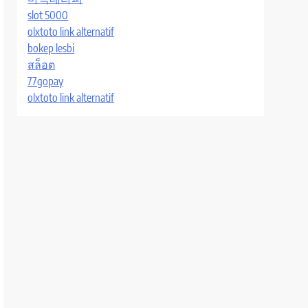
slot 5000
olxtoto link alternatif
bokep lesbi
สล็อต
77gopay
olxtoto link alternatif