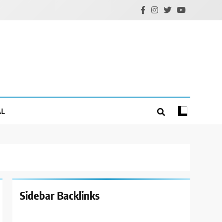
AL
Sidebar Backlinks