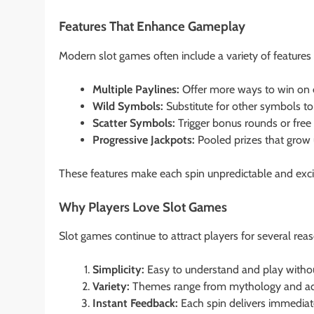
Features That Enhance Gameplay
Modern slot games often include a variety of features
Multiple Paylines:
Offer more ways to win on 
Wild Symbols:
Substitute for other symbols to
Scatter Symbols:
Trigger bonus rounds or free 
Progressive Jackpots:
Pooled prizes that grow 
These features make each spin unpredictable and excit
Why Players Love Slot Games
Slot games continue to attract players for several rea
Simplicity:
Easy to understand and play withou
Variety:
Themes range from mythology and adv
Instant Feedback:
Each spin delivers immediate