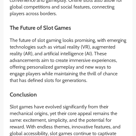
convenience and gameplay. Online slots also allow for
global competitions and social features, connecting
players across borders.
The Future of Slot Games
The future of slot gaming looks promising, with emerging
technologies such as virtual reality (VR), augmented
reality (AR), and artificial intelligence (AI). These
advancements aim to create immersive experiences,
offering personalized gameplay and new ways to
engage players while maintaining the thrill of chance
that has defined slots for generations.
Conclusion
Slot games have evolved significantly from their
mechanical origins, yet their core appeal remains the
same: excitement, simplicity, and the potential for
reward. With endless themes, innovative features, and
global accessibility, slot games continue to captivate