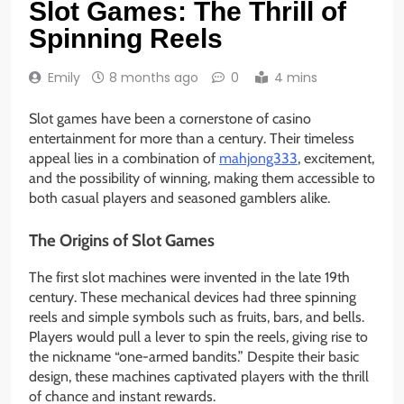
Slot Games: The Thrill of
Spinning Reels
Emily
8 months ago
0
4 mins
Slot games have been a cornerstone of casino
entertainment for more than a century. Their timeless
appeal lies in a combination of
mahjong333
, excitement,
and the possibility of winning, making them accessible to
both casual players and seasoned gamblers alike.
The Origins of Slot Games
The first slot machines were invented in the late 19th
century. These mechanical devices had three spinning
reels and simple symbols such as fruits, bars, and bells.
Players would pull a lever to spin the reels, giving rise to
the nickname “one-armed bandits.” Despite their basic
design, these machines captivated players with the thrill
of chance and instant rewards.