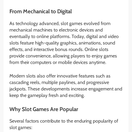
From Mechanical to Digital
As technology advanced, slot games evolved from
mechanical machines to electronic devices and
eventually to online platforms. Today, digital and video
slots feature high-quality graphics, animations, sound
effects, and interactive bonus rounds. Online slots
provide convenience, allowing players to enjoy games
from their computers or mobile devices anytime.
Modern slots also offer innovative features such as
cascading reels, multiple paylines, and progressive
jackpots. These developments increase engagement and
keep the gameplay fresh and exciting.
Why Slot Games Are Popular
Several factors contribute to the enduring popularity of
slot games: