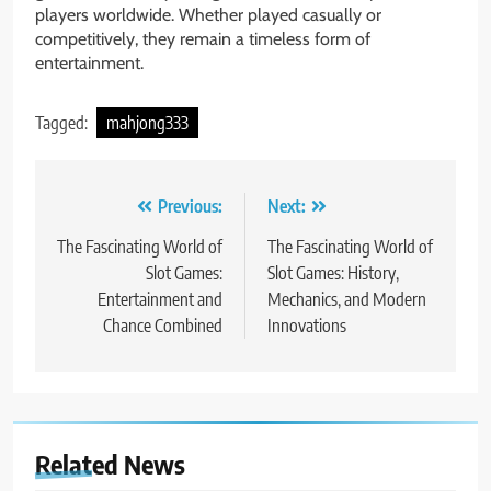
players worldwide. Whether played casually or
competitively, they remain a timeless form of
entertainment.
Tagged:
mahjong333
Post
Previous:
Next:
navigation
The Fascinating World of
The Fascinating World of
Slot Games:
Slot Games: History,
Entertainment and
Mechanics, and Modern
Chance Combined
Innovations
Related News