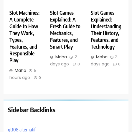
Slot Machines:
Slot Games
Slot Games
A Complete
Explained: A
Explained:
Guide to How
Fresh Guide to
Understanding
They Work,
Mechanics,
Their History,
Types,
Features, and
Features, and
Features, and
Smart Play
Technology
Responsible
Maha
2
Maha
3
Play
days ago
days ago
0
0
Maha
9
hours ago
0
Sidebar Backlinks
gt108 alternatif