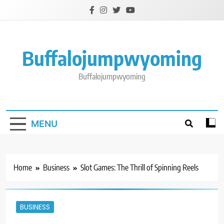
Skip
to
content
Buffalojumpwyoming
Buffalojumpwyoming
MENU
Home
Business
Slot Games: The Thrill of Spinning Reels
BUSINESS