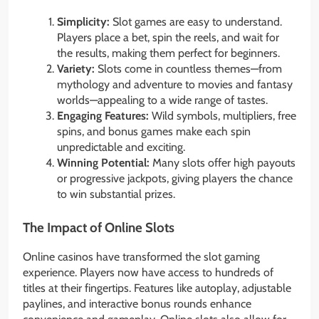
Simplicity:
Slot games are easy to understand.
Players place a bet, spin the reels, and wait for
the results, making them perfect for beginners.
Variety:
Slots come in countless themes—from
mythology and adventure to movies and fantasy
worlds—appealing to a wide range of tastes.
Engaging Features:
Wild symbols, multipliers, free
spins, and bonus games make each spin
unpredictable and exciting.
Winning Potential:
Many slots offer high payouts
or progressive jackpots, giving players the chance
to win substantial prizes.
The Impact of Online Slots
Online casinos have transformed the slot gaming
experience. Players now have access to hundreds of
titles at their fingertips. Features like autoplay, adjustable
paylines, and interactive bonus rounds enhance