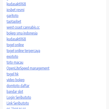
kudasakti168
iosbet resmi
garitoto
taptapbet
west coast cannabis.cc
bokep sma indonesia
kudasakti168
togel online
togel online terpercaya
exototo
toto macau
OpenLiteSpeed management
togel hk
video bokep
domtoto daftar
bandar slot
Login Seributoto
Link Seributoto