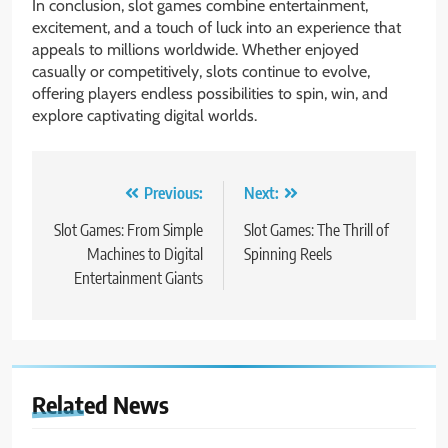
In conclusion, slot games combine entertainment,
excitement, and a touch of luck into an experience that
appeals to millions worldwide. Whether enjoyed
casually or competitively, slots continue to evolve,
offering players endless possibilities to spin, win, and
explore captivating digital worlds.
Post
Previous:
Next:
navigation
Slot Games: From Simple
Slot Games: The Thrill of
Machines to Digital
Spinning Reels
Entertainment Giants
Related News