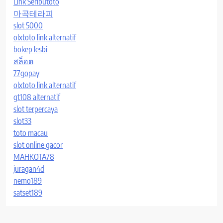
Link Seributoto
마곡테라피
slot 5000
olxtoto link alternatif
bokep lesbi
สล็อต
77gopay
olxtoto link alternatif
gt108 alternatif
slot terpercaya
slot33
toto macau
slot online gacor
MAHKOTA78
juragan4d
nemo189
satset189