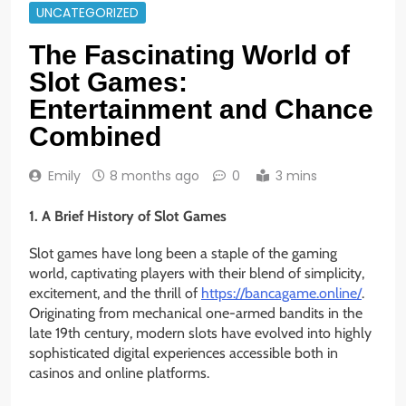
UNCATEGORIZED
The Fascinating World of
Slot Games:
Entertainment and Chance
Combined
Emily
8 months ago
0
3 mins
1. A Brief History of Slot Games
Slot games have long been a staple of the gaming
world, captivating players with their blend of simplicity,
excitement, and the thrill of
https://bancagame.online/
.
Originating from mechanical one-armed bandits in the
late 19th century, modern slots have evolved into highly
sophisticated digital experiences accessible both in
casinos and online platforms.