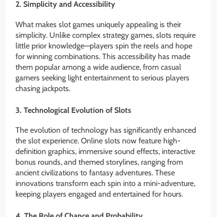
2. Simplicity and Accessibility
What makes slot games uniquely appealing is their
simplicity. Unlike complex strategy games, slots require
little prior knowledge—players spin the reels and hope
for winning combinations. This accessibility has made
them popular among a wide audience, from casual
gamers seeking light entertainment to serious players
chasing jackpots.
3. Technological Evolution of Slots
The evolution of technology has significantly enhanced
the slot experience. Online slots now feature high-
definition graphics, immersive sound effects, interactive
bonus rounds, and themed storylines, ranging from
ancient civilizations to fantasy adventures. These
innovations transform each spin into a mini-adventure,
keeping players engaged and entertained for hours.
4. The Role of Chance and Probability