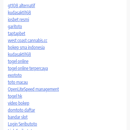
gt108 alternatif
kudasakti168
iosbet resmi
garitoto
taptapbet
west coast cannabis.cc
bokep sma indonesia
kudasakti168
togel online
togel online terpercaya
exototo
toto macau
OpenLiteSpeed management
togel hk
video bokep
domtoto daftar
bandar slot
Login Seributoto