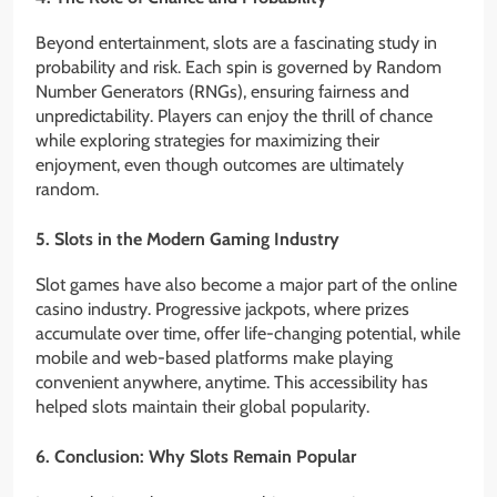
Beyond entertainment, slots are a fascinating study in
probability and risk. Each spin is governed by Random
Number Generators (RNGs), ensuring fairness and
unpredictability. Players can enjoy the thrill of chance
while exploring strategies for maximizing their
enjoyment, even though outcomes are ultimately
random.
5. Slots in the Modern Gaming Industry
Slot games have also become a major part of the online
casino industry. Progressive jackpots, where prizes
accumulate over time, offer life-changing potential, while
mobile and web-based platforms make playing
convenient anywhere, anytime. This accessibility has
helped slots maintain their global popularity.
6. Conclusion: Why Slots Remain Popular