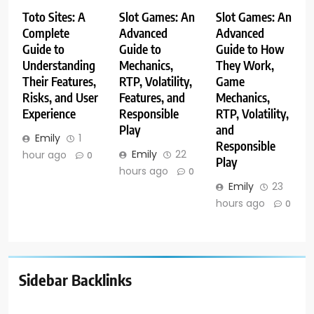
Toto Sites: A
Slot Games: An
Slot Games: An
Complete
Advanced
Advanced
Guide to
Guide to
Guide to How
Understanding
Mechanics,
They Work,
Their Features,
RTP, Volatility,
Game
Risks, and User
Features, and
Mechanics,
Experience
Responsible
RTP, Volatility,
Play
and
Emily
1
Responsible
Emily
22
hour ago
0
Play
hours ago
0
Emily
23
hours ago
0
Sidebar Backlinks