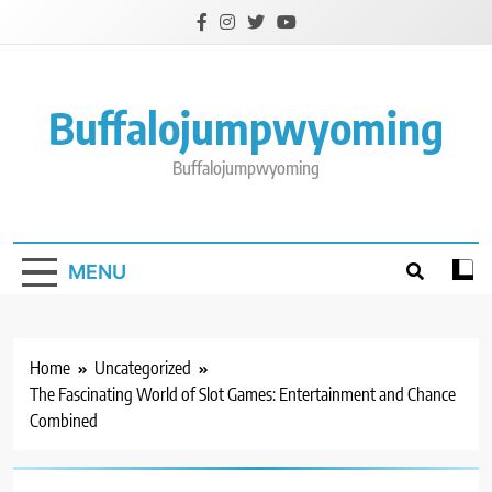
Skip
to
content
Buffalojumpwyoming
Buffalojumpwyoming
MENU
Home
Uncategorized
The Fascinating World of Slot Games: Entertainment and Chance
Combined