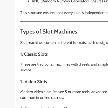
RNG (Random Number Generator): Ensures unpr
This structure ensures that every spin is independent 
Types of Slot Machines
Slot machines come in different formats, each design
1. Classic Slots
These are traditional machines with 3 reels and simple
sevens.
2. Video Slots
Modern video slots feature 5 or more reels, advanced 
common in online casinos.