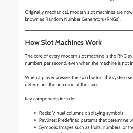
Originally mechanical, modern slot machines are now
known as Random Number Generators (RNGs).
How Slot Machines Work
The core of every modern slot machine is the RNG s
numbers per second, even when the machine is not in
When a player presses the spin button, the system se
determines the outcome of the spin.
Key components include:
Reels: Virtual columns displaying symbols
Paylines: Predefined patterns that determine 
Symbols: Images such as fruits, numbers, or t