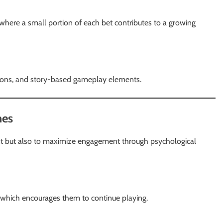
where a small portion of each bet contributes to a growing
tions, and story-based gameplay elements.
nes
nt but also to maximize engagement through psychological
, which encourages them to continue playing.