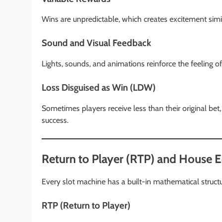
Wins are unpredictable, which creates excitement simil
Sound and Visual Feedback
Lights, sounds, and animations reinforce the feeling o
Loss Disguised as Win (LDW)
Sometimes players receive less than their original bet, 
success.
Return to Player (RTP) and House 
Every slot machine has a built-in mathematical structur
RTP (Return to Player)