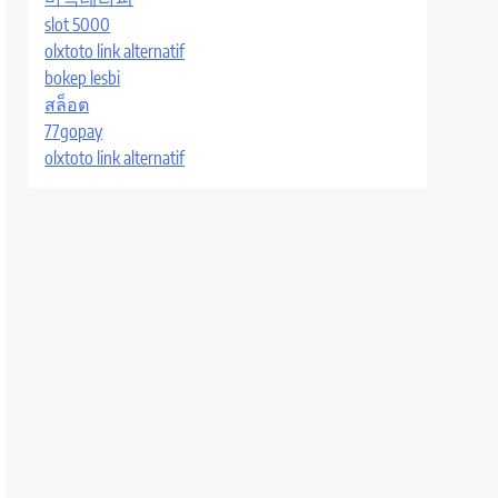
slot 5000
olxtoto link alternatif
bokep lesbi
สล็อต
77gopay
olxtoto link alternatif