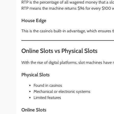
RTP is the percentage of all wagered money that a slo
RTP means the machine returns $96 for every $100 wa
House Edge
This is the casino’s built-in advantage, which ensures 
Online Slots vs Physical Slots
With the rise of digital platforms, slot machines have
Physical Slots
Found in casinos
Mechanical or electronic systems
Limited features
Online Slots