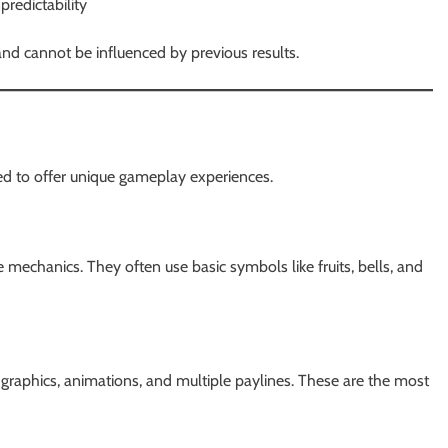
edictability
and cannot be influenced by previous results.
ed to offer unique gameplay experiences.
 mechanics. They often use basic symbols like fruits, bells, and
graphics, animations, and multiple paylines. These are the most