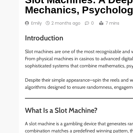
Mechanics, Psychology
Emily
2 months ago
0
7 mins
Introduction
Slot machines are one of the most recognizable and w
From physical machines in casinos to advanced digital
sophisticated systems that combine mathematics, ps
Despite their simple appearance—spin the reels and w
algorithms designed to ensure randomness, engagement
What Is a Slot Machine?
A slot machine is a gambling device that generates r
combination matches a predefined winning pattern, th