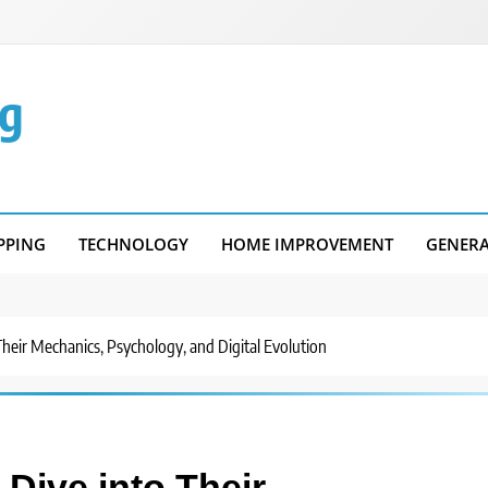
g
PPING
TECHNOLOGY
HOME IMPROVEMENT
GENER
Their Mechanics, Psychology, and Digital Evolution
Dive into Their