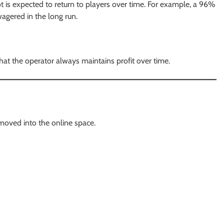
t is expected to return to players over time. For example, a 96%
gered in the long run.
that the operator always maintains profit over time.
 moved into the online space.