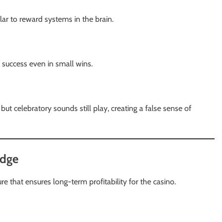
ar to reward systems in the brain.
f success even in small wins.
but celebratory sounds still play, creating a false sense of
Edge
e that ensures long-term profitability for the casino.