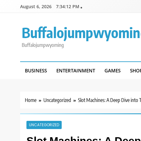
Skip
August 6, 2026
7:34:13 PM
to
content
Buffalojumpwyomin
Buffalojumpwyoming
BUSINESS
ENTERTAINMENT
GAMES
SHO
Home
Uncategorized
Slot Machines: A Deep Dive into 
UNCATEGORIZED
Slot Machines: A Deep 