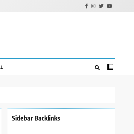
AL
Sidebar Backlinks