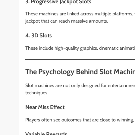
3. Progressive Jackpot Slots
These machines are linked across multiple platforms, 
jackpot that can reach massive amounts.
4. 3D Slots
These include high-quality graphics, cinematic anima
The Psychology Behind Slot Machi
Slot machines are not only designed for entertainme
techniques.
Near Miss Effect
Players often see outcomes that are close to winning
Variable Rewards