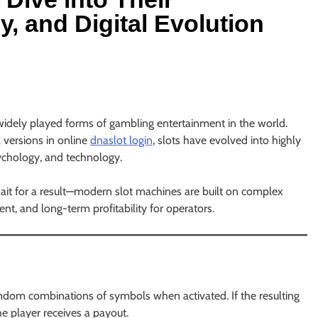
, and Digital Evolution
idely played forms of gambling entertainment in the world.
 versions in online
dnaslot login
, slots have evolved into highly
ychology, and technology.
ait for a result—modern slot machines are built on complex
, and long-term profitability for operators.
andom combinations of symbols when activated. If the resulting
e player receives a payout.