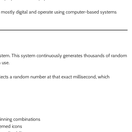
 mostly digital and operate using computer-based systems
ystem. This system continuously generates thousands of random
 use.
lects a random number at that exact millisecond, which
winning combinations
hemed icons