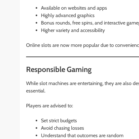
Available on websites and apps
Highly advanced graphics
Bonus rounds, free spins, and interactive game
Higher variety and accessibility
Online slots are now more popular due to convenienc
Responsible Gaming
While slot machines are entertaining, they are also d
essential.
Players are advised to:
Set strict budgets
Avoid chasing losses
Understand that outcomes are random