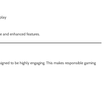
play
e and enhanced features.
esigned to be highly engaging. This makes responsible gaming