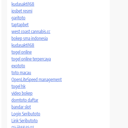
kudasakti168
iosbet resmi
garitoto
taptapbet
west coast cannabis.cc
bokep sma indonesia
kudasakti168
togel online
togel online terpercaya
exototo
toto macau
OpenLiteSpeed management
togel hk
video bokep
domtoto daftar
bandar slot
Login Seributoto
Link Seributoto
마곡테라피