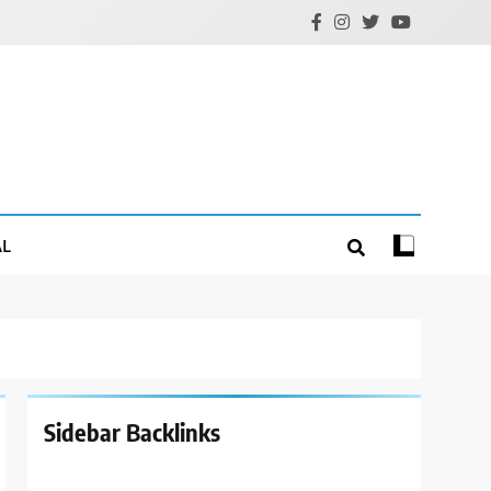
AL
Sidebar Backlinks