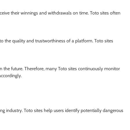
ceive their winnings and withdrawals on time. Toto sites often
o the quality and trustworthiness of a platform. Toto sites
n the future. Therefore, many Toto sites continuously monitor
ccordingly.
 industry. Toto sites help users identify potentially dangerous