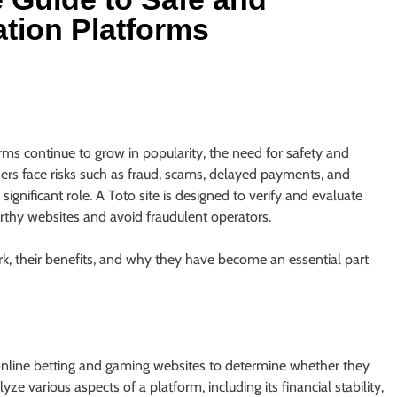
ation Platforms
rms continue to grow in popularity, the need for safety and
sers face risks such as fraud, scams, delayed payments, and
 significant role. A Toto site is designed to verify and evaluate
orthy websites and avoid fraudulent operators.
rk, their benefits, and why they have become an essential part
es online betting and gaming websites to determine whether they
yze various aspects of a platform, including its financial stability,