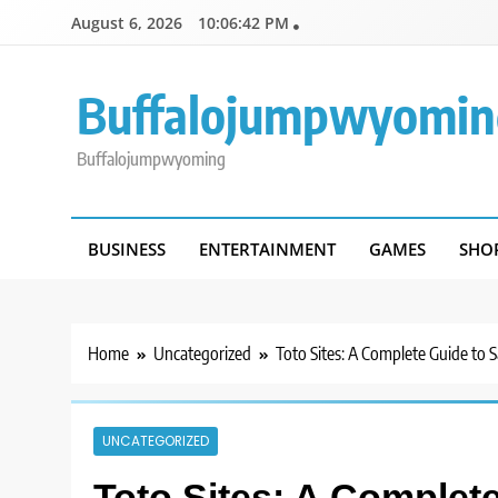
Skip
August 6, 2026
10:06:43 PM
to
content
Buffalojumpwyomin
Buffalojumpwyoming
BUSINESS
ENTERTAINMENT
GAMES
SHO
Home
Uncategorized
Toto Sites: A Complete Guide to S
UNCATEGORIZED
Toto Sites: A Complet