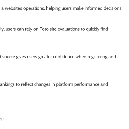
t a website’s operations, helping users make informed decisions.
, users can rely on Toto site evaluations to quickly find
d source gives users greater confidence when registering and
 rankings to reflect changes in platform performance and
s: