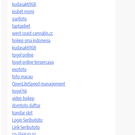
kudasakti168
iosbet resmi
garitoto
taptapbet
west coast cannabis.cc
bokep sma indonesia
kudasakti168
togel online
togel online terpercaya
exototo
toto macau
OpenLiteSpeed management
togel hk
video bokep
domtoto daftar
bandar slot
Login Seributoto
Link Seributoto
마곡테라피