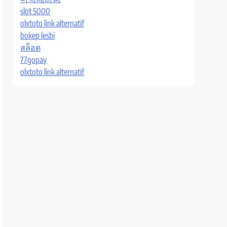
slot 5000
olxtoto link alternatif
bokep lesbi
สล็อต
77gopay
olxtoto link alternatif