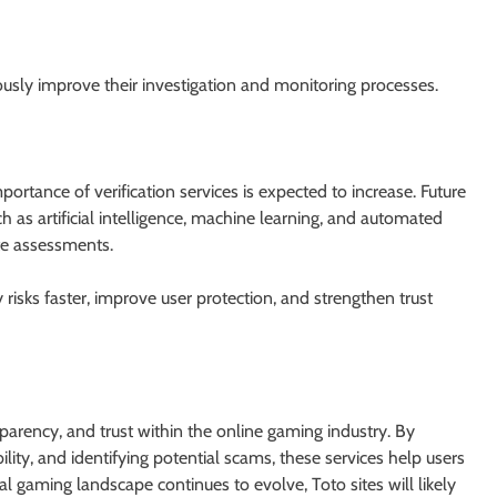
uously improve their investigation and monitoring processes.
ortance of verification services is expected to increase. Future
 as artificial intelligence, machine learning, and automated
te assessments.
isks faster, improve user protection, and strengthen trust
nsparency, and trust within the online gaming industry. By
lity, and identifying potential scams, these services help users
al gaming landscape continues to evolve, Toto sites will likely