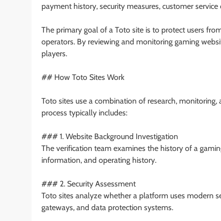
payment history, security measures, customer service q
The primary goal of a Toto site is to protect users f
operators. By reviewing and monitoring gaming website
players.
## How Toto Sites Work
Toto sites use a combination of research, monitoring, 
process typically includes:
### 1. Website Background Investigation
The verification team examines the history of a gaming 
information, and operating history.
### 2. Security Assessment
Toto sites analyze whether a platform uses modern se
gateways, and data protection systems.