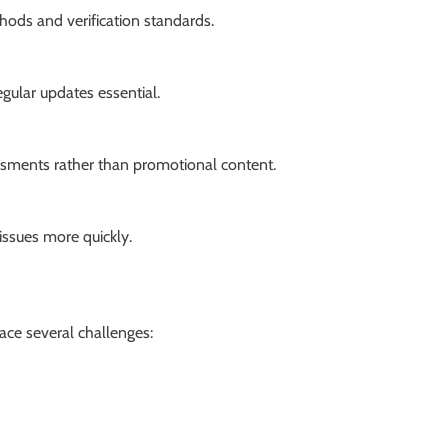
thods and verification standards.
gular updates essential.
essments rather than promotional content.
 issues more quickly.
face several challenges: