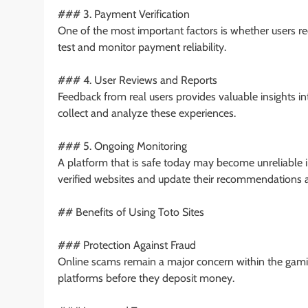
### 3. Payment Verification
One of the most important factors is whether users re
test and monitor payment reliability.
### 4. User Reviews and Reports
Feedback from real users provides valuable insights int
collect and analyze these experiences.
### 5. Ongoing Monitoring
A platform that is safe today may become unreliable i
verified websites and update their recommendations a
## Benefits of Using Toto Sites
### Protection Against Fraud
Online scams remain a major concern within the gaming
platforms before they deposit money.