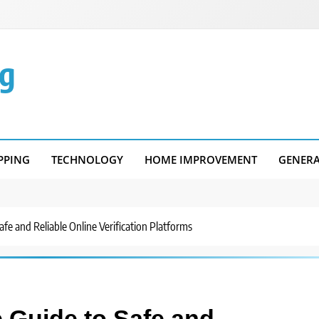
g
PPING
TECHNOLOGY
HOME IMPROVEMENT
GENER
afe and Reliable Online Verification Platforms
e Guide to Safe and