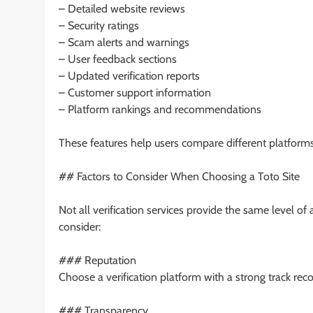
– Detailed website reviews
– Security ratings
– Scam alerts and warnings
– User feedback sections
– Updated verification reports
– Customer support information
– Platform rankings and recommendations
These features help users compare different platforms
## Factors to Consider When Choosing a Toto Site
Not all verification services provide the same level of 
consider:
### Reputation
Choose a verification platform with a strong track re
### Transparency