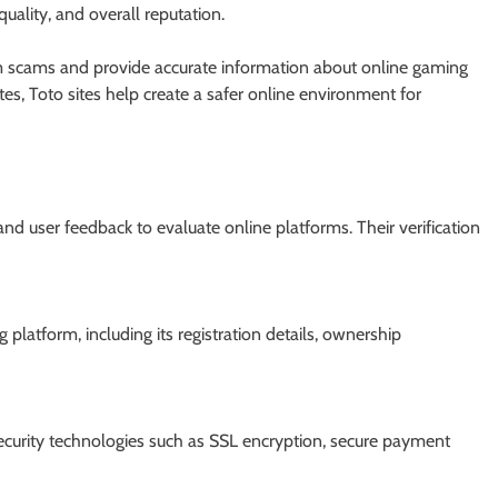
uality, and overall reputation.
rom scams and provide accurate information about online gaming
s, Toto sites help create a safer online environment for
and user feedback to evaluate online platforms. Their verification
platform, including its registration details, ownership
curity technologies such as SSL encryption, secure payment