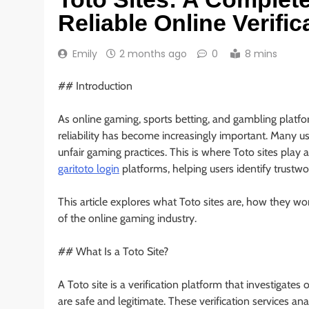
Reliable Online Verific
Emily
2 months ago
0
8 mins
## Introduction
As online gaming, sports betting, and gambling platfo
reliability has become increasingly important. Many u
unfair gaming practices. This is where Toto sites play a
garitoto login
platforms, helping users identify trustw
This article explores what Toto sites are, how they wo
of the online gaming industry.
## What Is a Toto Site?
A Toto site is a verification platform that investigat
are safe and legitimate. These verification services anal