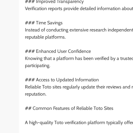
### Improved Transparency
Verification reports provide detailed information abou
### Time Savings
Instead of conducting extensive research independently
reputable platforms.
### Enhanced User Confidence
Knowing that a platform has been verified by a truste
participating.
### Access to Updated Information
Reliable Toto sites regularly update their reviews and
reputation.
## Common Features of Reliable Toto Sites
A high-quality Toto verification platform typically offer