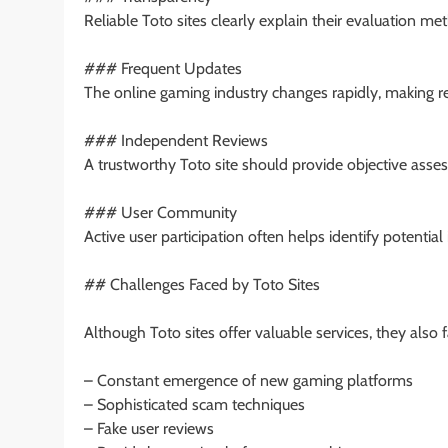
Reliable Toto sites clearly explain their evaluation me
### Frequent Updates
The online gaming industry changes rapidly, making re
### Independent Reviews
A trustworthy Toto site should provide objective ass
### User Community
Active user participation often helps identify potential
## Challenges Faced by Toto Sites
Although Toto sites offer valuable services, they also 
– Constant emergence of new gaming platforms
– Sophisticated scam techniques
– Fake user reviews