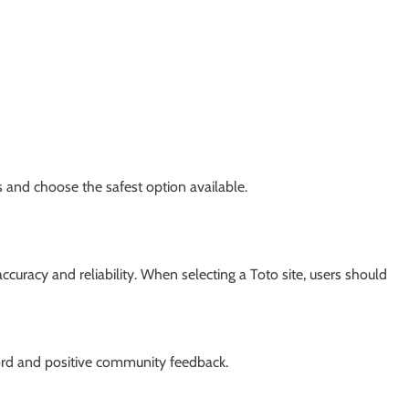
 and choose the safest option available.
accuracy and reliability. When selecting a Toto site, users should
cord and positive community feedback.