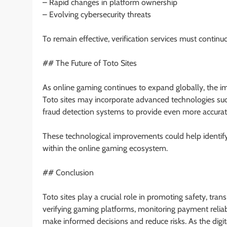
– Rapid changes in platform ownership
– Evolving cybersecurity threats
To remain effective, verification services must contin
## The Future of Toto Sites
As online gaming continues to expand globally, the imp
Toto sites may incorporate advanced technologies such
fraud detection systems to provide even more accura
These technological improvements could help identify r
within the online gaming ecosystem.
## Conclusion
Toto sites play a crucial role in promoting safety, tra
verifying gaming platforms, monitoring payment reliabi
make informed decisions and reduce risks. As the digit