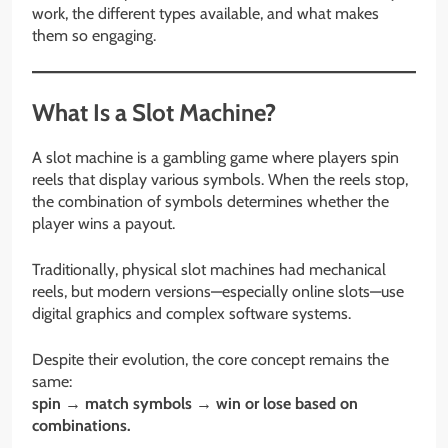
work, the different types available, and what makes
them so engaging.
What Is a Slot Machine?
A slot machine is a gambling game where players spin
reels that display various symbols. When the reels stop,
the combination of symbols determines whether the
player wins a payout.
Traditionally, physical slot machines had mechanical
reels, but modern versions—especially online slots—use
digital graphics and complex software systems.
Despite their evolution, the core concept remains the
same:
spin → match symbols → win or lose based on
combinations.