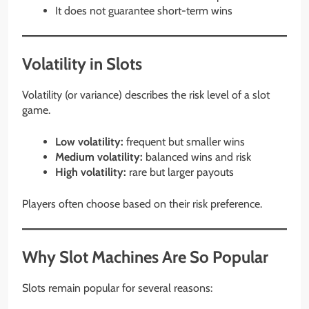
It does not guarantee short-term wins
Volatility in Slots
Volatility (or variance) describes the risk level of a slot
game.
Low volatility:
frequent but smaller wins
Medium volatility:
balanced wins and risk
High volatility:
rare but larger payouts
Players often choose based on their risk preference.
Why Slot Machines Are So Popular
Slots remain popular for several reasons: