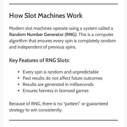
How Slot Machines Work
Modern slot machines operate using a system called a
Random Number Generator (RNG)
. This is a computer
algorithm that ensures every spin is completely random
and independent of previous spins.
Key Features of RNG Slots:
Every spin is random and unpredictable
Past results do not affect future outcomes
Results are generated in milliseconds
Ensures fairness in licensed games
Because of RNG, there is no “pattern” or guaranteed
strategy to win consistently.