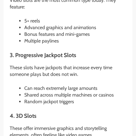
Video slots are the most common type today. They
feature:
5+ reels
Advanced graphics and animations
Bonus features and mini-games
Multiple paylines
3. Progressive Jackpot Slots
These slots have jackpots that increase every time
someone plays but does not win.
Can reach extremely large amounts
Shared across multiple machines or casinos
Random jackpot triggers
4. 3D Slots
These offer immersive graphics and storytelling
elements, often feeling like video games.