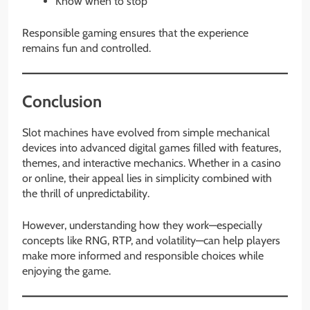
Know when to stop
Responsible gaming ensures that the experience
remains fun and controlled.
Conclusion
Slot machines have evolved from simple mechanical
devices into advanced digital games filled with features,
themes, and interactive mechanics. Whether in a casino
or online, their appeal lies in simplicity combined with
the thrill of unpredictability.
However, understanding how they work—especially
concepts like RNG, RTP, and volatility—can help players
make more informed and responsible choices while
enjoying the game.