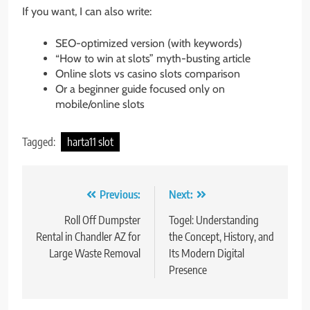
If you want, I can also write:
SEO-optimized version (with keywords)
“How to win at slots” myth-busting article
Online slots vs casino slots comparison
Or a beginner guide focused only on
mobile/online slots
Tagged:
harta11 slot
Post
Previous:
Next:
navigation
Roll Off Dumpster
Togel: Understanding
Rental in Chandler AZ for
the Concept, History, and
Large Waste Removal
Its Modern Digital
Presence