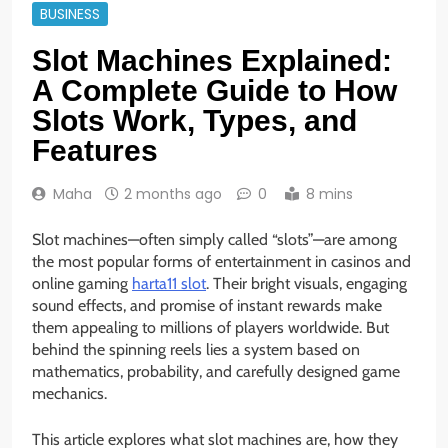
BUSINESS
Slot Machines Explained:
A Complete Guide to How
Slots Work, Types, and
Features
Maha
2 months ago
0
8 mins
Slot machines—often simply called “slots”—are among
the most popular forms of entertainment in casinos and
online gaming
harta11 slot
. Their bright visuals, engaging
sound effects, and promise of instant rewards make
them appealing to millions of players worldwide. But
behind the spinning reels lies a system based on
mathematics, probability, and carefully designed game
mechanics.
This article explores what slot machines are, how they