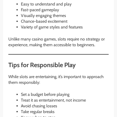
Easy to understand and play
Fast-paced gameplay
Visually engaging themes
Chance-based excitement
Variety of game styles and features
Unlike many casino games, slots require no strategy or
experience, making them accessible to beginners.
Tips for Responsible Play
While slots are entertaining, it’s important to approach
them responsibly:
Set a budget before playing
Treat it as entertainment, not income
Avoid chasing losses
Take regular breaks