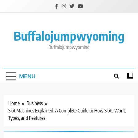
Skip
to
content
Buffalojumpwyoming
Buffalojumpwyoming
MENU
Home
Business
Slot Machines Explained: A Complete Guide to How Slots Work,
Types, and Features