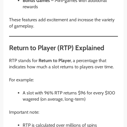
Bonus Games
– Mini-games with additional
rewards
These features add excitement and increase the variety
of gameplay.
Return to Player (RTP) Explained
RTP stands for
Return to Player
, a percentage that
indicates how much a slot returns to players over time.
For example:
A slot with 96% RTP returns $96 for every $100
wagered (on average, long-term)
Important note:
RTP is calculated over millions of spins