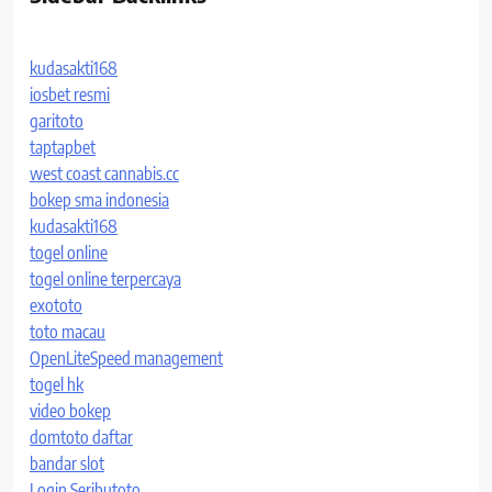
kudasakti168
iosbet resmi
garitoto
taptapbet
west coast cannabis.cc
bokep sma indonesia
kudasakti168
togel online
togel online terpercaya
exototo
toto macau
OpenLiteSpeed management
togel hk
video bokep
domtoto daftar
bandar slot
Login Seributoto