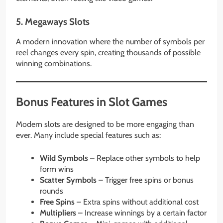
5. Megaways Slots
A modern innovation where the number of symbols per
reel changes every spin, creating thousands of possible
winning combinations.
Bonus Features in Slot Games
Modern slots are designed to be more engaging than
ever. Many include special features such as:
Wild Symbols
– Replace other symbols to help
form wins
Scatter Symbols
– Trigger free spins or bonus
rounds
Free Spins
– Extra spins without additional cost
Multipliers
– Increase winnings by a certain factor