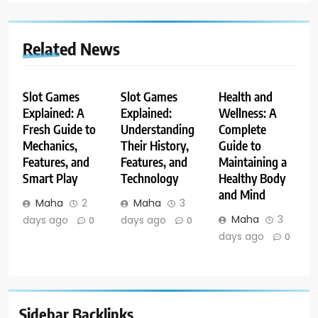
Related News
Slot Games
Slot Games
Health and
Explained: A
Explained:
Wellness: A
Fresh Guide to
Understanding
Complete
Mechanics,
Their History,
Guide to
Features, and
Features, and
Maintaining a
Smart Play
Technology
Healthy Body
and Mind
Maha
2
Maha
3
Maha
3
days ago
days ago
0
0
days ago
0
Sidebar Backlinks