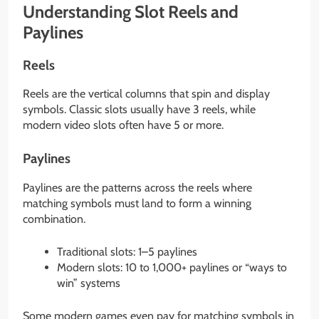
Understanding Slot Reels and
Paylines
Reels
Reels are the vertical columns that spin and display
symbols. Classic slots usually have 3 reels, while
modern video slots often have 5 or more.
Paylines
Paylines are the patterns across the reels where
matching symbols must land to form a winning
combination.
Traditional slots: 1–5 paylines
Modern slots: 10 to 1,000+ paylines or “ways to
win” systems
Some modern games even pay for matching symbols in