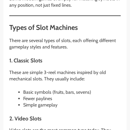
any position, not just fixed lines.
Types of Slot Machines
There are several types of slots, each offering different
gameplay styles and features.
1. Classic Slots
These are simple 3-reel machines inspired by old
mechanical slots. They usually include:
Basic symbols (fruits, bars, sevens)
Fewer paylines
Simple gameplay
2. Video Slots