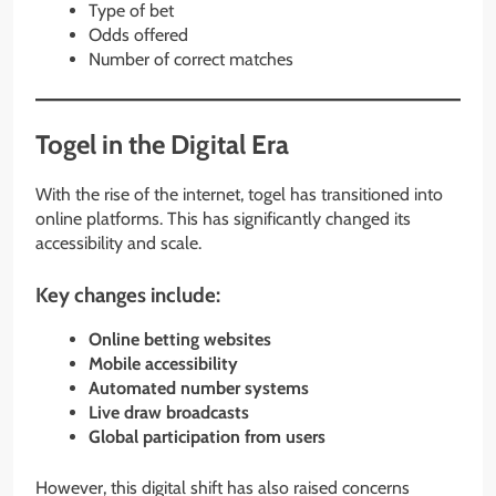
Type of bet
Odds offered
Number of correct matches
Togel in the Digital Era
With the rise of the internet, togel has transitioned into
online platforms. This has significantly changed its
accessibility and scale.
Key changes include:
Online betting websites
Mobile accessibility
Automated number systems
Live draw broadcasts
Global participation from users
However, this digital shift has also raised concerns