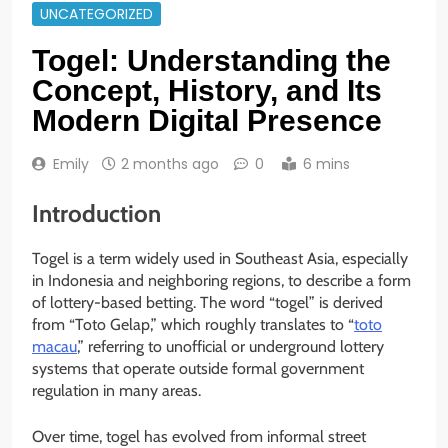
UNCATEGORIZED
Togel: Understanding the
Concept, History, and Its
Modern Digital Presence
Emily
2 months ago
0
6 mins
Introduction
Togel is a term widely used in Southeast Asia, especially
in Indonesia and neighboring regions, to describe a form
of lottery-based betting. The word “togel” is derived
from “Toto Gelap,” which roughly translates to “
toto
macau
,” referring to unofficial or underground lottery
systems that operate outside formal government
regulation in many areas.
Over time, togel has evolved from informal street