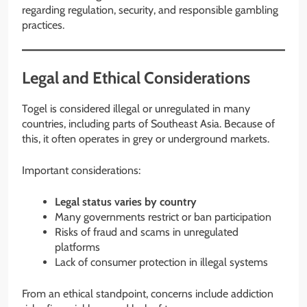
regarding regulation, security, and responsible gambling
practices.
Legal and Ethical Considerations
Togel is considered illegal or unregulated in many
countries, including parts of Southeast Asia. Because of
this, it often operates in grey or underground markets.
Important considerations:
Legal status varies by country
Many governments restrict or ban participation
Risks of fraud and scams in unregulated
platforms
Lack of consumer protection in illegal systems
From an ethical standpoint, concerns include addiction