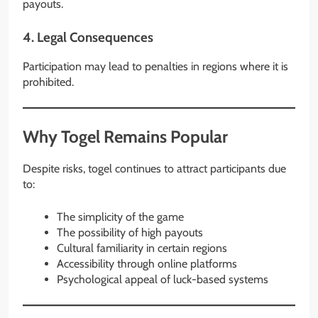
payouts.
4. Legal Consequences
Participation may lead to penalties in regions where it is
prohibited.
Why Togel Remains Popular
Despite risks, togel continues to attract participants due
to:
The simplicity of the game
The possibility of high payouts
Cultural familiarity in certain regions
Accessibility through online platforms
Psychological appeal of luck-based systems