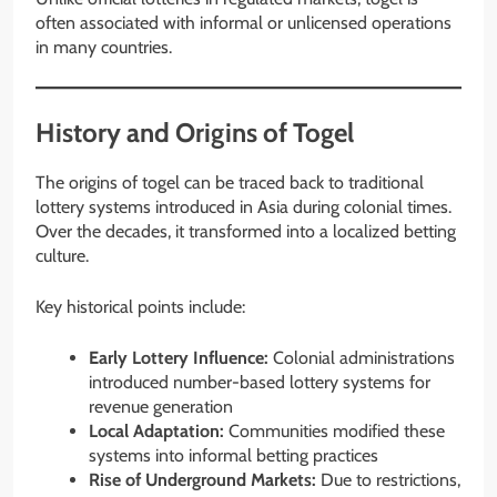
often associated with informal or unlicensed operations
in many countries.
History and Origins of Togel
The origins of togel can be traced back to traditional
lottery systems introduced in Asia during colonial times.
Over the decades, it transformed into a localized betting
culture.
Key historical points include:
Early Lottery Influence:
Colonial administrations
introduced number-based lottery systems for
revenue generation
Local Adaptation:
Communities modified these
systems into informal betting practices
Rise of Underground Markets:
Due to restrictions,