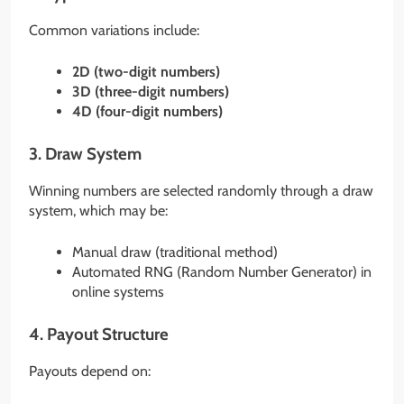
Common variations include:
2D (two-digit numbers)
3D (three-digit numbers)
4D (four-digit numbers)
3. Draw System
Winning numbers are selected randomly through a draw
system, which may be:
Manual draw (traditional method)
Automated RNG (Random Number Generator) in
online systems
4. Payout Structure
Payouts depend on: