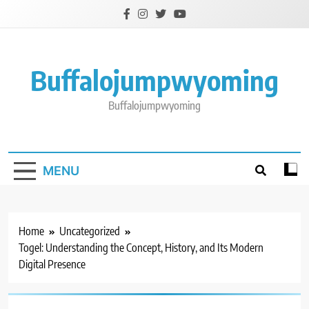
Skip
to
content
Buffalojumpwyoming
Buffalojumpwyoming
MENU
Home
Uncategorized
Togel: Understanding the Concept, History, and Its Modern
Digital Presence