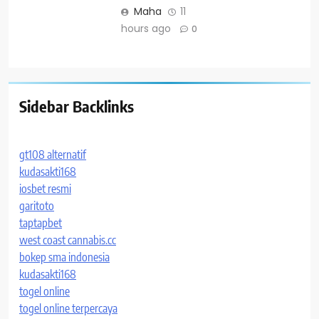
Maha
11
hours ago
0
Sidebar Backlinks
gt108 alternatif
kudasakti168
iosbet resmi
garitoto
taptapbet
west coast cannabis.cc
bokep sma indonesia
kudasakti168
togel online
togel online terpercaya