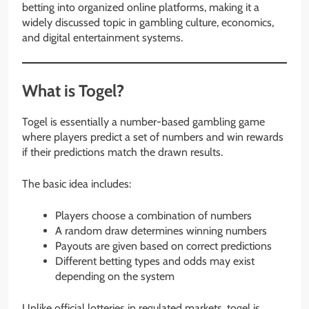
betting into organized online platforms, making it a
widely discussed topic in gambling culture, economics,
and digital entertainment systems.
What is Togel?
Togel is essentially a number-based gambling game
where players predict a set of numbers and win rewards
if their predictions match the drawn results.
The basic idea includes:
Players choose a combination of numbers
A random draw determines winning numbers
Payouts are given based on correct predictions
Different betting types and odds may exist
depending on the system
Unlike official lotteries in regulated markets, togel is