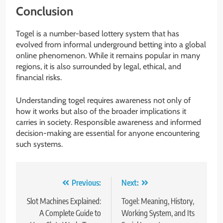
Conclusion
Togel is a number-based lottery system that has
evolved from informal underground betting into a global
online phenomenon. While it remains popular in many
regions, it is also surrounded by legal, ethical, and
financial risks.
Understanding togel requires awareness not only of
how it works but also of the broader implications it
carries in society. Responsible awareness and informed
decision-making are essential for anyone encountering
such systems.
Post
Previous:
Next:
navigation
Slot Machines Explained:
Togel: Meaning, History,
A Complete Guide to
Working System, and Its