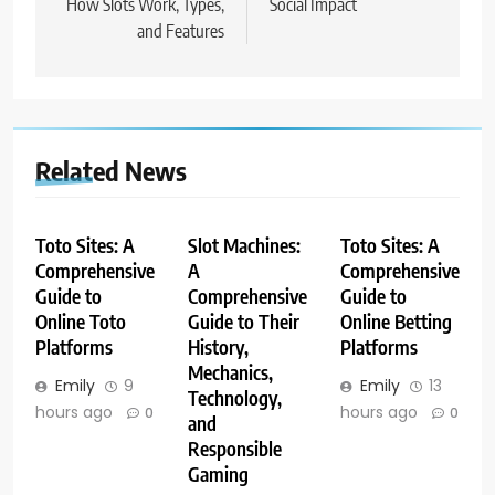
How Slots Work, Types,
Social Impact
and Features
Related News
Toto Sites: A
Slot Machines:
Toto Sites: A
Comprehensive
A
Comprehensive
Guide to
Comprehensive
Guide to
Online Toto
Guide to Their
Online Betting
Platforms
History,
Platforms
Mechanics,
Emily
9
Emily
13
Technology,
hours ago
hours ago
0
0
and
Responsible
Gaming