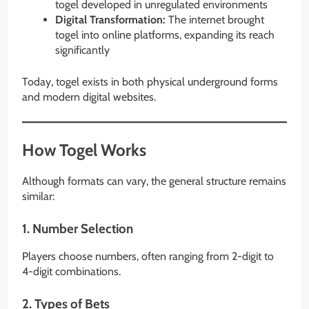
togel developed in unregulated environments
Digital Transformation:
The internet brought
togel into online platforms, expanding its reach
significantly
Today, togel exists in both physical underground forms
and modern digital websites.
How Togel Works
Although formats can vary, the general structure remains
similar:
1. Number Selection
Players choose numbers, often ranging from 2-digit to
4-digit combinations.
2. Types of Bets