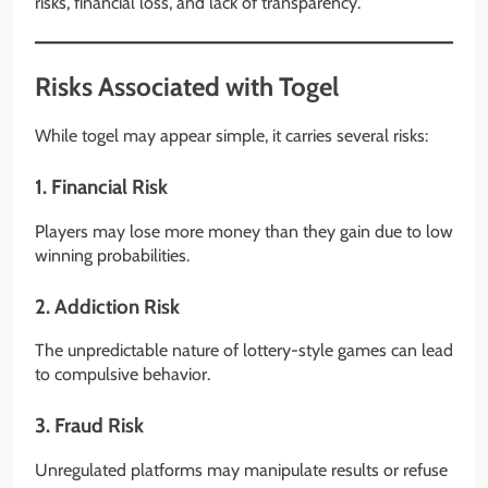
risks, financial loss, and lack of transparency.
Risks Associated with Togel
While togel may appear simple, it carries several risks:
1. Financial Risk
Players may lose more money than they gain due to low
winning probabilities.
2. Addiction Risk
The unpredictable nature of lottery-style games can lead
to compulsive behavior.
3. Fraud Risk
Unregulated platforms may manipulate results or refuse