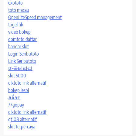
exototo
toto macau
OpenLiteSpeed management
togel hk
video bokep
domtoto daftar
bandar slot
Login Seributoto
Link Seributoto
마곡테라피
slot 5000
olxtoto link alternatif
bokep lesbi
สล็อต
77gopay
olxtoto link alternatif
gt108 alternatif
slot terpercaya