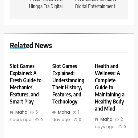
Hingga Era Digital
Digital Entertainment
Related News
Slot Games
Slot Games
Health and
Explained: A
Explained:
Wellness: A
Fresh Guide to
Understanding
Complete
Mechanics,
Their History,
Guide to
Features, and
Features, and
Maintaining a
Smart Play
Technology
Healthy Body
and Mind
Maha
5
Maha
1
Maha
2
hours ago
day ago
0
0
days ago
0