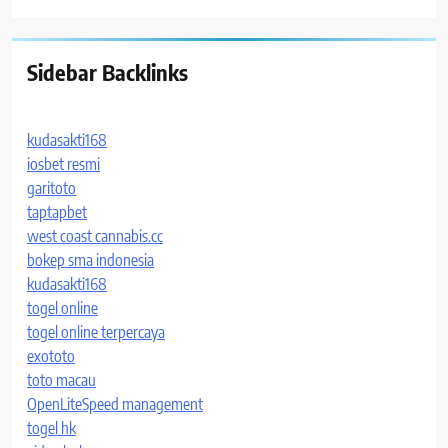
Sidebar Backlinks
kudasakti168
iosbet resmi
garitoto
taptapbet
west coast cannabis.cc
bokep sma indonesia
kudasakti168
togel online
togel online terpercaya
exototo
toto macau
OpenLiteSpeed management
togel hk