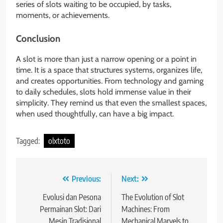
series of slots waiting to be occupied, by tasks,
moments, or achievements.
Conclusion
A slot is more than just a narrow opening or a point in
time. It is a space that structures systems, organizes life,
and creates opportunities. From technology and gaming
to daily schedules, slots hold immense value in their
simplicity. They remind us that even the smallest spaces,
when used thoughtfully, can have a big impact.
Tagged:
olxtoto
Post
Previous:
Next:
navigation
Evolusi dan Pesona
The Evolution of Slot
Permainan Slot: Dari
Machines: From
Mesin Tradisional
Mechanical Marvels to