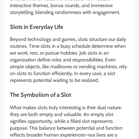
interactive themes, bonus rounds, and immersive
storytelling, blending randomness with engagement.
Slots in Everyday Life
Beyond technology and games, slots structure our daily
routines. Time slots in a busy schedule determine when
we work, rest, or pursue hobbies. Job slots in an
organization define roles and responsibilities. Even
simple objects, like mailboxes or vending machines, rely
on slots to function efficiently. In every case, a slot
represents potential waiting to be realized.
The Symbolism of a Slot
What makes slots truly interesting is their dual nature:
they are both empty and valuable. An empty slot
signifies opportunity, while a filled slot represents
purpose. This balance between potential and function
reflects broader human experiences—our lives are a