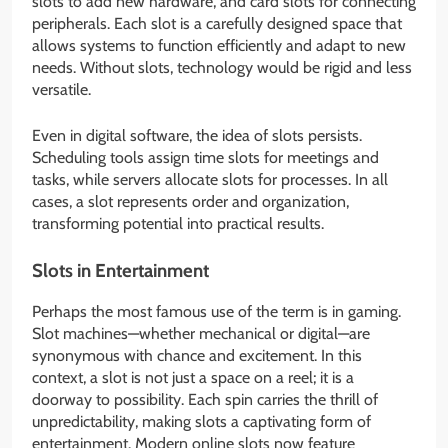
slots to add new hardware, and card slots for connecting
peripherals. Each slot is a carefully designed space that
allows systems to function efficiently and adapt to new
needs. Without slots, technology would be rigid and less
versatile.
Even in digital software, the idea of slots persists.
Scheduling tools assign time slots for meetings and
tasks, while servers allocate slots for processes. In all
cases, a slot represents order and organization,
transforming potential into practical results.
Slots in Entertainment
Perhaps the most famous use of the term is in gaming.
Slot machines—whether mechanical or digital—are
synonymous with chance and excitement. In this
context, a slot is not just a space on a reel; it is a
doorway to possibility. Each spin carries the thrill of
unpredictability, making slots a captivating form of
entertainment. Modern online slots now feature