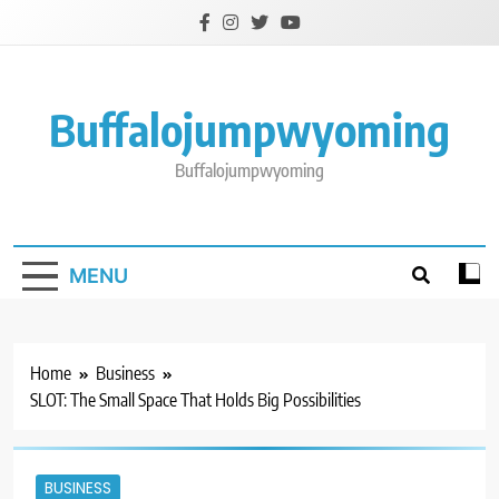
Skip
to
content
Buffalojumpwyoming
Buffalojumpwyoming
MENU
Home
Business
SLOT: The Small Space That Holds Big Possibilities
BUSINESS