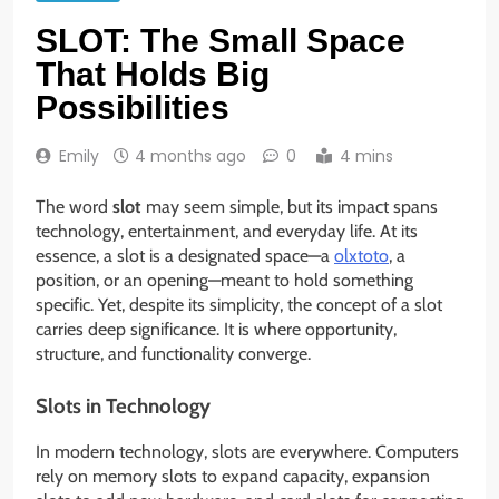
SLOT: The Small Space
That Holds Big
Possibilities
Emily
4 months ago
0
4 mins
The word
slot
may seem simple, but its impact spans
technology, entertainment, and everyday life. At its
essence, a slot is a designated space—a
olxtoto
, a
position, or an opening—meant to hold something
specific. Yet, despite its simplicity, the concept of a slot
carries deep significance. It is where opportunity,
structure, and functionality converge.
Slots in Technology
In modern technology, slots are everywhere. Computers
rely on memory slots to expand capacity, expansion