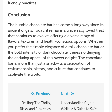
friendly practices.
Conclusion
The humble chocolate bar has come a long way since its
ancient origins. Today, it remains a universally loved treat
that continues to evolve, offering a diverse range of
flavors, textures, and health-conscious options. Whether
you prefer the simple elegance of a milk chocolate bar or
the bold intensity of dark chocolate, there’s no denying
the enduring appeal of this sweet delight. The chocolate
bar is more than just a snack—it’s a celebration of
craftsmanship, history, and culture that continues to
captivate the world.
Post
Previous:
Next:
navigation
Betting: The Thrills,
Understanding Crypto
Risks, and Strategies
Wallets: A Guide to Safe