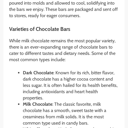
poured into molds and allowed to cool, solidifying into
the bars we enjoy. These bars are packaged and sent off
to stores, ready for eager consumers.
Varieties of Chocolate Bars
While milk chocolate remains the most popular variety,
there is an ever-expanding range of chocolate bars to
cater to different tastes and dietary needs. Some of the
most common types include:
Dark Chocolate
: Known for its rich, bitter flavor,
dark chocolate has a higher cocoa content and
less sugar. It is often hailed for its health benefits,
including antioxidants and heart health
properties.
Milk Chocolate
: The classic favorite, milk
chocolate has a smooth, sweet taste with a
creaminess from milk solids. It is the most
common type used in candy bars.