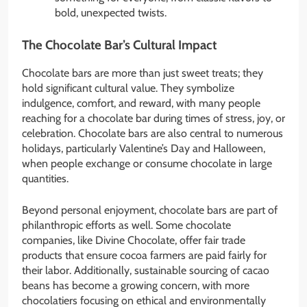
bold, unexpected twists.
The Chocolate Bar’s Cultural Impact
Chocolate bars are more than just sweet treats; they
hold significant cultural value. They symbolize
indulgence, comfort, and reward, with many people
reaching for a chocolate bar during times of stress, joy, or
celebration. Chocolate bars are also central to numerous
holidays, particularly Valentine’s Day and Halloween,
when people exchange or consume chocolate in large
quantities.
Beyond personal enjoyment, chocolate bars are part of
philanthropic efforts as well. Some chocolate
companies, like Divine Chocolate, offer fair trade
products that ensure cocoa farmers are paid fairly for
their labor. Additionally, sustainable sourcing of cacao
beans has become a growing concern, with more
chocolatiers focusing on ethical and environmentally