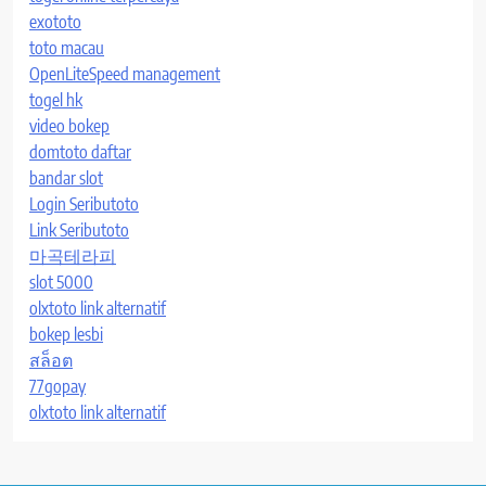
exototo
toto macau
OpenLiteSpeed management
togel hk
video bokep
domtoto daftar
bandar slot
Login Seributoto
Link Seributoto
마곡테라피
slot 5000
olxtoto link alternatif
bokep lesbi
สล็อต
77gopay
olxtoto link alternatif