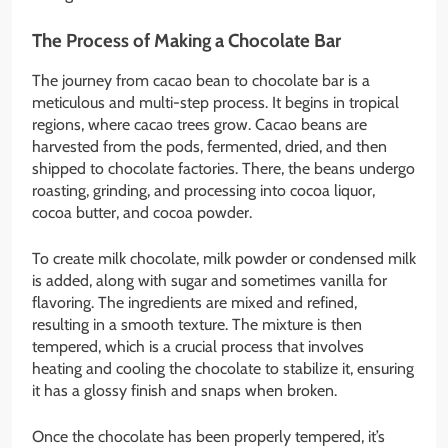
The Process of Making a Chocolate Bar
The journey from cacao bean to chocolate bar is a
meticulous and multi-step process. It begins in tropical
regions, where cacao trees grow. Cacao beans are
harvested from the pods, fermented, dried, and then
shipped to chocolate factories. There, the beans undergo
roasting, grinding, and processing into cocoa liquor,
cocoa butter, and cocoa powder.
To create milk chocolate, milk powder or condensed milk
is added, along with sugar and sometimes vanilla for
flavoring. The ingredients are mixed and refined,
resulting in a smooth texture. The mixture is then
tempered, which is a crucial process that involves
heating and cooling the chocolate to stabilize it, ensuring
it has a glossy finish and snaps when broken.
Once the chocolate has been properly tempered, it’s