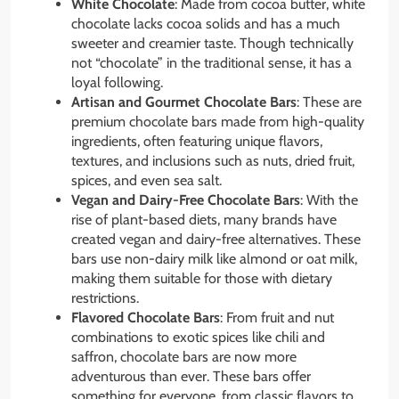
White Chocolate
: Made from cocoa butter, white
chocolate lacks cocoa solids and has a much
sweeter and creamier taste. Though technically
not “chocolate” in the traditional sense, it has a
loyal following.
Artisan and Gourmet Chocolate Bars
: These are
premium chocolate bars made from high-quality
ingredients, often featuring unique flavors,
textures, and inclusions such as nuts, dried fruit,
spices, and even sea salt.
Vegan and Dairy-Free Chocolate Bars
: With the
rise of plant-based diets, many brands have
created vegan and dairy-free alternatives. These
bars use non-dairy milk like almond or oat milk,
making them suitable for those with dietary
restrictions.
Flavored Chocolate Bars
: From fruit and nut
combinations to exotic spices like chili and
saffron, chocolate bars are now more
adventurous than ever. These bars offer
something for everyone, from classic flavors to