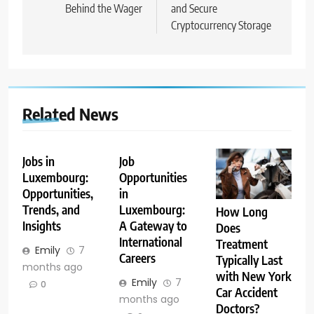
Behind the Wager
and Secure
Cryptocurrency Storage
Related News
Jobs in
Job
Luxembourg:
Opportunities
Opportunities,
in
Trends, and
Luxembourg:
How Long
Insights
A Gateway to
Does
International
Treatment
Emily
7
Careers
Typically Last
months ago
with New York
Emily
7
0
Car Accident
months ago
Doctors?