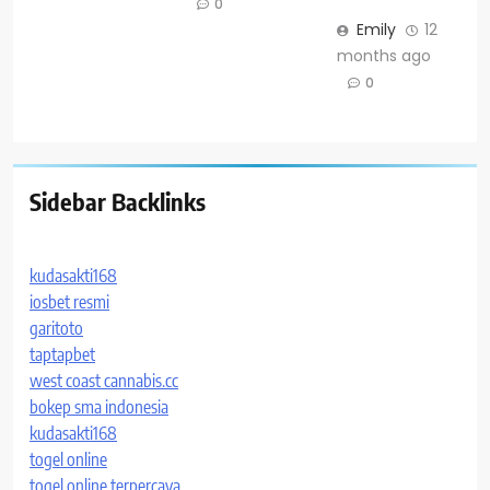
0
Emily
12
months ago
0
Sidebar Backlinks
kudasakti168
iosbet resmi
garitoto
taptapbet
west coast cannabis.cc
bokep sma indonesia
kudasakti168
togel online
togel online terpercaya