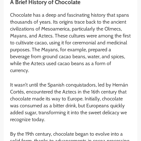
A Brief History of Chocolate
Chocolate has a deep and fascinating history that spans
thousands of years. Its origins trace back to the ancient
civilizations of Mesoamerica, particularly the Olmecs,
Mayans, and Aztecs. These cultures were among the first
to cultivate cacao, using it for ceremonial and medicinal
purposes. The Mayans, for example, prepared a
beverage from ground cacao beans, water, and spices,
while the Aztecs used cacao beans as a form of
currency.
It wasn’t until the Spanish conquistadors, led by Hernán
Cortés, encountered the Aztecs in the 16th century that
chocolate made its way to Europe. Initially, chocolate
was consumed as a bitter drink, but Europeans quickly
added sugar, transforming it into the sweet delicacy we
recognize today.
By the 19th century, chocolate began to evolve into a
solid form, thanks to advancements in cocoa processing.