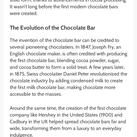
It wasn’t long before the first modern chocolate bars
were created.
The Evolution of the Chocolate Bar
The invention of the chocolate bar can be credited to
several pioneering chocolatiers. In 1847, Joseph Fry, an
English chocolate maker, is often credited with producing
the first chocolate bar, blending cocoa powder, sugar,
and cocoa butter to form a solid treat. A few years later,
in 1875, Swiss chocolatier Daniel Peter revolutionized the
chocolate industry by adding condensed milk to create
the first milk chocolate bar, making chocolate more
accessible to the masses.
Around the same time, the creation of the first chocolate
company like Hershey in the United States (1900) and
Cadbury in the UK helped spread chocolate bars far and
wide, transforming them from a luxury to an everyday
indulgence.