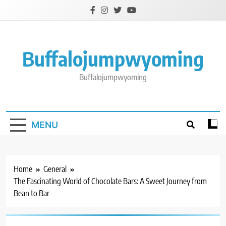
Skip
to
content
Buffalojumpwyoming
Buffalojumpwyoming
MENU
Home
General
The Fascinating World of Chocolate Bars: A Sweet Journey from
Bean to Bar