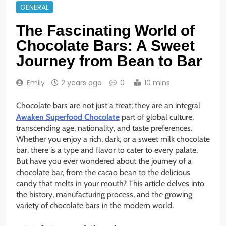
GENERAL
The Fascinating World of
Chocolate Bars: A Sweet
Journey from Bean to Bar
Emily
2 years ago
0
10 mins
Chocolate bars are not just a treat; they are an integral
Awaken Superfood Chocolate
part of global culture,
transcending age, nationality, and taste preferences.
Whether you enjoy a rich, dark, or a sweet milk chocolate
bar, there is a type and flavor to cater to every palate.
But have you ever wondered about the journey of a
chocolate bar, from the cacao bean to the delicious
candy that melts in your mouth? This article delves into
the history, manufacturing process, and the growing
variety of chocolate bars in the modern world.