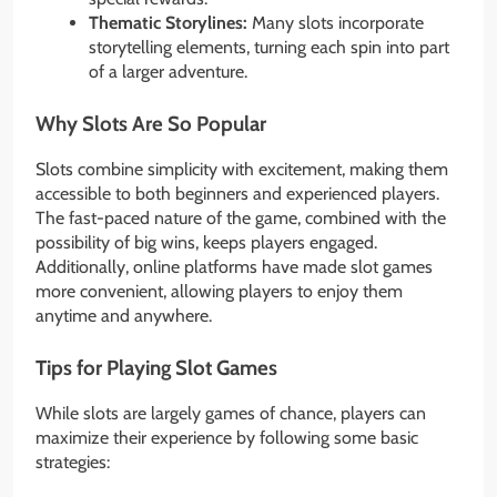
Thematic Storylines:
Many slots incorporate
storytelling elements, turning each spin into part
of a larger adventure.
Why Slots Are So Popular
Slots combine simplicity with excitement, making them
accessible to both beginners and experienced players.
The fast-paced nature of the game, combined with the
possibility of big wins, keeps players engaged.
Additionally, online platforms have made slot games
more convenient, allowing players to enjoy them
anytime and anywhere.
Tips for Playing Slot Games
While slots are largely games of chance, players can
maximize their experience by following some basic
strategies: