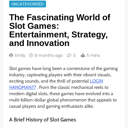
UNCATEGORIZED
The Fascinating World of
Slot Games:
Entertainment, Strategy,
and Innovation
Emily
9 months ago
0
5 mins
Slot games have long been a cornerstone of the gaming
industry, captivating players with their vibrant visuals,
exciting sounds, and the thrill of potential
LOGIN
HANOMAN77
. From the classic mechanical reels to
modern digital slots, these games have evolved into a
multi-billion-dollar global phenomenon that appeals to
casual players and gaming enthusiasts alike.
A Brief History of Slot Games