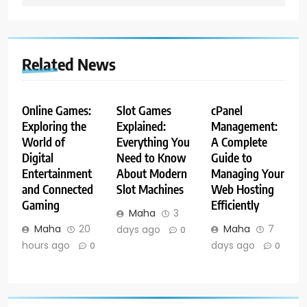
Related News
Online Games:
Slot Games
cPanel
Exploring the
Explained:
Management:
World of
Everything You
A Complete
Digital
Need to Know
Guide to
Entertainment
About Modern
Managing Your
and Connected
Slot Machines
Web Hosting
Gaming
Efficiently
Maha
3
Maha
20
Maha
7
days ago
0
hours ago
days ago
0
0