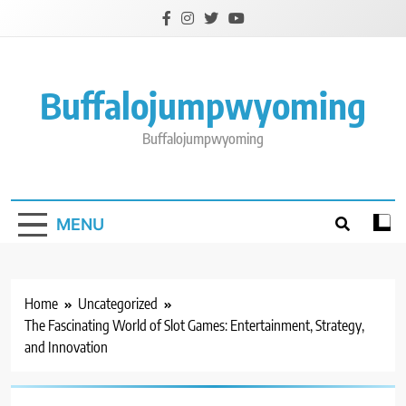
Skip
to
content
Buffalojumpwyoming
Buffalojumpwyoming
MENU
Home
Uncategorized
The Fascinating World of Slot Games: Entertainment, Strategy,
and Innovation