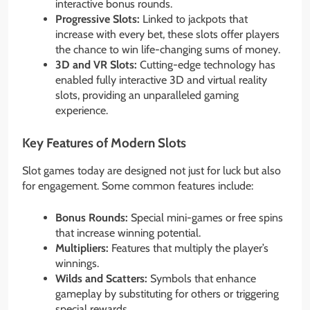
interactive bonus rounds.
Progressive Slots:
Linked to jackpots that
increase with every bet, these slots offer players
the chance to win life-changing sums of money.
3D and VR Slots:
Cutting-edge technology has
enabled fully interactive 3D and virtual reality
slots, providing an unparalleled gaming
experience.
Key Features of Modern Slots
Slot games today are designed not just for luck but also
for engagement. Some common features include:
Bonus Rounds:
Special mini-games or free spins
that increase winning potential.
Multipliers:
Features that multiply the player’s
winnings.
Wilds and Scatters:
Symbols that enhance
gameplay by substituting for others or triggering
special rewards.