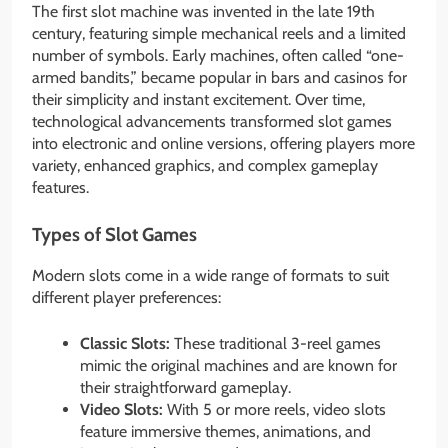
The first slot machine was invented in the late 19th
century, featuring simple mechanical reels and a limited
number of symbols. Early machines, often called “one-
armed bandits,” became popular in bars and casinos for
their simplicity and instant excitement. Over time,
technological advancements transformed slot games
into electronic and online versions, offering players more
variety, enhanced graphics, and complex gameplay
features.
Types of Slot Games
Modern slots come in a wide range of formats to suit
different player preferences:
Classic Slots:
These traditional 3-reel games
mimic the original machines and are known for
their straightforward gameplay.
Video Slots:
With 5 or more reels, video slots
feature immersive themes, animations, and