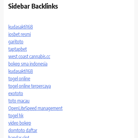
Sidebar Backlinks
kudasakti168
iosbet resmi
garitoto
taptapbet
west coast cannabis.cc
bokep sma indonesia
kudasakti168
togel online
togel online terpercaya
exototo
toto macau
OpenLiteSpeed management
togel hk
video bokep
domtoto daftar
bandar slot