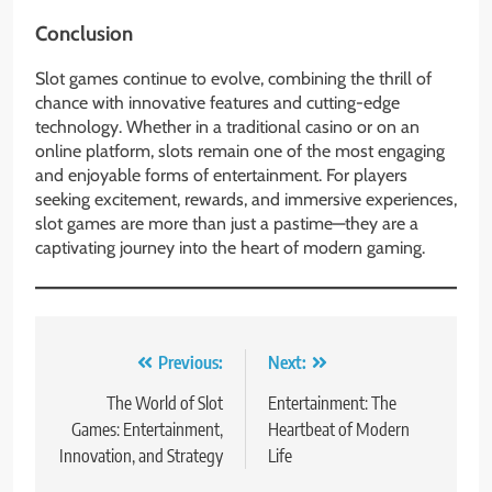
Conclusion
Slot games continue to evolve, combining the thrill of
chance with innovative features and cutting-edge
technology. Whether in a traditional casino or on an
online platform, slots remain one of the most engaging
and enjoyable forms of entertainment. For players
seeking excitement, rewards, and immersive experiences,
slot games are more than just a pastime—they are a
captivating journey into the heart of modern gaming.
Post
Previous:
Next:
navigation
The World of Slot
Entertainment: The
Games: Entertainment,
Heartbeat of Modern
Innovation, and Strategy
Life