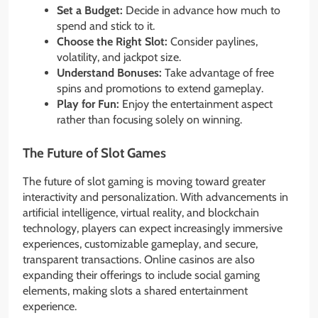
Set a Budget:
Decide in advance how much to
spend and stick to it.
Choose the Right Slot:
Consider paylines,
volatility, and jackpot size.
Understand Bonuses:
Take advantage of free
spins and promotions to extend gameplay.
Play for Fun:
Enjoy the entertainment aspect
rather than focusing solely on winning.
The Future of Slot Games
The future of slot gaming is moving toward greater
interactivity and personalization. With advancements in
artificial intelligence, virtual reality, and blockchain
technology, players can expect increasingly immersive
experiences, customizable gameplay, and secure,
transparent transactions. Online casinos are also
expanding their offerings to include social gaming
elements, making slots a shared entertainment
experience.