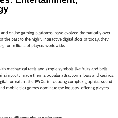
gy
s and online gaming platforms, have evolved dramatically over
the past to the highly interactive digital slots of today, they
ig for millions of players worldwide.
with mechanical reels and simple symbols like fruits and bells.
ir simplicity made them a popular attraction in bars and casinos.
igital formats in the 1990s, introducing complex graphics, sound
 and mobile slot games dominate the industry, offering players
ing to different player preferences: