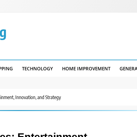
g
PPING
TECHNOLOGY
HOME IMPROVEMENT
GENER
inment, Innovation, and Strategy
es: Entertainment,