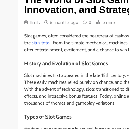
Innovation, and Strate
Emily
9 months ago
0
5 mins
Slot games, often considered the heartbeat of casino
the
situs toto
. From the simple mechanical machines of 
offer entertainment, excitement, and a chance to win b
History and Evolution of Slot Games
Slot machines first appeared in the late 19th century, 
These early machines relied purely on chance, and the
With the advent of technology, slots transitioned to d
effects, and interactive bonus features. Today, online
thousands of themes and gameplay variations.
Types of Slot Games
Modern slot games come in several formats, each cater