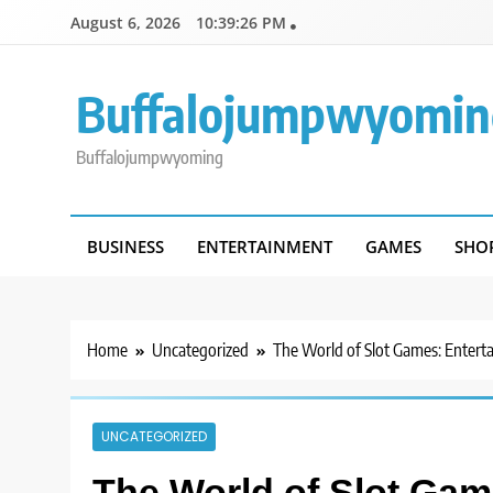
Skip
August 6, 2026
10:39:26 PM
to
content
Buffalojumpwyomin
Buffalojumpwyoming
BUSINESS
ENTERTAINMENT
GAMES
SHO
Home
Uncategorized
The World of Slot Games: Enterta
UNCATEGORIZED
The World of Slot Gam