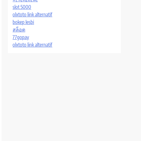
slot 5000
olxtoto link alternatif
bokep lesbi
สล็อต
77gopay
olxtoto link alternatif