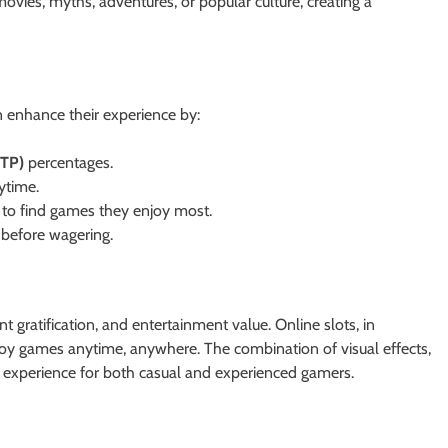
vies, myths, adventures, or popular culture, creating a
n enhance their experience by:
RTP)
percentages.
ytime.
 to find games they enjoy most.
before wagering.
nt gratification, and entertainment value. Online slots, in
 enjoy games anytime, anywhere. The combination of visual effects,
ng experience for both casual and experienced gamers.