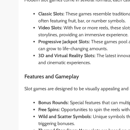
Classic Slots:
These games resemble traditional
often featuring fruit, bar, or number symbols.
Video Slots:
With five or more reels, these slo
storylines, providing an immersive experience.
Progressive Jackpot Slots:
These games pool a p
can grow to life-changing amounts.
3D and Virtual Reality Slots:
The latest innovat
and cinematic experiences.
Features and Gameplay
Slot games are designed to be visually appealing and 
Bonus Rounds:
Special features that can multi
Free Spins:
Opportunities to spin the reels with
Wild and Scatter Symbols:
Unique symbols tha
triggering bonuses.