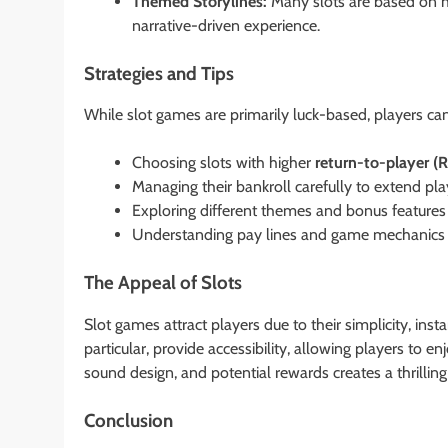
Themed Storylines:
Many slots are based on mo
narrative-driven experience.
Strategies and Tips
While slot games are primarily luck-based, players ca
Choosing slots with higher
return-to-player (
Managing their bankroll carefully to extend pla
Exploring different themes and bonus features
Understanding pay lines and game mechanics 
The Appeal of Slots
Slot games attract players due to their simplicity, insta
particular, provide accessibility, allowing players to
sound design, and potential rewards creates a thrilli
Conclusion