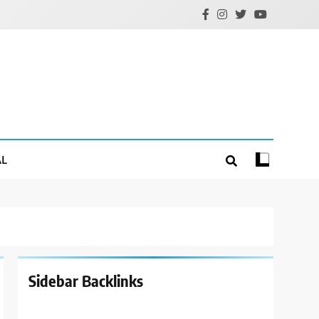
AL
Sidebar Backlinks