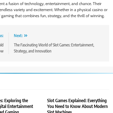
nt a fusion of technology, entertainment, and chance. Their
endless variety and excitement. Whether in a physical casino or
 gaming that combines fun, strategy, and the thrill of winning.
us:
Next:
uld
The Fascinating World of Slot Games: Entertainment,
ow
Strategy, and Innovation
s: Exploring the
Slot Games Explained: Everything
ital Entertainment
You Need to Know About Modern
ted Gaming
Slot Machines