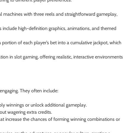
 machines with three reels and straightforward gameplay,
ts include high-definition graphics, animations, and themed
ortion of each player’s bet into a cumulative jackpot, which
ion in slot gaming, offering realistic, interactive environments
engaging. They often include:
ply winnings or unlock additional gameplay.
out wagering extra credits.
t increase the chances of forming winning combinations or