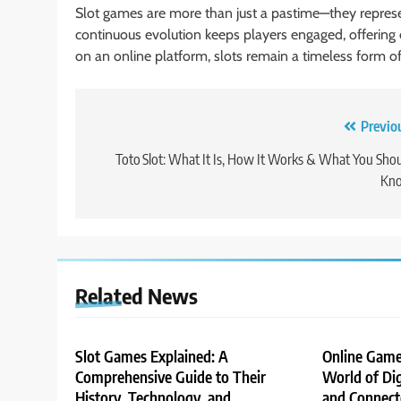
Slot games are more than just a pastime—they represe
continuous evolution keeps players engaged, offering 
on an online platform, slots remain a timeless form of
Post
Previo
navigation
Toto Slot: What It Is, How It Works & What You Sho
Kn
Related News
Slot Games Explained: A
Online Game
Comprehensive Guide to Their
World of Dig
History, Technology, and
and Connec