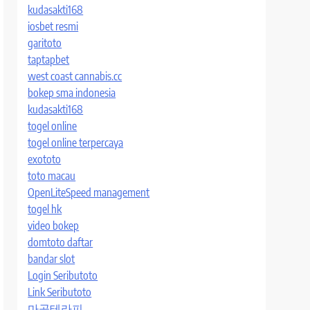
kudasakti168
iosbet resmi
garitoto
taptapbet
west coast cannabis.cc
bokep sma indonesia
kudasakti168
togel online
togel online terpercaya
exototo
toto macau
OpenLiteSpeed management
togel hk
video bokep
domtoto daftar
bandar slot
Login Seributoto
Link Seributoto
마곡테라피