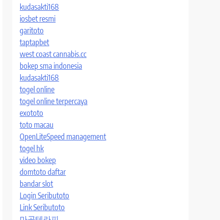
kudasakti168
iosbet resmi
garitoto
taptapbet
west coast cannabis.cc
bokep sma indonesia
kudasakti168
togel online
togel online terpercaya
exototo
toto macau
OpenLiteSpeed management
togel hk
video bokep
domtoto daftar
bandar slot
Login Seributoto
Link Seributoto
마곡테라피