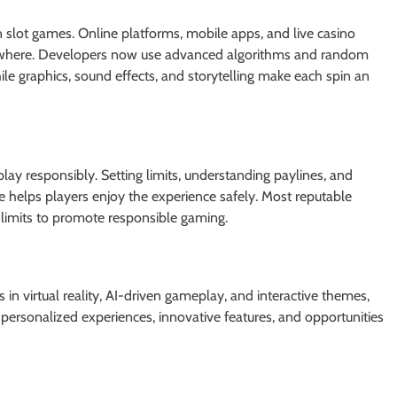
slot games. Online platforms, mobile apps, and live casino
nywhere. Developers now use advanced algorithms and random
e graphics, sound effects, and storytelling make each spin an
to play responsibly. Setting limits, understanding paylines, and
 helps players enjoy the experience safely. Most reputable
g limits to promote responsible gaming.
 in virtual reality, AI-driven gameplay, and interactive themes,
 personalized experiences, innovative features, and opportunities