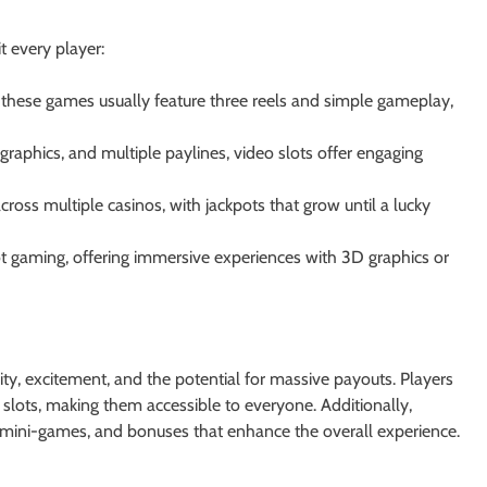
t every player:
 these games usually feature three reels and simple gameplay,
graphics, and multiple paylines, video slots offer engaging
ross multiple casinos, with jackpots that grow until a lucky
t gaming, offering immersive experiences with 3D graphics or
y, excitement, and the potential for massive payouts. Players
 slots, making them accessible to everyone. Additionally,
, mini-games, and bonuses that enhance the overall experience.