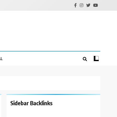
AL
Sidebar Backlinks