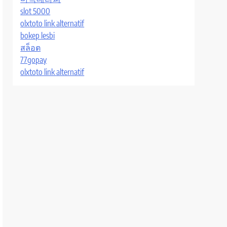
slot 5000
olxtoto link alternatif
bokep lesbi
สล็อต
77gopay
olxtoto link alternatif