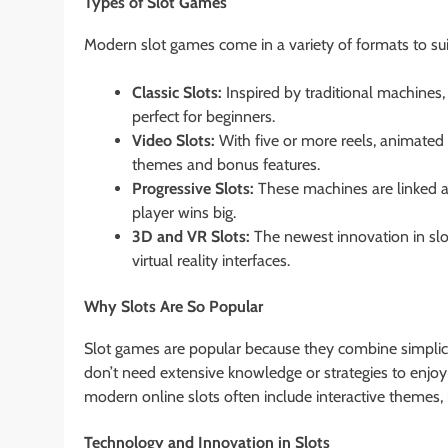
Types of Slot Games
Modern slot games come in a variety of formats to sui
Classic Slots:
Inspired by traditional machines,
perfect for beginners.
Video Slots:
With five or more reels, animated 
themes and bonus features.
Progressive Slots:
These machines are linked ac
player wins big.
3D and VR Slots:
The newest innovation in slo
virtual reality interfaces.
Why Slots Are So Popular
Slot games are popular because they combine simplicit
don’t need extensive knowledge or strategies to enjoy
modern online slots often include interactive themes
Technology and Innovation in Slots