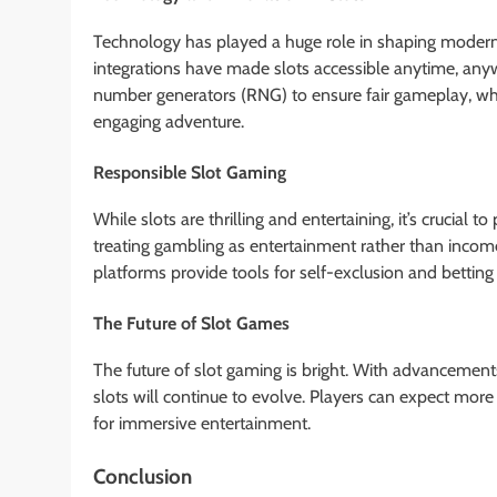
Technology has played a huge role in shaping modern 
integrations have made slots accessible anytime, a
number generators (RNG) to ensure fair gameplay, whil
engaging adventure.
Responsible Slot Gaming
While slots are thrilling and entertaining, it’s crucial 
treating gambling as entertainment rather than income
platforms provide tools for self-exclusion and bettin
The Future of Slot Games
The future of slot gaming is bright. With advancements
slots will continue to evolve. Players can expect more
for immersive entertainment.
Conclusion