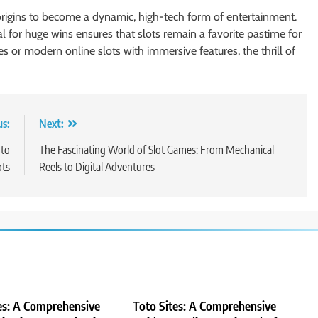
rigins to become a dynamic, high-tech form of entertainment.
l for huge wins ensures that slots remain a favorite pastime for
s or modern online slots with immersive features, the thrill of
us:
Next:
 to
The Fascinating World of Slot Games: From Mechanical
ts
Reels to Digital Adventures
es: A Comprehensive
Toto Sites: A Comprehensive