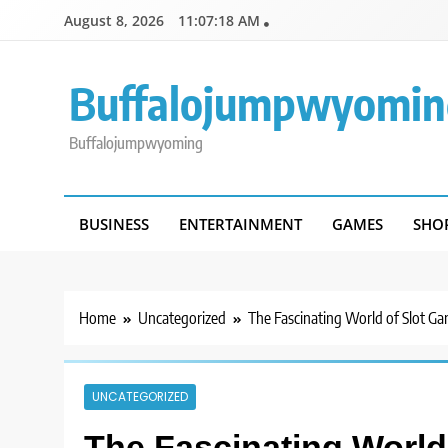
Skip
August 8, 2026
11:07:18 AM
to
content
Buffalojumpwyomin
Buffalojumpwyoming
BUSINESS
ENTERTAINMENT
GAMES
SHO
Home
Uncategorized
The Fascinating World of Slot Ga
UNCATEGORIZED
The Fascinating World