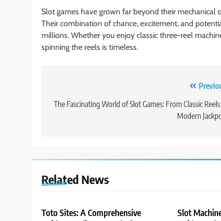
Slot games have grown far beyond their mechanical o
Their combination of chance, excitement, and potentia
millions. Whether you enjoy classic three-reel machine
spinning the reels is timeless.
Post
Previo
navigation
The Fascinating World of Slot Games: From Classic Reels
Modern Jackpo
Related News
Toto Sites: A Comprehensive
Slot Machin