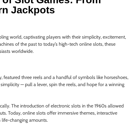
rn Jackpots
g world, captivating players with their simplicity, excitement,
hines of the past to today’s high-tech online slots, these
siasts worldwide.
ry, featured three reels and a handful of symbols like horseshoes,
 simplicity — pull a lever, spin the reels, and hope for a winning
lly. The introduction of electronic slots in the 1960s allowed
s. Today, online slots offer immersive themes, interactive
h life-changing amounts.