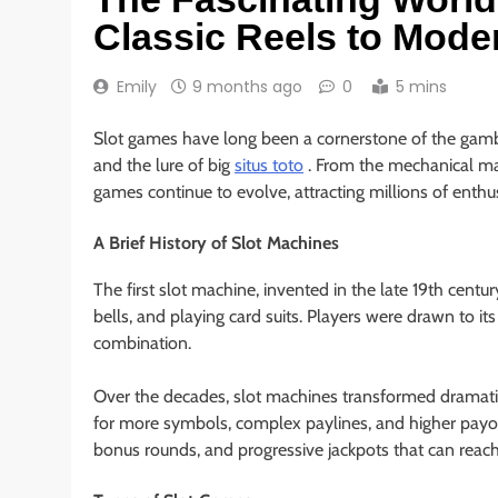
Classic Reels to Mode
Emily
9 months ago
0
5 mins
Slot games have long been a cornerstone of the gamblin
and the lure of big
situs toto
. From the mechanical mac
games continue to evolve, attracting millions of enthu
A Brief History of Slot Machines
The first slot machine, invented in the late 19th centu
bells, and playing card suits. Players were drawn to its
combination.
Over the decades, slot machines transformed dramatica
for more symbols, complex paylines, and higher payout
bonus rounds, and progressive jackpots that can reac