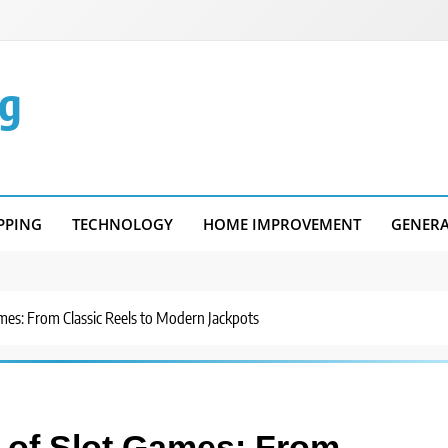
g
PPING
TECHNOLOGY
HOME IMPROVEMENT
GENER
mes: From Classic Reels to Modern Jackpots
 of Slot Games: From