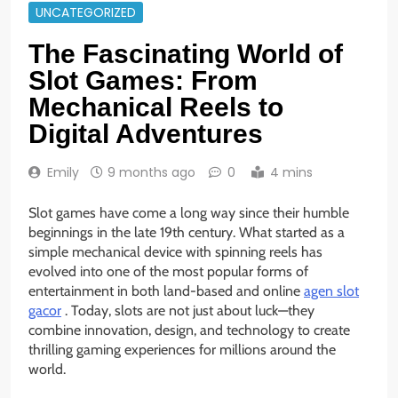
UNCATEGORIZED
The Fascinating World of
Slot Games: From
Mechanical Reels to
Digital Adventures
Emily
9 months ago
0
4 mins
Slot games have come a long way since their humble
beginnings in the late 19th century. What started as a
simple mechanical device with spinning reels has
evolved into one of the most popular forms of
entertainment in both land-based and online
agen slot
gacor
. Today, slots are not just about luck—they
combine innovation, design, and technology to create
thrilling gaming experiences for millions around the
world.