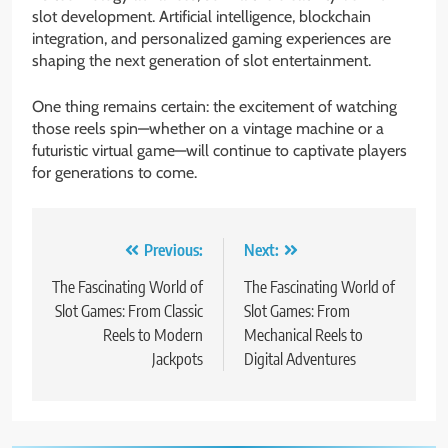
slot development. Artificial intelligence, blockchain
integration, and personalized gaming experiences are
shaping the next generation of slot entertainment.
One thing remains certain: the excitement of watching
those reels spin—whether on a vintage machine or a
futuristic virtual game—will continue to captivate players
for generations to come.
Post
Previous:
Next:
navigation
The Fascinating World of
The Fascinating World of
Slot Games: From Classic
Slot Games: From
Reels to Modern
Mechanical Reels to
Jackpots
Digital Adventures