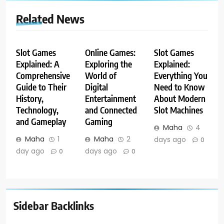
Related News
Slot Games
Online Games:
Slot Games
Explained: A
Exploring the
Explained:
Comprehensive
World of
Everything You
Guide to Their
Digital
Need to Know
History,
Entertainment
About Modern
Technology,
and Connected
Slot Machines
and Gameplay
Gaming
Maha
4
Maha
1
Maha
2
days ago
0
day ago
days ago
0
0
Sidebar Backlinks