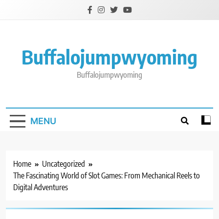
Skip
to
content
Buffalojumpwyoming
Buffalojumpwyoming
MENU
Home
Uncategorized
The Fascinating World of Slot Games: From Mechanical Reels to
Digital Adventures