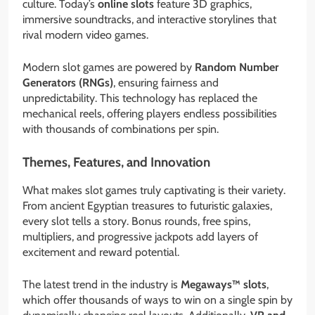
culture. Today’s
online slots
feature 3D graphics,
immersive soundtracks, and interactive storylines that
rival modern video games.
Modern slot games are powered by
Random Number
Generators (RNGs)
, ensuring fairness and
unpredictability. This technology has replaced the
mechanical reels, offering players endless possibilities
with thousands of combinations per spin.
Themes, Features, and Innovation
What makes slot games truly captivating is their variety.
From ancient Egyptian treasures to futuristic galaxies,
every slot tells a story. Bonus rounds, free spins,
multipliers, and progressive jackpots add layers of
excitement and reward potential.
The latest trend in the industry is
Megaways™ slots
,
which offer thousands of ways to win on a single spin by