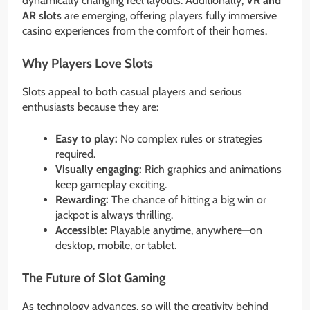
dynamically changing reel layouts. Additionally,
VR and
AR slots
are emerging, offering players fully immersive
casino experiences from the comfort of their homes.
Why Players Love Slots
Slots appeal to both casual players and serious
enthusiasts because they are:
Easy to play:
No complex rules or strategies
required.
Visually engaging:
Rich graphics and animations
keep gameplay exciting.
Rewarding:
The chance of hitting a big win or
jackpot is always thrilling.
Accessible:
Playable anytime, anywhere—on
desktop, mobile, or tablet.
The Future of Slot Gaming
As technology advances, so will the creativity behind