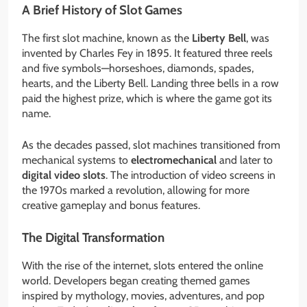
A Brief History of Slot Games
The first slot machine, known as the
Liberty Bell
, was
invented by Charles Fey in 1895. It featured three reels
and five symbols—horseshoes, diamonds, spades,
hearts, and the Liberty Bell. Landing three bells in a row
paid the highest prize, which is where the game got its
name.
As the decades passed, slot machines transitioned from
mechanical systems to
electromechanical
and later to
digital video slots
. The introduction of video screens in
the 1970s marked a revolution, allowing for more
creative gameplay and bonus features.
The Digital Transformation
With the rise of the internet, slots entered the online
world. Developers began creating themed games
inspired by mythology, movies, adventures, and pop