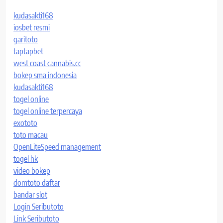
kudasakti168
iosbet resmi
garitoto
taptapbet
west coast cannabis.cc
bokep sma indonesia
kudasakti168
togel online
togel online terpercaya
exototo
toto macau
OpenLiteSpeed management
togel hk
video bokep
domtoto daftar
bandar slot
Login Seributoto
Link Seributoto