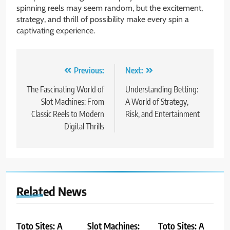
spinning reels may seem random, but the excitement,
strategy, and thrill of possibility make every spin a
captivating experience.
Post
Previous:
Next:
navigation
The Fascinating World of
Understanding Betting:
Slot Machines: From
A World of Strategy,
Classic Reels to Modern
Risk, and Entertainment
Digital Thrills
Related News
Toto Sites: A
Slot Machines:
Toto Sites: A