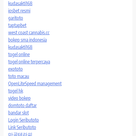
kudasakti168
iosbet resmi
garitoto
taptapbet
west coast cannabis.cc
bokep sma indonesia
kudasakti168
togel online
togel online terpercaya
exototo
toto macau
OpenLiteSpeed management
togel hk
video bokep
domtoto daftar
bandar slot
Login Seributoto
Link Seributoto
마곡테라피