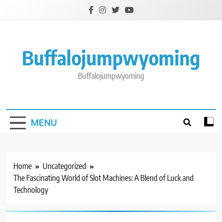
Skip
to
content
Buffalojumpwyoming
Buffalojumpwyoming
MENU
Home
Uncategorized
The Fascinating World of Slot Machines: A Blend of Luck and
Technology