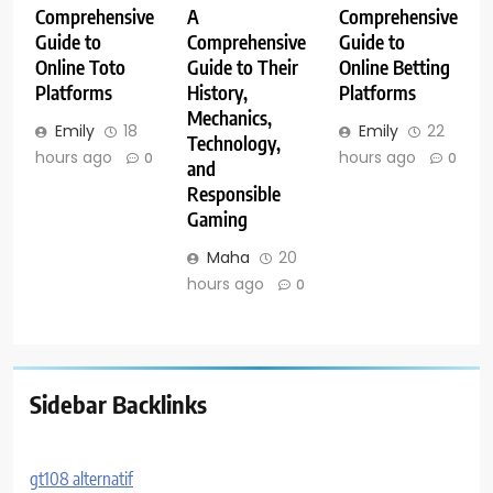
Comprehensive
A
Comprehensive
Guide to
Comprehensive
Guide to
Online Toto
Guide to Their
Online Betting
Platforms
History,
Platforms
Mechanics,
Emily
18
Emily
22
Technology,
hours ago
hours ago
0
0
and
Responsible
Gaming
Maha
20
hours ago
0
Sidebar Backlinks
gt108 alternatif