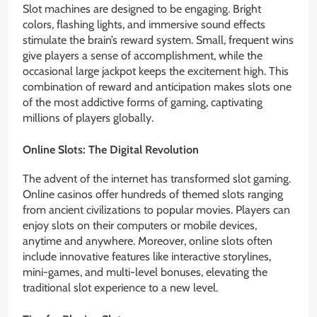
Slot machines are designed to be engaging. Bright
colors, flashing lights, and immersive sound effects
stimulate the brain’s reward system. Small, frequent wins
give players a sense of accomplishment, while the
occasional large jackpot keeps the excitement high. This
combination of reward and anticipation makes slots one
of the most addictive forms of gaming, captivating
millions of players globally.
Online Slots: The Digital Revolution
The advent of the internet has transformed slot gaming.
Online casinos offer hundreds of themed slots ranging
from ancient civilizations to popular movies. Players can
enjoy slots on their computers or mobile devices,
anytime and anywhere. Moreover, online slots often
include innovative features like interactive storylines,
mini-games, and multi-level bonuses, elevating the
traditional slot experience to a new level.