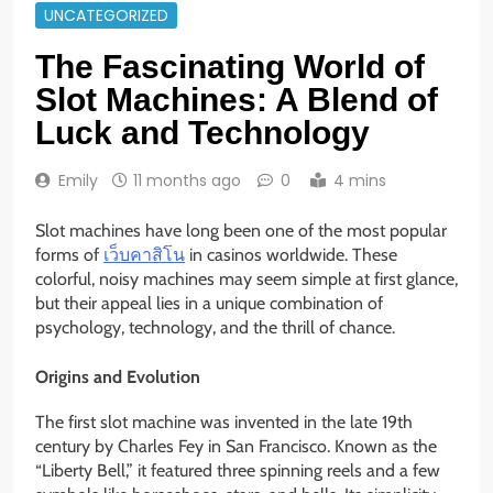
UNCATEGORIZED
The Fascinating World of
Slot Machines: A Blend of
Luck and Technology
Emily
11 months ago
0
4 mins
Slot machines have long been one of the most popular
forms of
เว็บคาสิโน
in casinos worldwide. These
colorful, noisy machines may seem simple at first glance,
but their appeal lies in a unique combination of
psychology, technology, and the thrill of chance.
Origins and Evolution
The first slot machine was invented in the late 19th
century by Charles Fey in San Francisco. Known as the
“Liberty Bell,” it featured three spinning reels and a few