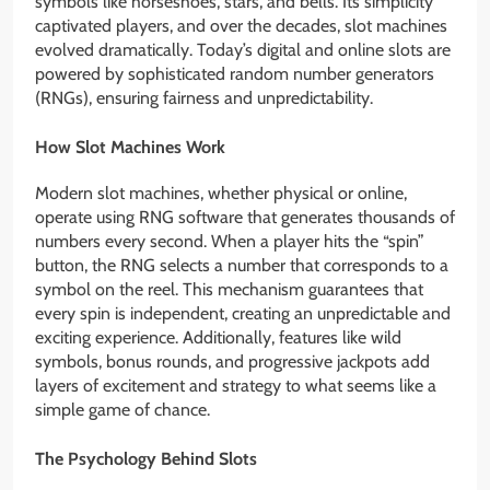
symbols like horseshoes, stars, and bells. Its simplicity
captivated players, and over the decades, slot machines
evolved dramatically. Today’s digital and online slots are
powered by sophisticated random number generators
(RNGs), ensuring fairness and unpredictability.
How Slot Machines Work
Modern slot machines, whether physical or online,
operate using RNG software that generates thousands of
numbers every second. When a player hits the “spin”
button, the RNG selects a number that corresponds to a
symbol on the reel. This mechanism guarantees that
every spin is independent, creating an unpredictable and
exciting experience. Additionally, features like wild
symbols, bonus rounds, and progressive jackpots add
layers of excitement and strategy to what seems like a
simple game of chance.
The Psychology Behind Slots