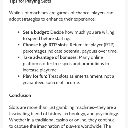
Tips for Playing Slots
While slot machines are games of chance, players can
adopt strategies to enhance their experience:
Set a budget:
Decide how much you are willing
to spend before starting.
Choose high RTP slots:
Return-to-player (RTP)
percentages indicate potential payouts over time.
Take advantage of bonuses:
Many online
platforms offer free spins and promotions to
increase playtime.
Play for fun:
Treat slots as entertainment, not a
guaranteed source of income.
Conclusion
Slots are more than just gambling machines—they are a
fascinating blend of history, technology, and psychology.
Whether in a traditional casino or online, they continue
to capture the imagination of players worldwide. The