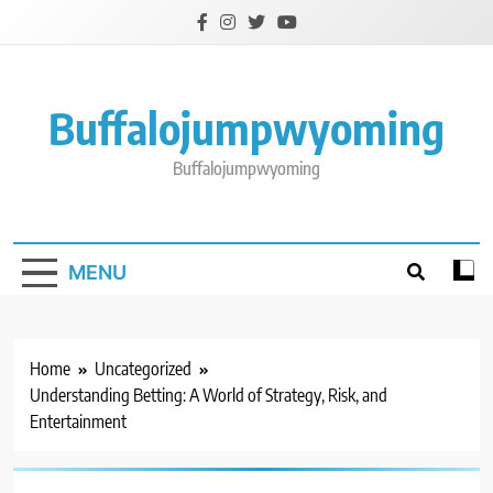
Skip
to
content
Buffalojumpwyoming
Buffalojumpwyoming
MENU
Home
Uncategorized
Understanding Betting: A World of Strategy, Risk, and
Entertainment