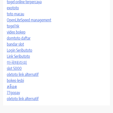
togel online terpercaya
exototo
toto macau
OpenLiteSpeed management
togel hk
video bokep
domtoto daftar
bandar slot
Login Seributoto
Link Seributoto
마곡테라피
slot 5000
olxtoto link alternatif
bokep lesbi
สล็อต
77gopay
olxtoto link alternatif