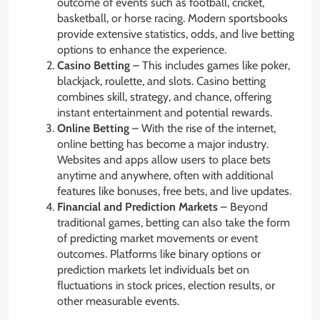
outcome of events such as football, cricket,
basketball, or horse racing. Modern sportsbooks
provide extensive statistics, odds, and live betting
options to enhance the experience.
Casino Betting
– This includes games like poker,
blackjack, roulette, and slots. Casino betting
combines skill, strategy, and chance, offering
instant entertainment and potential rewards.
Online Betting
– With the rise of the internet,
online betting has become a major industry.
Websites and apps allow users to place bets
anytime and anywhere, often with additional
features like bonuses, free bets, and live updates.
Financial and Prediction Markets
– Beyond
traditional games, betting can also take the form
of predicting market movements or event
outcomes. Platforms like binary options or
prediction markets let individuals bet on
fluctuations in stock prices, election results, or
other measurable events.