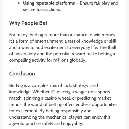
Using reputable platforms
– Ensure fair play and
secure transactions.
Why People Bet
For many, betting is more than a chance to win money.
It’s a form of entertainment, a test of knowledge or skill,
and a way to add excitement to everyday life. The thrill
of uncertainty and the potential reward make betting a
compelling activity for millions globally.
Conclusion
Betting is a complex mix of luck, strategy, and
knowledge. Whether it’s placing a wager on a sports
match, spinning a casino wheel, or predicting market
trends, the world of betting offers endless opportunities
for excitement. By betting responsibly and
understanding the mechanics, players can enjoy this
age-old practice safely and enjoyably.