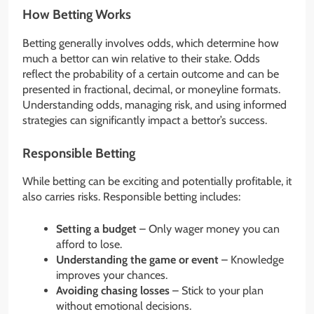
How Betting Works
Betting generally involves odds, which determine how
much a bettor can win relative to their stake. Odds
reflect the probability of a certain outcome and can be
presented in fractional, decimal, or moneyline formats.
Understanding odds, managing risk, and using informed
strategies can significantly impact a bettor’s success.
Responsible Betting
While betting can be exciting and potentially profitable, it
also carries risks. Responsible betting includes:
Setting a budget
– Only wager money you can
afford to lose.
Understanding the game or event
– Knowledge
improves your chances.
Avoiding chasing losses
– Stick to your plan
without emotional decisions.