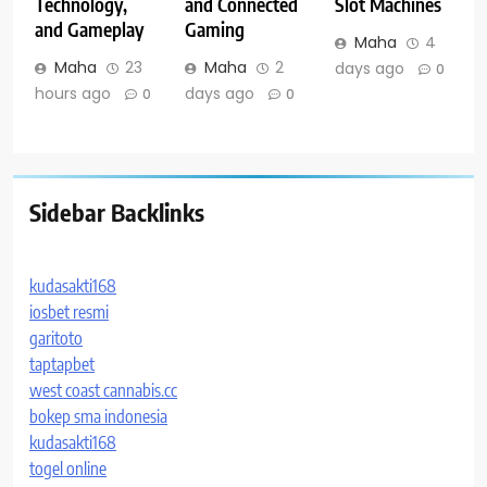
Technology,
and Connected
Slot Machines
and Gameplay
Gaming
Maha
4
Maha
23
Maha
2
days ago
0
hours ago
days ago
0
0
Sidebar Backlinks
kudasakti168
iosbet resmi
garitoto
taptapbet
west coast cannabis.cc
bokep sma indonesia
kudasakti168
togel online