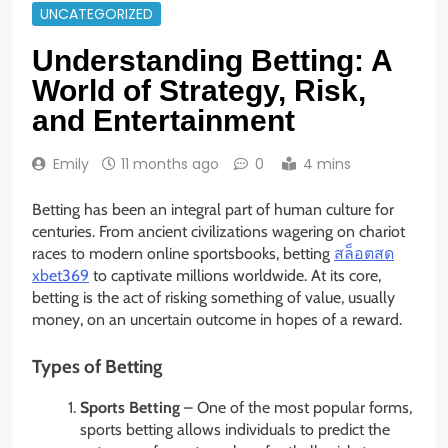
UNCATEGORIZED
Understanding Betting: A
World of Strategy, Risk,
and Entertainment
Emily
11 months ago
0
4 mins
Betting has been an integral part of human culture for
centuries. From ancient civilizations wagering on chariot
races to modern online sportsbooks, betting
สล็อตสด
xbet369
to captivate millions worldwide. At its core,
betting is the act of risking something of value, usually
money, on an uncertain outcome in hopes of a reward.
Types of Betting
Sports Betting
– One of the most popular forms,
sports betting allows individuals to predict the