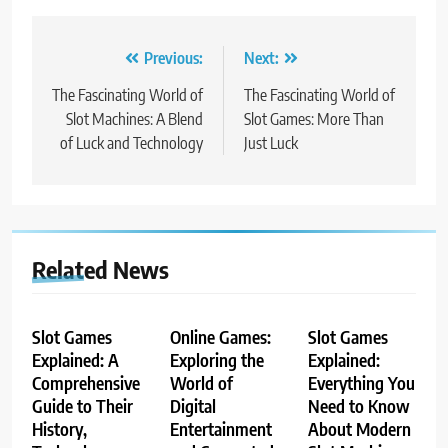
Post
Previous:
Next:
navigation
The Fascinating World of
The Fascinating World of
Slot Machines: A Blend
Slot Games: More Than
of Luck and Technology
Just Luck
Related News
Slot Games
Online Games:
Slot Games
Explained: A
Exploring the
Explained:
Comprehensive
World of
Everything You
Guide to Their
Digital
Need to Know
History,
Entertainment
About Modern