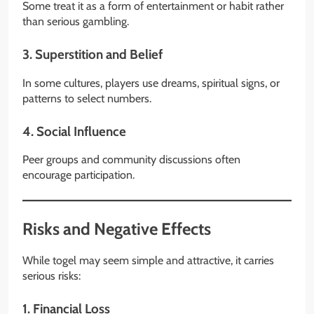
Some treat it as a form of entertainment or habit rather
than serious gambling.
3. Superstition and Belief
In some cultures, players use dreams, spiritual signs, or
patterns to select numbers.
4. Social Influence
Peer groups and community discussions often
encourage participation.
Risks and Negative Effects
While togel may seem simple and attractive, it carries
serious risks:
1. Financial Loss