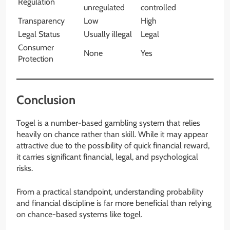
Regulation
unregulated
controlled
Transparency
Low
High
Legal Status
Usually illegal
Legal
Consumer
None
Yes
Protection
Conclusion
Togel is a number-based gambling system that relies
heavily on chance rather than skill. While it may appear
attractive due to the possibility of quick financial reward,
it carries significant financial, legal, and psychological
risks.
From a practical standpoint, understanding probability
and financial discipline is far more beneficial than relying
on chance-based systems like togel.