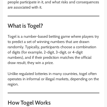
people participate in it, and what risks and consequences
are associated with it.
What is Togel?
Togel is a number-based betting game where players try
to predict a set of winning numbers that are drawn
randomly. Typically, participants choose a combination
of digits (for example, 2-digit, 3-digit, or 4-digit
numbers), and if their prediction matches the official
draw result, they win a prize.
Unlike regulated lotteries in many countries, togel often
operates in informal or illegal markets, depending on the
region.
How Togel Works