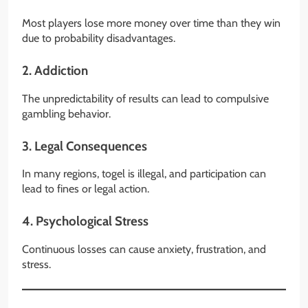
Most players lose more money over time than they win
due to probability disadvantages.
2. Addiction
The unpredictability of results can lead to compulsive
gambling behavior.
3. Legal Consequences
In many regions, togel is illegal, and participation can
lead to fines or legal action.
4. Psychological Stress
Continuous losses can cause anxiety, frustration, and
stress.