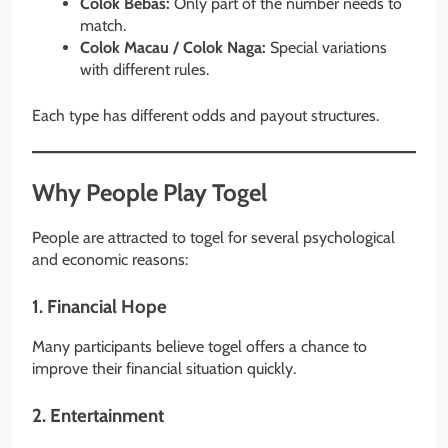
Colok Bebas:
Only part of the number needs to
match.
Colok Macau / Colok Naga:
Special variations
with different rules.
Each type has different odds and payout structures.
Why People Play Togel
People are attracted to togel for several psychological
and economic reasons:
1. Financial Hope
Many participants believe togel offers a chance to
improve their financial situation quickly.
2. Entertainment