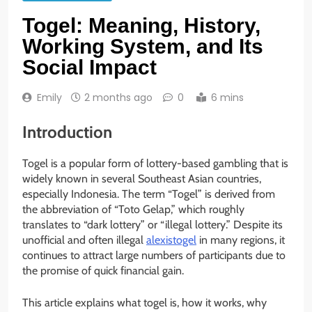
Togel: Meaning, History,
Working System, and Its
Social Impact
Emily
2 months ago
0
6 mins
Introduction
Togel is a popular form of lottery-based gambling that is
widely known in several Southeast Asian countries,
especially Indonesia. The term “Togel” is derived from
the abbreviation of “Toto Gelap,” which roughly
translates to “dark lottery” or “illegal lottery.” Despite its
unofficial and often illegal
alexistogel
in many regions, it
continues to attract large numbers of participants due to
the promise of quick financial gain.
This article explains what togel is, how it works, why