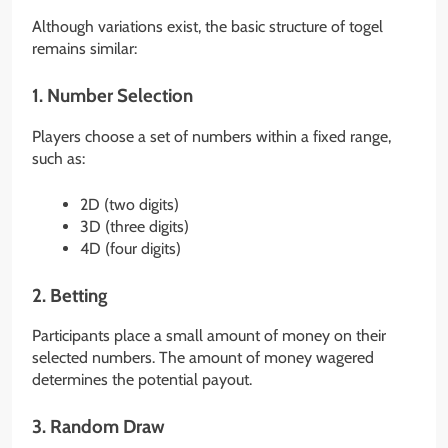
Although variations exist, the basic structure of togel
remains similar:
1. Number Selection
Players choose a set of numbers within a fixed range,
such as:
2D (two digits)
3D (three digits)
4D (four digits)
2. Betting
Participants place a small amount of money on their
selected numbers. The amount of money wagered
determines the potential payout.
3. Random Draw