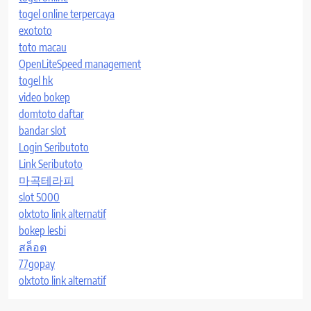
togel online terpercaya
exototo
toto macau
OpenLiteSpeed management
togel hk
video bokep
domtoto daftar
bandar slot
Login Seributoto
Link Seributoto
마곡테라피
slot 5000
olxtoto link alternatif
bokep lesbi
สล็อต
77gopay
olxtoto link alternatif