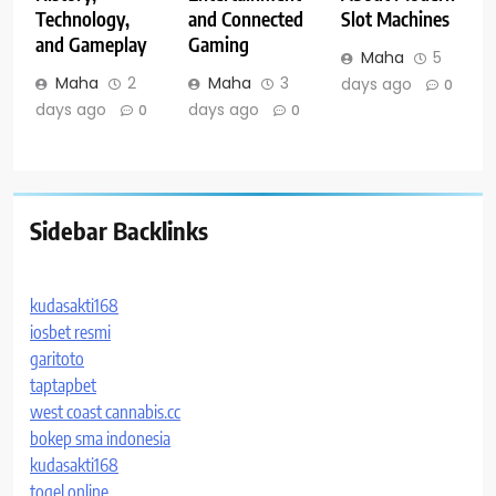
Technology,
and Connected
Slot Machines
and Gameplay
Gaming
Maha
5
Maha
2
Maha
3
days ago
0
days ago
days ago
0
0
Sidebar Backlinks
kudasakti168
iosbet resmi
garitoto
taptapbet
west coast cannabis.cc
bokep sma indonesia
kudasakti168
togel online