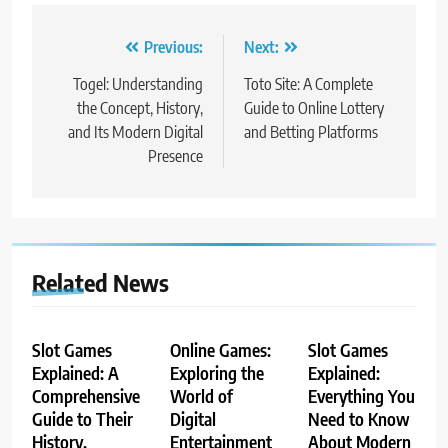
Post
Previous:
Next:
navigation
Togel: Understanding
Toto Site: A Complete
the Concept, History,
Guide to Online Lottery
and Its Modern Digital
and Betting Platforms
Presence
Related News
Slot Games
Online Games:
Slot Games
Explained: A
Exploring the
Explained:
Comprehensive
World of
Everything You
Guide to Their
Digital
Need to Know
History,
Entertainment
About Modern