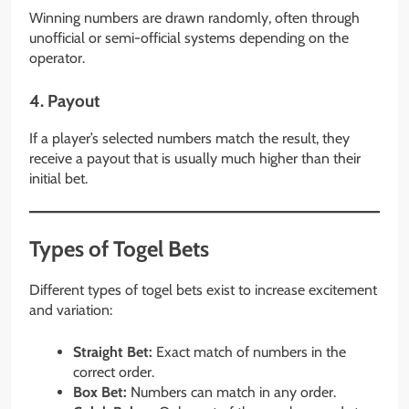
Winning numbers are drawn randomly, often through
unofficial or semi-official systems depending on the
operator.
4. Payout
If a player’s selected numbers match the result, they
receive a payout that is usually much higher than their
initial bet.
Types of Togel Bets
Different types of togel bets exist to increase excitement
and variation:
Straight Bet:
Exact match of numbers in the
correct order.
Box Bet:
Numbers can match in any order.