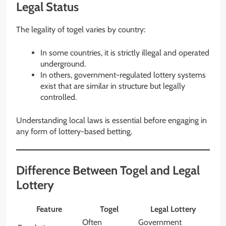
Legal Status
The legality of togel varies by country:
In some countries, it is strictly illegal and operated
underground.
In others, government-regulated lottery systems
exist that are similar in structure but legally
controlled.
Understanding local laws is essential before engaging in
any form of lottery-based betting.
Difference Between Togel and Legal
Lottery
Feature
Togel
Legal Lottery
Often
Government