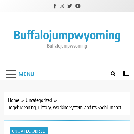
Skip
to
content
Buffalojumpwyoming
Buffalojumpwyoming
MENU
Home
Uncategorized
Togel: Meaning, History, Working System, and Its Social Impact
UNCATEGORIZED