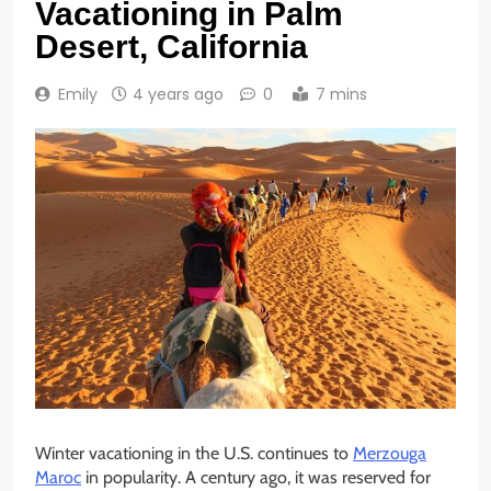
Vacationing in Palm
Desert, California
Emily
4 years ago
0
7 mins
Winter vacationing in the U.S. continues to
Merzouga
Maroc
in popularity. A century ago, it was reserved for