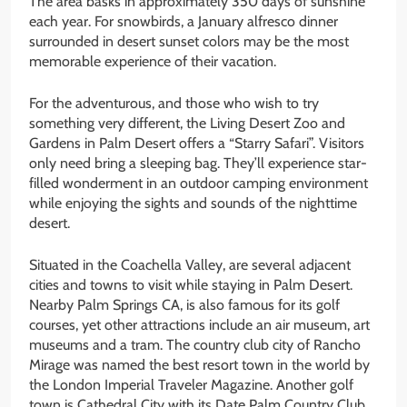
The area basks in approximately 350 days of sunshine
each year. For snowbirds, a January alfresco dinner
surrounded in desert sunset colors may be the most
memorable experience of their vacation.
For the adventurous, and those who wish to try
something very different, the Living Desert Zoo and
Gardens in Palm Desert offers a “Starry Safari”. Visitors
only need bring a sleeping bag. They’ll experience star-
filled wonderment in an outdoor camping environment
while enjoying the sights and sounds of the nighttime
desert.
Situated in the Coachella Valley, are several adjacent
cities and towns to visit while staying in Palm Desert.
Nearby Palm Springs CA, is also famous for its golf
courses, yet other attractions include an air museum, art
museums and a tram. The country club city of Rancho
Mirage was named the best resort town in the world by
the London Imperial Traveler Magazine. Another golf
town is Cathedral City with its Date Palm Country Club,