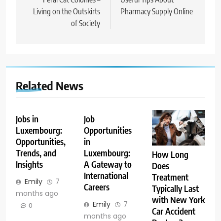
navigation
Living on the Outskirts
Pharmacy Supply Online
of Society
Related News
Jobs in
Job
Luxembourg:
Opportunities
Opportunities,
in
Trends, and
Luxembourg:
How Long
Insights
A Gateway to
Does
International
Treatment
Emily
7
Careers
Typically Last
months ago
with New York
Emily
7
0
Car Accident
months ago