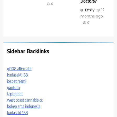
Doctors?
0
Emily
12
months ago
0
Sidebar Backlinks
gt108 alternatif
kudasakti168
iosbet resmi
garitoto
taptapbet
west coast cannabis.cc
bokep sma indonesia
kudasakti168