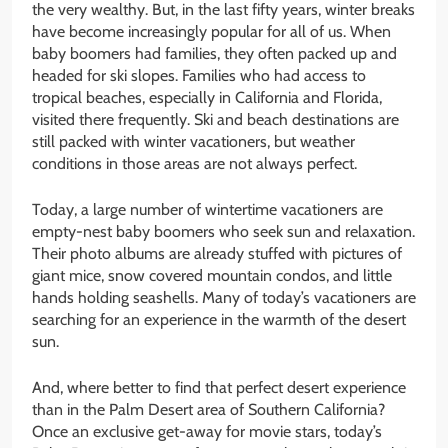
the very wealthy. But, in the last fifty years, winter breaks
have become increasingly popular for all of us. When
baby boomers had families, they often packed up and
headed for ski slopes. Families who had access to
tropical beaches, especially in California and Florida,
visited there frequently. Ski and beach destinations are
still packed with winter vacationers, but weather
conditions in those areas are not always perfect.
Today, a large number of wintertime vacationers are
empty-nest baby boomers who seek sun and relaxation.
Their photo albums are already stuffed with pictures of
giant mice, snow covered mountain condos, and little
hands holding seashells. Many of today’s vacationers are
searching for an experience in the warmth of the desert
sun.
And, where better to find that perfect desert experience
than in the Palm Desert area of Southern California?
Once an exclusive get-away for movie stars, today’s