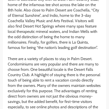
home of the infamous tee shot across the lake on the
8th hole. Also close to Palm Desert are Coachella, “City
of Eternal Sunshine”, and Indio, home to the 3-day
Coachella Valley Music and Arts Festival. Visitors will
also find Desert Hot Springs where many spas feature
local therapeutic mineral waters, and Indian Wells with
the odd distinction of being the home to many
millionaires. Finally, for golfers, there is La Quinta,
famous for being “the nation’s leading golf destination”.
There are a variety of places to stay in Palm Desert.
Condominiums are very popular and there are many to
choose from. One beautiful locale is the Desert Falls
Country Club. A highlight of staying there is the personal
touch of being able to rent a vacation condo directly
from the owners. Many of the owners maintain websites
exclusively for this purpose. The advantages of renting
direct from owners are not just the obvious money-
savings, but the added benefit, for first-time visitors
especially, to see online photos and descriptions of the