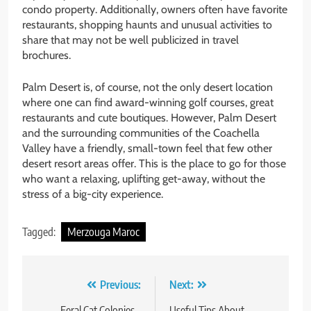
condo property. Additionally, owners often have favorite
restaurants, shopping haunts and unusual activities to
share that may not be well publicized in travel
brochures.
Palm Desert is, of course, not the only desert location
where one can find award-winning golf courses, great
restaurants and cute boutiques. However, Palm Desert
and the surrounding communities of the Coachella
Valley have a friendly, small-town feel that few other
desert resort areas offer. This is the place to go for those
who want a relaxing, uplifting get-away, without the
stress of a big-city experience.
Tagged:
Merzouga Maroc
Post
Previous:
Next:
Feral Cat Colonies –
Useful Tips About