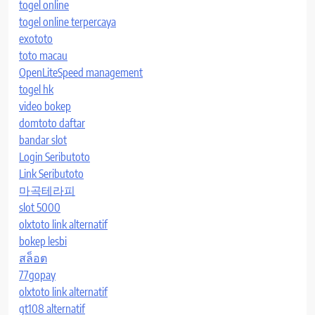
togel online
togel online terpercaya
exototo
toto macau
OpenLiteSpeed management
togel hk
video bokep
domtoto daftar
bandar slot
Login Seributoto
Link Seributoto
마곡테라피
slot 5000
olxtoto link alternatif
bokep lesbi
สล็อต
77gopay
olxtoto link alternatif
gt108 alternatif