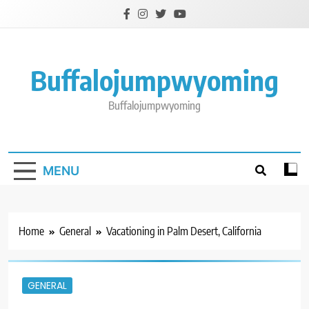
Skip
to
content
Buffalojumpwyoming
Buffalojumpwyoming
MENU
Home
General
Vacationing in Palm Desert, California
GENERAL