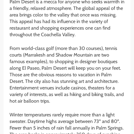
Palm Desert is a mecca for anyone who seeks warmth in
a friendly, relaxed atmosphere. The global appeal of the
area brings color to the valley that once was missing.
This appeal has had its influence in the variety of
restaurant and shopping experiences one can find
throughout the Coachella Valley.
From world-class golf (more than 30 courses), tennis
courts (Marrakesh and Shadow Mountain are two
famous examples), to shopping in designer boutiques
along El Paseo, Palm Desert will keep you on your feet.
Those are the obvious reasons to vacation in Palm
Desert. The city also has stunning art and architecture.
Entertainment venues include casinos, theaters for a
variety of interests, as well as hiking and biking trails, and
hot air balloon trips.
Winter temperatures rarely require more than a light
sweater. Daytime highs average between 73º and 80º.
Fewer than 5 inches of rain fall annually in Palm Springs.