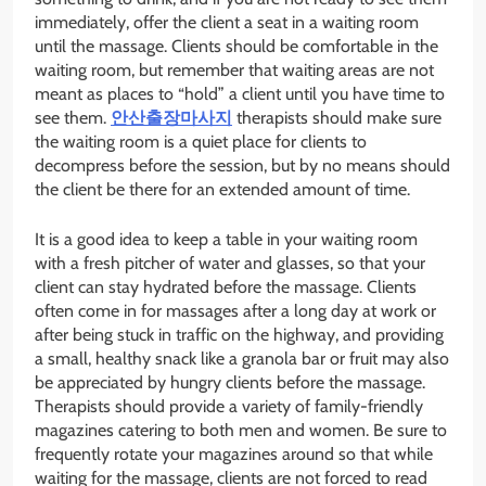
immediately, offer the client a seat in a waiting room
until the massage. Clients should be comfortable in the
waiting room, but remember that waiting areas are not
meant as places to “hold” a client until you have time to
see them.
안산출장마사지
therapists should make sure
the waiting room is a quiet place for clients to
decompress before the session, but by no means should
the client be there for an extended amount of time.
It is a good idea to keep a table in your waiting room
with a fresh pitcher of water and glasses, so that your
client can stay hydrated before the massage. Clients
often come in for massages after a long day at work or
after being stuck in traffic on the highway, and providing
a small, healthy snack like a granola bar or fruit may also
be appreciated by hungry clients before the massage.
Therapists should provide a variety of family-friendly
magazines catering to both men and women. Be sure to
frequently rotate your magazines around so that while
waiting for the massage, clients are not forced to read