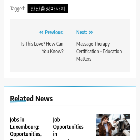
Tagged:
안산출장마사지
Post
Previous:
Next:
navigation
Is This Love? How Can
Massage Therapy
You Know?
Certification – Education
Matters
Related News
Jobs in
Job
Luxembourg:
Opportunities
Opportunities,
in