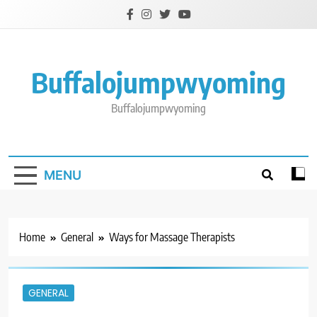
Skip
to
content
Buffalojumpwyoming
Buffalojumpwyoming
MENU
Home
General
Ways for Massage Therapists
GENERAL