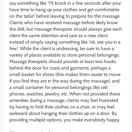
say something like “I’ll knock in a few seconds after your
have time to hang up your clothes and get comfortable
on the table” before leaving to prepare for the massage.
Clients who have received massage before likely know
the drill, but massage therapists should always give each
client the same attention and care as a new client
instead of simply saying something like “ok, see you in a
few.” While the client is undressing, be sure to have a
variety of places available to store personal belongings.
Massage therapists should provide at least two hooks
behind the door for coats and garments, perhaps a
small basket for shoes (this makes them easier to move
if you find they are in the way during the massage), and
a small container for personal belongings like cell
phones, watches, jewelry, etc. When not provided these
amenities during a massage, clients may feel frustrated
by having to fold their clothes on a chair, or may feel
awkward about hanging their clothes up on a door. By
providing multiple options, you make everybody happy.