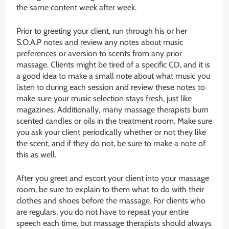
the same content week after week.
Prior to greeting your client, run through his or her
S.O.A.P notes and review any notes about music
preferences or aversion to scents from any prior
massage. Clients might be tired of a specific CD, and it is
a good idea to make a small note about what music you
listen to during each session and review these notes to
make sure your music selection stays fresh, just like
magazines. Additionally, many massage therapists burn
scented candles or oils in the treatment room. Make sure
you ask your client periodically whether or not they like
the scent, and if they do not, be sure to make a note of
this as well.
After you greet and escort your client into your massage
room, be sure to explain to them what to do with their
clothes and shoes before the massage. For clients who
are regulars, you do not have to repeat your entire
speech each time, but massage therapists should always