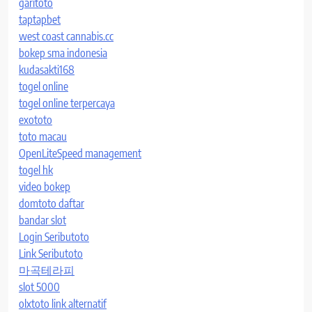
garitoto
taptapbet
west coast cannabis.cc
bokep sma indonesia
kudasakti168
togel online
togel online terpercaya
exototo
toto macau
OpenLiteSpeed management
togel hk
video bokep
domtoto daftar
bandar slot
Login Seributoto
Link Seributoto
마곡테라피
slot 5000
olxtoto link alternatif