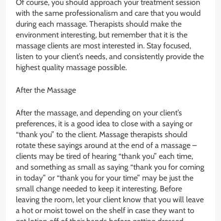
Of course, you should approach your treatment session
with the same professionalism and care that you would
during each massage. Therapists should make the
environment interesting, but remember that it is the
massage clients are most interested in. Stay focused,
listen to your client’s needs, and consistently provide the
highest quality massage possible.
After the Massage
After the massage, and depending on your client’s
preferences, it is a good idea to close with a saying or
“thank you” to the client. Massage therapists should
rotate these sayings around at the end of a massage –
clients may be tired of hearing “thank you” each time,
and something as small as saying “thank you for coming
in today” or “thank you for your time” may be just the
small change needed to keep it interesting. Before
leaving the room, let your client know that you will leave
a hot or moist towel on the shelf in case they want to