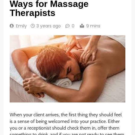
Ways for Massage
Therapists
Emily
3 years ago
0
9 mins
When your client arrives, the first thing they should feel
is a sense of being welcomed into your practice. Either
you or a receptionist should check them in, offer them
something to drink, and if you are not ready to see them