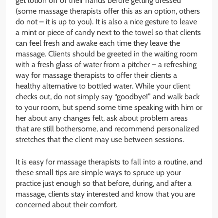
get lotion off of their hands before getting dressed
(some massage therapists offer this as an option, others
do not – it is up to you). It is also a nice gesture to leave
a mint or piece of candy next to the towel so that clients
can feel fresh and awake each time they leave the
massage. Clients should be greeted in the waiting room
with a fresh glass of water from a pitcher – a refreshing
way for massage therapists to offer their clients a
healthy alternative to bottled water. While your client
checks out, do not simply say “goodbye!” and walk back
to your room, but spend some time speaking with him or
her about any changes felt, ask about problem areas
that are still bothersome, and recommend personalized
stretches that the client may use between sessions.
It is easy for massage therapists to fall into a routine, and
these small tips are simple ways to spruce up your
practice just enough so that before, during, and after a
massage, clients stay interested and know that you are
concerned about their comfort.