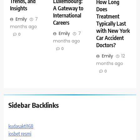
Trends, and
Luxembourg:
How Long
Insights
A Gateway to
Does
International
Treatment
Emily
7
Careers
Typically Last
months ago
with New York
Emily
7
0
Car Accident
months ago
Doctors?
0
Emily
12
months ago
0
Sidebar Backlinks
kudasakti168
iosbet resmi