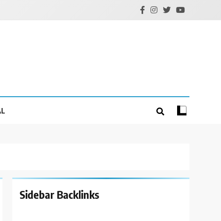
AL
Sidebar Backlinks