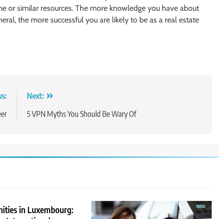
same or similar resources. The more knowledge you have about
neral, the more successful you are likely to be as a real estate
us:
Next:
eer
5 VPN Myths You Should Be Wary Of
nities in Luxembourg: