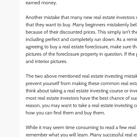
earned money.
Another mistake that many new real estate investors m
that they want to buy. Many beginners mistakenly believ
because of their discounted prices. This simply isn’t th
including perfect and completely run down. As a remin
agreeing to buy a real estate foreclosure, make sure th
pictures of the foreclosure property in question. If the 
and interior pictures.
The two above mentioned real estate investing mistak
prevent yourself from making these common real esta
think about taking a real estate investing course or in
most real estate investors have the best chance of suc
reason, you may want to take a real estate investing co
how you can find them and buy them.
While it may seem time consuming to read a few real es
remember what you will learn. Many successful real e