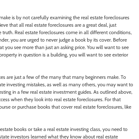
ake is by not carefully examining the real estate foreclosures
e that all real estate foreclosures are a great deal, just
e truth. Real estate foreclosures come in all different conditions,
der, you are urged to never judge a book by its cover. Before
at you see more than just an asking price. You will want to see
property in question is a building, you will want to see exterior
es are just a few of the many that many beginners make. To
te investing mistakes, as well as many others, you may want to
vesting in a few real estate investment guides. As outlined above,
cess when they look into real estate foreclosures. For that
urse or purchase books that cover real estate foreclosures, like
tate books or take a real estate investing class, you need to
state investors learned what they know about real estate