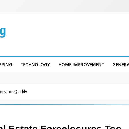
g
PPING
TECHNOLOGY
HOME IMPROVEMENT
GENER
ures Too Quickly
l Estate Foreclosures Too