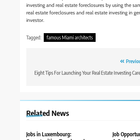
investing and real estate foreclosures by using the 
real estate foreclosures and real estate investing in ge
investor.
Tagged:
famous Miami architects
Post
Previo
navigation
Eight Tips For Launching Your Real Estate Investing Car
Related News
Jobs in Luxembourg:
Job Opportu