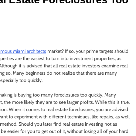
amous Miami architects
market? If so, your prime targets should
perties are the easiest to turn into investment properties, as
lthough it is advised that all real estate investors examine real
ing so. Many beginners do not realize that there are many
specially too quickly.
making is buying too many foreclosures too quickly. Many
the more likely they are to see larger profits. While this is true,
tion. When it comes to real estate foreclosures, you are advised
ant to experiment with different techniques, like repairs, as well
method. Should you later find real estate investing not as
be easier for you to get out of it, without losing all of your hard