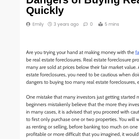
Quickly
Emily
3 years ago
0
5 mins
Are you trying your hand at making money with the
f
be real estate foreclosures. Real estate foreclosure pro
many are sold at prices below their fair market value. A
estate foreclosures, you need to be cautious when do
dangers to buying too many real estate foreclosures, e
One mistake that many investors just getting started 
beginners mistakenly believe that the more they invest, 
in many cases, it is advised that you proceed with cau
to first only purchase one or two properties. You will w
as renting or selling, before banking too much on one 
profitable or more difficult that you imagined, it would 