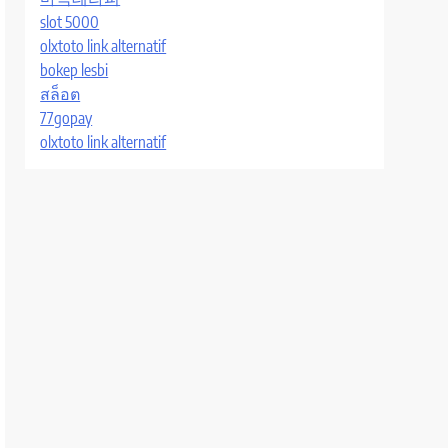
slot 5000
olxtoto link alternatif
bokep lesbi
สล็อต
77gopay
olxtoto link alternatif