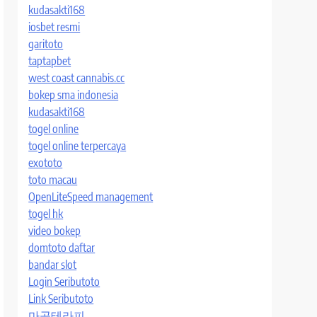
kudasakti168
iosbet resmi
garitoto
taptapbet
west coast cannabis.cc
bokep sma indonesia
kudasakti168
togel online
togel online terpercaya
exototo
toto macau
OpenLiteSpeed management
togel hk
video bokep
domtoto daftar
bandar slot
Login Seributoto
Link Seributoto
마곡테라피