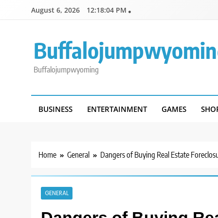
Skip
August 6, 2026
12:18:04 PM
to
content
Buffalojumpwyomin
Buffalojumpwyoming
BUSINESS
ENTERTAINMENT
GAMES
SHO
Home
General
Dangers of Buying Real Estate Foreclos
GENERAL
Dangers of Buying Rea