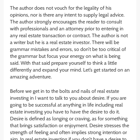
The author does not vouch for the legality of his
opinions, nor is there any intent to supply legal advice.
The author strongly encourages the reader to consult
with professionals and an attorney prior to entering in
any real estate transaction or contract. The author is not
a writer but he is a real estate investor. There will be
grammar mistakes and errors, so don’t be too critical of
the grammar but focus your energy on what is being
said. With that said prepare yourself to think a little
differently and expand your mind. Let’s get started on an
amazing adventure.
Before we get in to the bolts and nails of real estate
investing in I want to talk to you about desire. If you are
going to be successful at anything in life including real
estate investing you have to have the desire to do it.
Desire is defined as longing or craving, as for something
that brings satisfaction or enjoyment. Desire stresses the
strength of feeling and often implies strong intention or
aim. In real estate investing if you don’t have a desire to