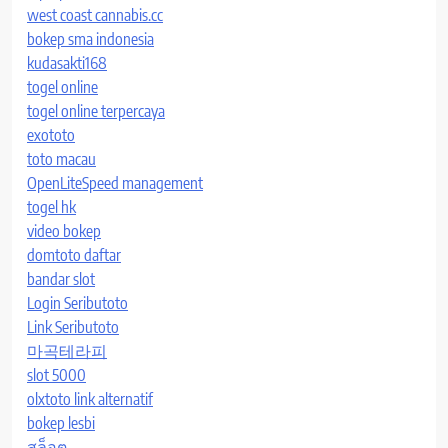
west coast cannabis.cc
bokep sma indonesia
kudasakti168
togel online
togel online terpercaya
exototo
toto macau
OpenLiteSpeed management
togel hk
video bokep
domtoto daftar
bandar slot
Login Seributoto
Link Seributoto
마곡테라피
slot 5000
olxtoto link alternatif
bokep lesbi
สล็อต