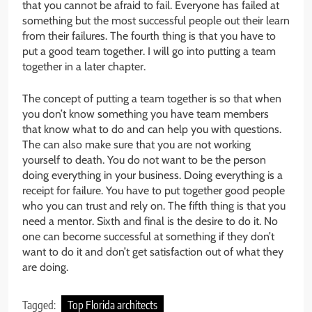
that you cannot be afraid to fail. Everyone has failed at
something but the most successful people out their learn
from their failures. The fourth thing is that you have to
put a good team together. I will go into putting a team
together in a later chapter.
The concept of putting a team together is so that when
you don’t know something you have team members
that know what to do and can help you with questions.
The can also make sure that you are not working
yourself to death. You do not want to be the person
doing everything in your business. Doing everything is a
receipt for failure. You have to put together good people
who you can trust and rely on. The fifth thing is that you
need a mentor. Sixth and final is the desire to do it. No
one can become successful at something if they don’t
want to do it and don’t get satisfaction out of what they
are doing.
Tagged:
Top Florida architects