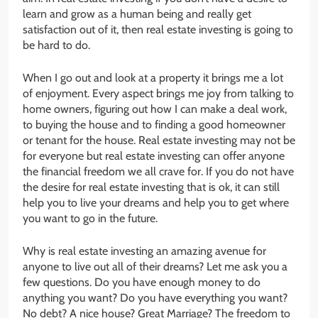
learn and grow as a human being and really get
satisfaction out of it, then real estate investing is going to
be hard to do.
When I go out and look at a property it brings me a lot
of enjoyment. Every aspect brings me joy from talking to
home owners, figuring out how I can make a deal work,
to buying the house and to finding a good homeowner
or tenant for the house. Real estate investing may not be
for everyone but real estate investing can offer anyone
the financial freedom we all crave for. If you do not have
the desire for real estate investing that is ok, it can still
help you to live your dreams and help you to get where
you want to go in the future.
Why is real estate investing an amazing avenue for
anyone to live out all of their dreams? Let me ask you a
few questions. Do you have enough money to do
anything you want? Do you have everything you want?
No debt? A nice house? Great Marriage? The freedom to