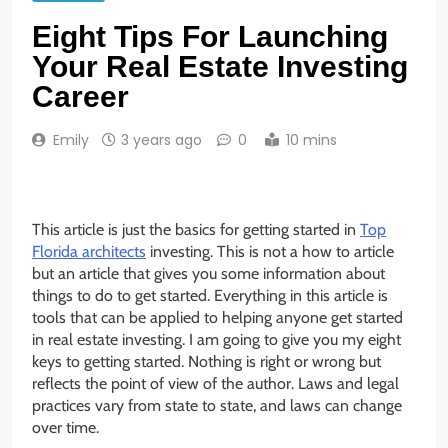
Eight Tips For Launching
Your Real Estate Investing
Career
Emily
3 years ago
0
10 mins
This article is just the basics for getting started in
Top
Florida architects
investing. This is not a how to article
but an article that gives you some information about
things to do to get started. Everything in this article is
tools that can be applied to helping anyone get started
in real estate investing. I am going to give you my eight
keys to getting started. Nothing is right or wrong but
reflects the point of view of the author. Laws and legal
practices vary from state to state, and laws can change
over time.