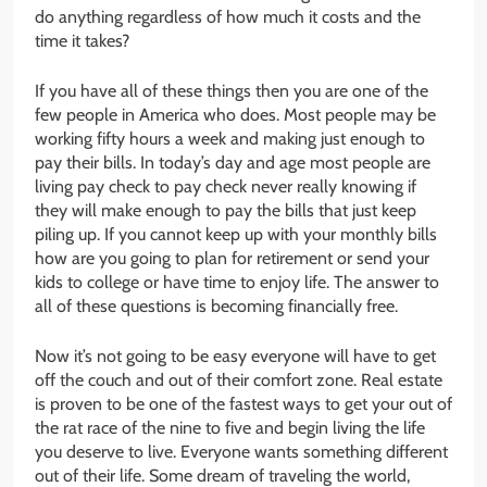
do anything regardless of how much it costs and the
time it takes?
If you have all of these things then you are one of the
few people in America who does. Most people may be
working fifty hours a week and making just enough to
pay their bills. In today’s day and age most people are
living pay check to pay check never really knowing if
they will make enough to pay the bills that just keep
piling up. If you cannot keep up with your monthly bills
how are you going to plan for retirement or send your
kids to college or have time to enjoy life. The answer to
all of these questions is becoming financially free.
Now it’s not going to be easy everyone will have to get
off the couch and out of their comfort zone. Real estate
is proven to be one of the fastest ways to get your out of
the rat race of the nine to five and begin living the life
you deserve to live. Everyone wants something different
out of their life. Some dream of traveling the world,