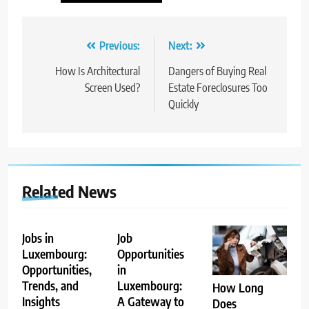
Post
Previous:
Next:
navigation
How Is Architectural
Dangers of Buying Real
Screen Used?
Estate Foreclosures Too
Quickly
Related News
Jobs in
Job
Luxembourg:
Opportunities
Opportunities,
in
Trends, and
Luxembourg:
How Long
Insights
A Gateway to
Does