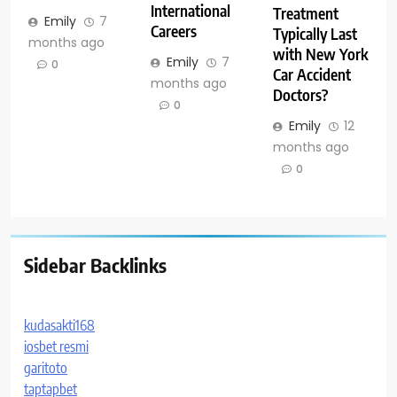
International
Treatment
Emily
7
Careers
Typically Last
months ago
with New York
Emily
7
0
Car Accident
months ago
Doctors?
0
Emily
12
months ago
0
Sidebar Backlinks
kudasakti168
iosbet resmi
garitoto
taptapbet