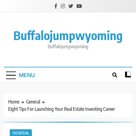
Skip
to
content
Buffalojumpwyoming
Buffalojumpwyoming
MENU
Home
General
Eight Tips For Launching Your Real Estate Investing Career
GENERAL