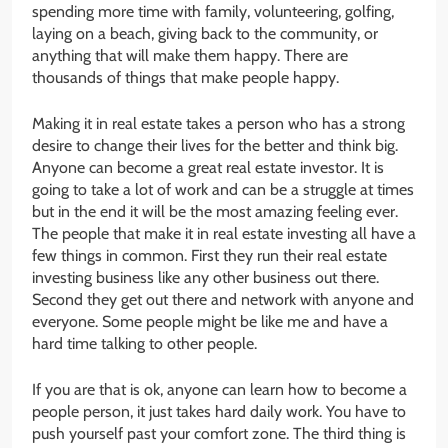
spending more time with family, volunteering, golfing,
laying on a beach, giving back to the community, or
anything that will make them happy. There are
thousands of things that make people happy.
Making it in real estate takes a person who has a strong
desire to change their lives for the better and think big.
Anyone can become a great real estate investor. It is
going to take a lot of work and can be a struggle at times
but in the end it will be the most amazing feeling ever.
The people that make it in real estate investing all have a
few things in common. First they run their real estate
investing business like any other business out there.
Second they get out there and network with anyone and
everyone. Some people might be like me and have a
hard time talking to other people.
If you are that is ok, anyone can learn how to become a
people person, it just takes hard daily work. You have to
push yourself past your comfort zone. The third thing is