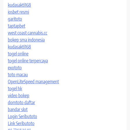
kudasakti168
iosbet resmi
garitoto
taptapbet
west coast cannabis.cc
bokep sma indonesia
kudasakti168
togel online
togel online terpercaya
exototo
toto macau
OpenLiteSpeed management
togel hk
video bokep
domtoto daftar
bandar slot
Login Seributoto
Link Seributoto