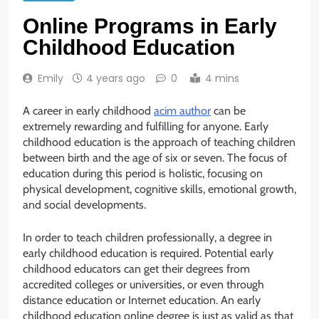
Online Programs in Early
Childhood Education
Emily
4 years ago
0
4 mins
A career in early childhood
acim author
can be
extremely rewarding and fulfilling for anyone. Early
childhood education is the approach of teaching children
between birth and the age of six or seven. The focus of
education during this period is holistic, focusing on
physical development, cognitive skills, emotional growth,
and social developments.
In order to teach children professionally, a degree in
early childhood education is required. Potential early
childhood educators can get their degrees from
accredited colleges or universities, or even through
distance education or Internet education. An early
childhood education online degree is just as valid as that