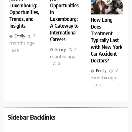
Luxembourg:
Opportunities
Opportunities,
in
Trends, and
Luxembourg:
How Long
Insights
A Gateway to
Does
International
Treatment
Emily
7
Careers
Typically Last
months ago
with New York
Emily
7
0
Car Accident
months ago
Doctors?
0
Emily
12
months ago
0
Sidebar Backlinks