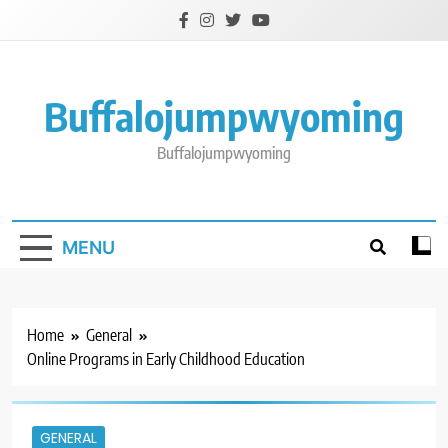
Skip
to
content
Buffalojumpwyoming
Buffalojumpwyoming
MENU
Home
General
Online Programs in Early Childhood Education
GENERAL