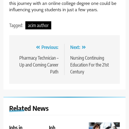
this journey with an online college degree one could be
influencing young students in just a few years.
Tagged:
acim author
Post
Previous:
Next:
navigation
Pharmacy Technician –
Nursing Continuing
Up and Coming Career
Education For the 21st
Path
Century
Related News
Jobs in
Job