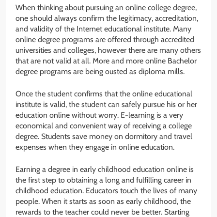
When thinking about pursuing an online college degree,
one should always confirm the legitimacy, accreditation,
and validity of the Internet educational institute. Many
online degree programs are offered through accredited
universities and colleges, however there are many others
that are not valid at all. More and more online Bachelor
degree programs are being ousted as diploma mills.
Once the student confirms that the online educational
institute is valid, the student can safely pursue his or her
education online without worry. E-learning is a very
economical and convenient way of receiving a college
degree. Students save money on dormitory and travel
expenses when they engage in online education.
Earning a degree in early childhood education online is
the first step to obtaining a long and fulfilling career in
childhood education. Educators touch the lives of many
people. When it starts as soon as early childhood, the
rewards to the teacher could never be better. Starting