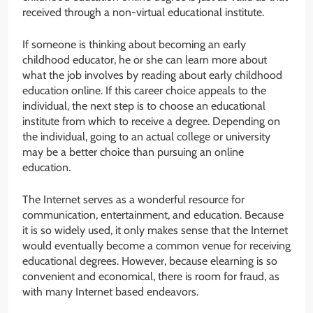
received through a non-virtual educational institute.
If someone is thinking about becoming an early
childhood educator, he or she can learn more about
what the job involves by reading about early childhood
education online. If this career choice appeals to the
individual, the next step is to choose an educational
institute from which to receive a degree. Depending on
the individual, going to an actual college or university
may be a better choice than pursuing an online
education.
The Internet serves as a wonderful resource for
communication, entertainment, and education. Because
it is so widely used, it only makes sense that the Internet
would eventually become a common venue for receiving
educational degrees. However, because elearning is so
convenient and economical, there is room for fraud, as
with many Internet based endeavors.