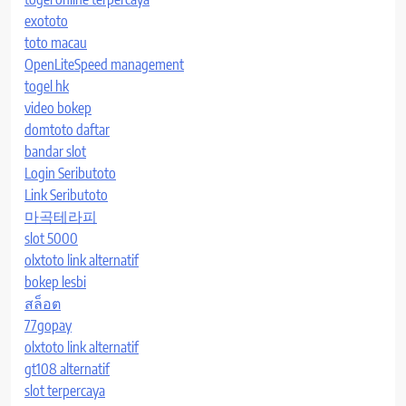
exototo
toto macau
OpenLiteSpeed management
togel hk
video bokep
domtoto daftar
bandar slot
Login Seributoto
Link Seributoto
마곡테라피
slot 5000
olxtoto link alternatif
bokep lesbi
สล็อต
77gopay
olxtoto link alternatif
gt108 alternatif
slot terpercaya