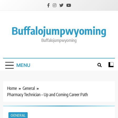
Skip
to
content
Buffalojumpwyoming
Buffalojumpwyoming
MENU
Home
General
Pharmacy Technician – Up and Coming Career Path
GENERAL