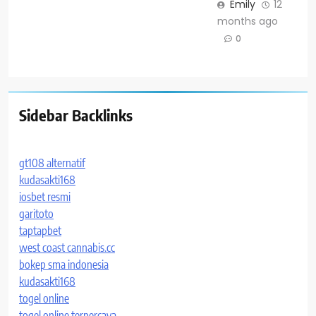
Emily
12
months ago
0
Sidebar Backlinks
gt108 alternatif
kudasakti168
iosbet resmi
garitoto
taptapbet
west coast cannabis.cc
bokep sma indonesia
kudasakti168
togel online
togel online terpercaya