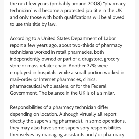
the next few years (probably around 2008) “pharmacy
technician” will become a protected job title in the UK
and only those with both qualifications will be allowed
to use this title by law.
According to a United States Department of Labor
report a few years ago, about two-thirds of pharmacy
technicians worked in retail pharmacies, both
independently owned or part of a drugstore, grocery
store or mass retailer chain. Another 22% were
employed in hospitals, while a small portion worked in
mail-order or Internet pharmacies, clinics,
pharmaceutical wholesalers, or for the Federal
Government. The balance in the UK is of a similar.
Responsibilities of a pharmacy technician differ
depending on location. Although virtually all report
directly the supervising pharmacist, in some operations,
they may also have some supervisory responsibilities
themselves by managing assistants and / or pharmacy