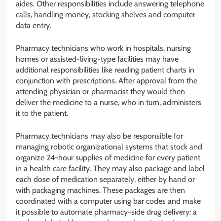
aides. Other responsibilities include answering telephone
calls, handling money, stocking shelves and computer
data entry.
Pharmacy technicians who work in hospitals, nursing
homes or assisted-living-type facilities may have
additional responsibilities like reading patient charts in
conjunction with prescriptions. After approval from the
attending physician or pharmacist they would then
deliver the medicine to a nurse, who in turn, administers
it to the patient.
Pharmacy technicians may also be responsible for
managing robotic organizational systems that stock and
organize 24-hour supplies of medicine for every patient
in a health care facility. They may also package and label
each dose of medication separately, either by hand or
with packaging machines. These packages are then
coordinated with a computer using bar codes and make
it possible to automate pharmacy-side drug delivery: a