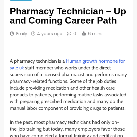
Pharmacy Technician – Up
and Coming Career Path
Emily
4 years ago
0
6 mins
A pharmacy technician is a
Human growth hormone for
sale uk
staff member who works under the direct
supervision of a licensed pharmacist and performs many
pharmacy-related functions. Some of the job duties
include providing medication and other health care
products to patients, performing routine tasks associated
with preparing prescribed medication and many do the
manual labor component of providing drugs to patients.
In the past, most pharmacy technicians had only on-
the-job training but today, many employers favor those
who have completed a formal training and certification