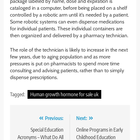
package labeled by name, dose and expiration is
cataloged in a computer, before being placed on a shelf
controlled by a robotic arm until it’s needed by a patient.
Some robotic systems can even dispense medications
for individual patients. These individual containers are
then organized and delivered by a pharmacy technician.
The role of the technician is likely to increase in the next
few years, due to aging population and as more
pressures is put on pharmacists to spend more time
consulting and advising patients, rather than to simply
dispense prescriptions.
Tagged:
Human growth hormone for sale uk
Post
Previous:
Next:
navigation
Special Education
Online Programs in Early
Acronyms – What Do All
Childhood Education