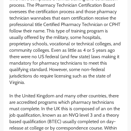
process. The Pharmacy Technician Certification Board
oversees the certification process and those pharmacy
technician wannabes that earn certification receive the
professional title Certified Pharmacy Technician or CPHT
follow their name. This type of training program is
usually offered by the military, some hospitals,
proprietary schools, vocational or technical colleges, and
community colleges. Even as little as 4 or 5 years ago
there were no US federal (and few state) laws making it
mandatory for pharmacy technicians to meet this
qualifying standard. However, some non-federal
jurisdictions do require licensing such as the state of
Virginia.
In the United Kingdom and many other countries, there
are accredited programs which pharmacy technicians
must complete. In the UK this is composed of an on the
job qualification, known as an NVQ level 3 and a theory
based qualification (BTEC) usually completed on day-
release at college or by correspondence course. Within