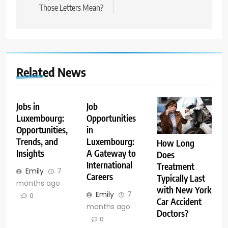
Those Letters Mean?
Related News
Jobs in
Job
Luxembourg:
Opportunities
Opportunities,
in
Trends, and
Luxembourg:
How Long
Insights
A Gateway to
Does
International
Treatment
Emily
7
Careers
Typically Last
months ago
with New York
Emily
7
0
Car Accident
months ago
Doctors?
0