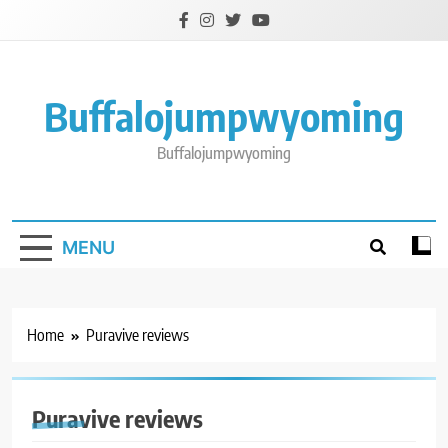
Skip
to
content
Buffalojumpwyoming
Buffalojumpwyoming
MENU
Home
Puravive reviews
Puravive reviews
GENERAL