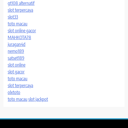
gt108 alternatif
slot terpercaya
slot33
toto macau
slot online gacor
MAHKOTA78
juragan4d
nemo189
satset189
slot online
slot gacor
toto macau
slot terpercaya
olxtoto
toto macau
slot jackpot