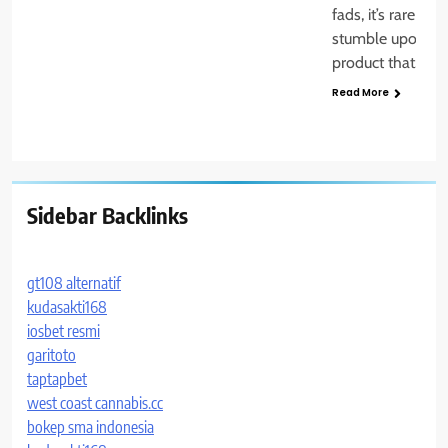
fads, it’s rare to
stumble upon a
product that…
Read More
Sidebar Backlinks
gt108 alternatif
kudasakti168
iosbet resmi
garitoto
taptapbet
west coast cannabis.cc
bokep sma indonesia