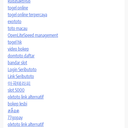
kudasakti168
togel online
togel online terpercaya
exototo
toto macau
OpenLiteSpeed management
togel hk
video bokep
domtoto daftar
bandar slot
Login Seributoto
Link Seributoto
마곡테라피
slot 5000
olxtoto link alternatif
bokep lesbi
สล็อต
77gopay
olxtoto link alternatif