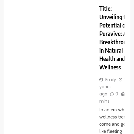
Title:
Unveiling the
Potential of
Puravive: A
Breakthrough
in Natural
Health and
Wellness
Emily
2
years
ago
0
5
mins
In an era where
wellness trends
come and go
like fleeting